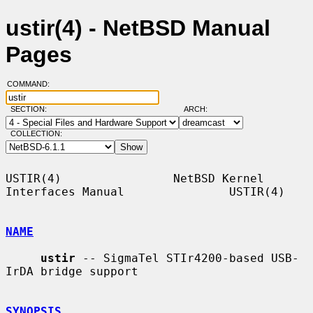
ustir(4) - NetBSD Manual
Pages
COMMAND:
SECTION:
ARCH:
COLLECTION:
USTIR(4)                NetBSD Kernel 
Interfaces Manual               USTIR(4)

NAME
ustir
 -- SigmaTel STIr4200-based USB-
IrDA bridge support

SYNOPSIS