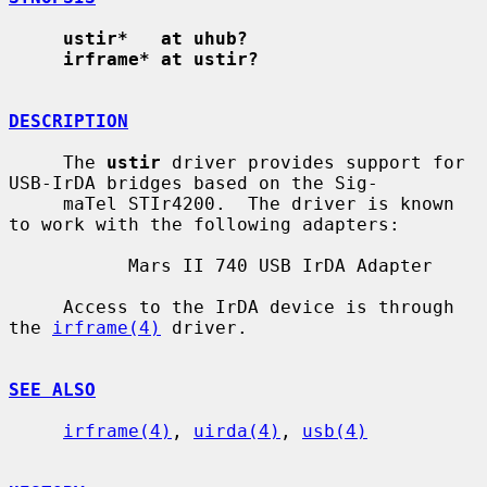
ustir*   at uhub?
irframe* at ustir?
DESCRIPTION
     The 
ustir
 driver provides support for 
USB-IrDA bridges based on the Sig-

     maTel STIr4200.  The driver is known 
to work with the following adapters:

           Mars II 740 USB IrDA Adapter

     Access to the IrDA device is through 
the 
irframe(4)
 driver.

SEE ALSO
irframe(4)
, 
uirda(4)
, 
usb(4)