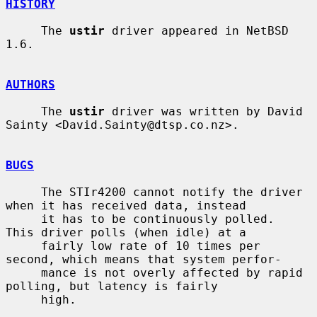
HISTORY
     The 
ustir
 driver appeared in NetBSD 
1.6.

AUTHORS
     The 
ustir
 driver was written by David 
Sainty <David.Sainty@dtsp.co.nz>.

BUGS
     The STIr4200 cannot notify the driver 
when it has received data, instead

     it has to be continuously polled.  
This driver polls (when idle) at a

     fairly low rate of 10 times per 
second, which means that system perfor-

     mance is not overly affected by rapid 
polling, but latency is fairly

     high.
