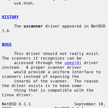
     usb.html.

HISTORY
     The 
uscanner
 driver appeared in NetBSD 
1.6.

BUGS
     This driver should not really exist.  
The scanners it recognizes can be

     accessed through the 
ugen(4)
 driver 
instead.  A proper scanner driver

     would provide a uniform interface to 
scanners instead of exposing the

     innards of the scanner.  The reason 
the driver exists is to have some-

     thing that is compatible with the 
Linux driver.

NetBSD 6.1.1                  September 10, 