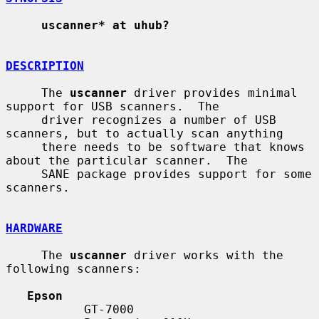
uscanner* at uhub?
DESCRIPTION
     The 
uscanner
 driver provides minimal 
support for USB scanners.  The

     driver recognizes a number of USB 
scanners, but to actually scan anything

     there needs to be software that knows 
about the particular scanner.  The

     SANE package provides support for some 
scanners.

HARDWARE
     The 
uscanner
 driver works with the 
following scanners:

Epson
           GT-7000
