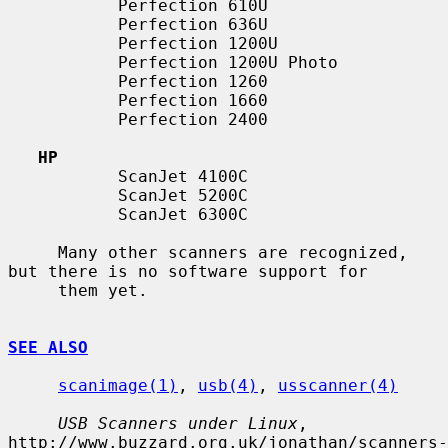
           Perfection 610U

           Perfection 636U

           Perfection 1200U

           Perfection 1200U Photo

           Perfection 1260

           Perfection 1660

           Perfection 2400

HP
           ScanJet 4100C

           ScanJet 5200C

           ScanJet 6300C

     Many other scanners are recognized, 
but there is no software support for

     them yet.

SEE ALSO
scanimage(1)
, 
usb(4)
, 
usscanner(4)
USB Scanners under Linux
, 
http://www.buzzard.org.uk/jonathan/scanners-
