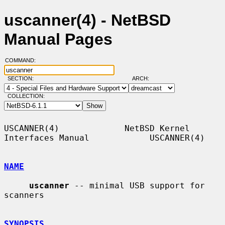
uscanner(4) - NetBSD
Manual Pages
COMMAND:
SECTION:
ARCH:
COLLECTION:
USCANNER(4)             NetBSD Kernel 
Interfaces Manual            USCANNER(4)

NAME
uscanner
 -- minimal USB support for 
scanners

SYNOPSIS