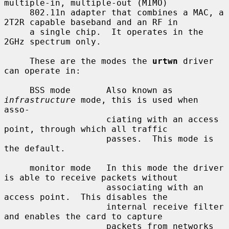
multiple-in, multiple-out (MIMO)

     802.11n adapter that combines a MAC, a 
2T2R capable baseband and an RF in

     a single chip.  It operates in the 
2GHz spectrum only.

     These are the modes the 
urtwn
 driver 
can operate in:

     BSS mode       Also known as 
infrastructure
 mode, this is used when 
asso-

                    ciating with an access 
point, through which all traffic

                    passes.  This mode is 
the default.

     monitor mode   In this mode the driver 
is able to receive packets without

                    associating with an 
access point.  This disables the

                    internal receive filter 
and enables the card to capture

                    packets from networks 