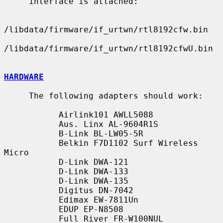
     interface is attached:

/libdata/firmware/if_urtwn/rtl8192cfw.bin

/libdata/firmware/if_urtwn/rtl8192cfwU.bin

HARDWARE
     The following adapters should work:

           Airlink101 AWLL5088

           Aus. Linx AL-9604R1S

           B-Link BL-LW05-5R

           Belkin F7D1102 Surf Wireless 
Micro

           D-Link DWA-121

           D-Link DWA-133

           D-Link DWA-135

           Digitus DN-7042

           Edimax EW-7811Un

           EDUP EP-N8508

           Full River FR-W100NUL
