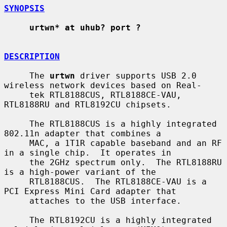
SYNOPSIS
urtwn* at uhub? port ?
DESCRIPTION
     The 
urtwn
 driver supports USB 2.0 
wireless network devices based on Real-

     tek RTL8188CUS, RTL8188CE-VAU, 
RTL8188RU and RTL8192CU chipsets.

     The RTL8188CUS is a highly integrated 
802.11n adapter that combines a

     MAC, a 1T1R capable baseband and an RF 
in a single chip.  It operates in

     the 2GHz spectrum only.  The RTL8188RU 
is a high-power variant of the

     RTL8188CUS.  The RTL8188CE-VAU is a 
PCI Express Mini Card adapter that

     attaches to the USB interface.

     The RTL8192CU is a highly integrated 