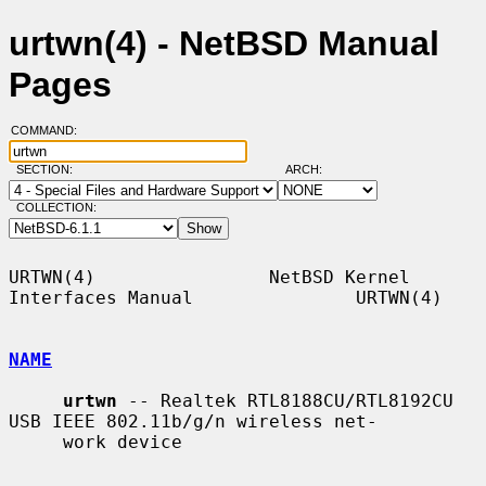
urtwn(4) - NetBSD Manual
Pages
COMMAND:
SECTION:
ARCH:
COLLECTION:
URTWN(4)                NetBSD Kernel 
Interfaces Manual               URTWN(4)

NAME
urtwn
 -- Realtek RTL8188CU/RTL8192CU 
USB IEEE 802.11b/g/n wireless net-

     work device
