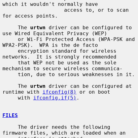
which it wouldn't normally have

                    access to, or to scan 
for access points.

     The 
urtwn
 driver can be configured to 
use Wired Equivalent Privacy (WEP)

     or Wi-Fi Protected Access (WPA-PSK and 
WPA2-PSK).  WPA is the de facto

     encryption standard for wireless 
networks.  It is strongly recommended

     that WEP not be used as the sole 
mechanism to secure wireless communica-

     tion, due to serious weaknesses in it.

     The 
urtwn
 driver can be configured at 
runtime with 
ifconfig(8)
 or on boot

     with 
ifconfig.if(5)
.

FILES
     The driver needs the following 
firmware files, which are loaded when an
