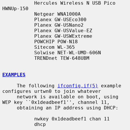
           Hercules Wireless N USB Pico 
HWNUp-150

           Netgear WNA1000A

           Planex GW-USEco300

           Planex GW-USNano2

           Planex GW-USValue-EZ

           Planex GW-USWExtreme

           POWCHIP POW-N18

           Sitecom WL-365

           Solwise NET-WL-UMD-606N

           TRENDnet TEW-648UBM

EXAMPLES
     The following 
ifconfig.if(5)
 example 
configures urtwn0 to join whatever

     network is available on boot, using 
WEP key ``0x1deadbeef1'', channel 11,

     obtaining an IP address using DHCP:

           nwkey 0x1deadbeef1 chan 11

           dhcp
