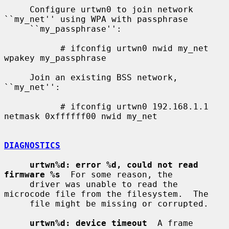
     Configure urtwn0 to join network 
``my_net'' using WPA with passphrase

     ``my_passphrase'':

           # ifconfig urtwn0 nwid my_net 
wpakey my_passphrase

     Join an existing BSS network, 
``my_net'':

           # ifconfig urtwn0 192.168.1.1 
netmask 0xffffff00 nwid my_net

DIAGNOSTICS
urtwn%d: error %d, could not read 
firmware %s
  For some reason, the

     driver was unable to read the 
microcode file from the filesystem.  The

     file might be missing or corrupted.

urtwn%d: device timeout
  A frame 