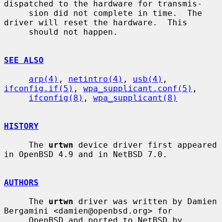
dispatched to the hardware for transmis-

     sion did not complete in time.  The 
driver will reset the hardware.  This

     should not happen.

SEE ALSO
arp(4)
, 
netintro(4)
, 
usb(4)
, 
ifconfig.if(5)
, 
wpa_supplicant.conf(5)
,

ifconfig(8)
, 
wpa_supplicant(8)
HISTORY
     The 
urtwn
 device driver first appeared 
in OpenBSD 4.9 and in NetBSD 7.0.

AUTHORS
     The 
urtwn
 driver was written by Damien 
Bergamini <damien@openbsd.org> for

     OpenBSD and ported to NetBSD by
