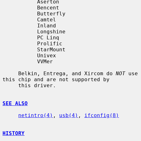
           Aserton

           Bencent

           Butterfly

           Camtel

           Inland

           Longshine

           PC Linq

           Prolific

           StarMount

           Univex

           VVMer

     Belkin, Entrega, and Xircom do 
NOT
 use 
this chip and are not supported by

     this driver.

SEE ALSO
netintro(4)
, 
usb(4)
, 
ifconfig(8)
HISTORY