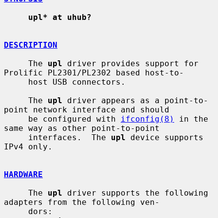
upl* at uhub?
DESCRIPTION
     The 
upl
 driver provides support for 
Prolific PL2301/PL2302 based host-to-

     host USB connectors.

     The 
upl
 driver appears as a point-to-
point network interface and should

     be configured with 
ifconfig(8)
 in the 
same way as other point-to-point

     interfaces.  The 
upl
 device supports 
IPv4 only.

HARDWARE
     The 
upl
 driver supports the following 
adapters from the following ven-

     dors:
