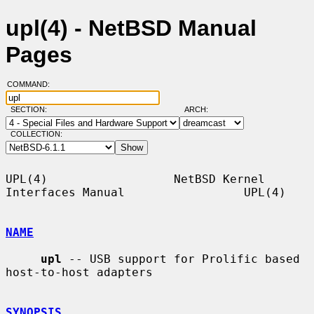
upl(4) - NetBSD Manual
Pages
COMMAND:
SECTION:
ARCH:
COLLECTION:
UPL(4)                  NetBSD Kernel 
Interfaces Manual                 UPL(4)

NAME
upl
 -- USB support for Prolific based 
host-to-host adapters

SYNOPSIS