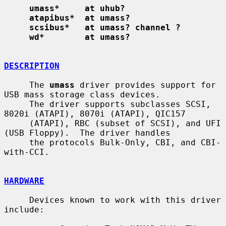
umass*     at uhub?
atapibus*  at umass?
scsibus*   at umass? channel ?
wd*        at umass?
DESCRIPTION
     The 
umass
 driver provides support for 
USB mass storage class devices.

     The driver supports subclasses SCSI, 
8020i (ATAPI), 8070i (ATAPI), QIC157

     (ATAPI), RBC (subset of SCSI), and UFI 
(USB Floppy).  The driver handles

     the protocols Bulk-Only, CBI, and CBI-
with-CCI.

HARDWARE
     Devices known to work with this driver 
include:
