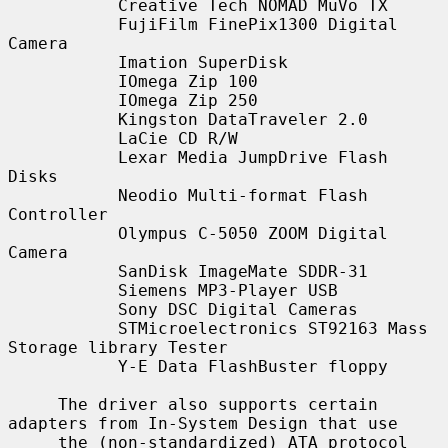
           Creative Tech NOMAD MuVo TX

           FujiFilm FinePix1300 Digital 
Camera

           Imation SuperDisk

           IOmega Zip 100

           IOmega Zip 250

           Kingston DataTraveler 2.0

           LaCie CD R/W

           Lexar Media JumpDrive Flash 
Disks

           Neodio Multi-format Flash 
Controller

           Olympus C-5050 ZOOM Digital 
Camera

           SanDisk ImageMate SDDR-31

           Siemens MP3-Player USB

           Sony DSC Digital Cameras

           STMicroelectronics ST92163 Mass 
Storage library Tester

           Y-E Data FlashBuster floppy

     The driver also supports certain 
adapters from In-System Design that use

     the (non-standardized) ATA protocol 