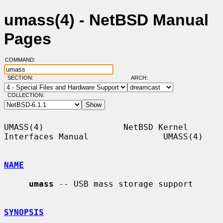
umass(4) - NetBSD Manual
Pages
COMMAND:
SECTION:
ARCH:
COLLECTION:
UMASS(4)                NetBSD Kernel 
Interfaces Manual               UMASS(4)

NAME
umass
 -- USB mass storage support

SYNOPSIS