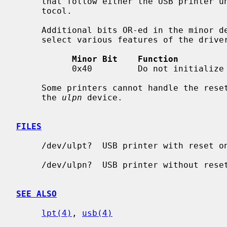
     that follow either the USB printer uni-directional or bi-directional pro-

     tocol.

     Additional bits OR-ed in the minor device number with the unit number

     select various features of the driver:

Minor Bit    Function
           0x40         Do not initialize (reset) the device on the port.

     Some printers cannot handle the reset on open; in case of problems try

     the 
ulpn
 device.

FILES
     /dev/ulpt?  USB printer with reset on open

     /dev/ulpn?  USB printer without reset on open

SEE ALSO
lpt(4)
, 
usb(4)