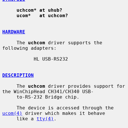
uchcom* at uhub?
ucom*   at uchcom?
HARDWARE
     The 
uchcom
 driver supports the 
following adapters:

           HL USB-RS232

DESCRIPTION
     The 
uchcom
 driver provides support for 
the WinChipHead CH341/CH340 USB-

     to-RS-232 Bridge chip.

     The device is accessed through the 
ucom(4)
 driver which makes it behave

     like a 
tty(4)
.
