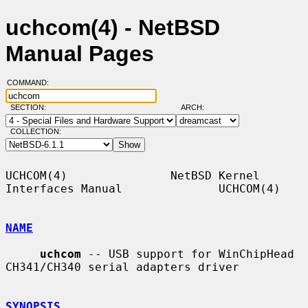
uchcom(4) - NetBSD
Manual Pages
COMMAND:
SECTION:
ARCH:
COLLECTION:
UCHCOM(4)               NetBSD Kernel 
Interfaces Manual              UCHCOM(4)

NAME
uchcom
 -- USB support for WinChipHead 
CH341/CH340 serial adapters driver

SYNOPSIS