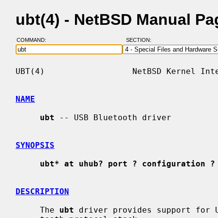
ubt(4) - NetBSD Manual Pa
COMMAND:
SECTION:
UBT(4)                  NetBSD Kernel Inte
NAME
ubt
 -- USB Bluetooth driver

SYNOPSIS
ubt* at uhub? port ? configuration ?
DESCRIPTION
     The 
ubt
 driver provides support for U