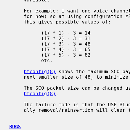
     For example: I want one voice channel (which is all that is supported,

     for now) so am using configuration #2, with a frame length of 17 bytes.

     This gives possible values of:

           (17 * 1) - 3 = 14

           (17 * 2) - 3 = 31

           (17 * 3) - 3 = 48

           (17 * 4) - 3 = 65

           (17 * 5) - 3 = 82

           etc.

btconfig(8)
 shows the maximum SCO pay
     next smaller size of 48, to minimize the overhead of the 3 header bytes.

     The SCO packet size can be changed using the `scomtu' option to

btconfig(8)
.

     The failure mode is that the USB Bluetooth dongle locks up though gener-

     ally removal/reinsertion will clear the problem.

BUGS