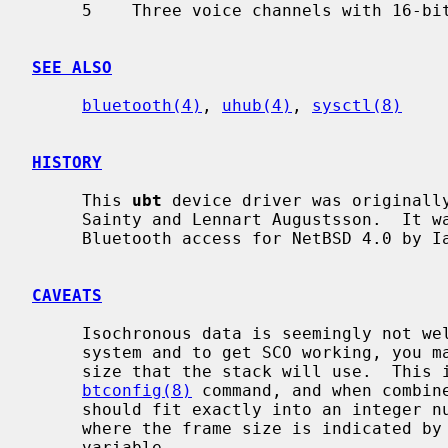
     5    Three voice channels with 16-bit encoding

SEE ALSO
bluetooth(4)
, 
uhub(4)
, 
sysctl(8)
HISTORY
     This 
ubt
 device driver was originally
     Sainty and Lennart Augustsson.  It was rewritten to support socket based

     Bluetooth access for NetBSD 4.0 by Iain Hibbert.

CAVEATS
     Isochronous data is seemingly not well supported over USB in the current

     system and to get SCO working, you may have to calculate the SCO packet

     size that the stack will use.  This is the sco_mtu value reported by the

btconfig(8)
 command, and when combine
     should fit exactly into an integer number of Isochronous data frames

     where the frame size is indicated by the `hw.ubtN.sco_txsize' sysctl

     variable.
