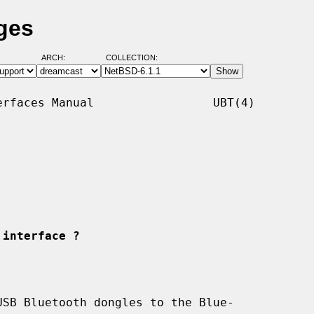
ges
ARCH:
COLLECTION:
rfaces Manual                 UBT(4)

 interface ?
SB Bluetooth dongles to the Blue-
