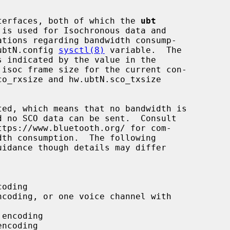
interfaces, both of which the 
ubt
.ubtN.config 
sysctl(8)
 variable.  The
