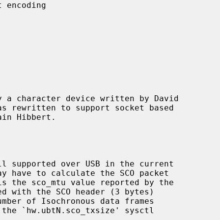
 a character device written by David

d with the SCO header (3 bytes)
