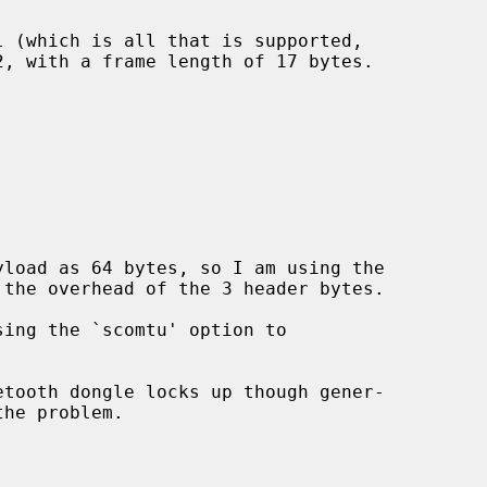
load as 64 bytes, so I am using the
