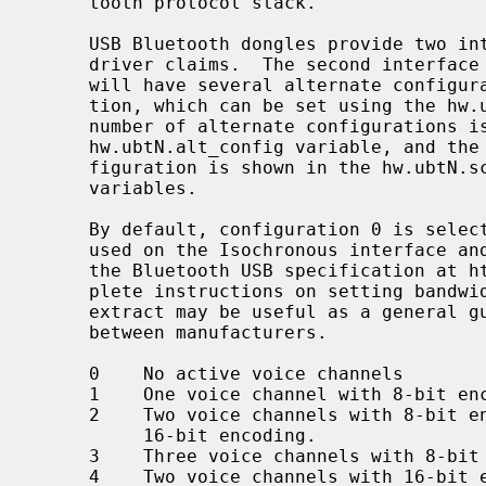
     tooth protocol stack.

     USB Bluetooth dongles provide two 
     driver claims.  The second interface is used for Isochronous data and

     will have several alternate configurations regarding bandwidth consump-

     tion, which can be set using the hw
     number of alternate configurations is indicated by the value in the

     hw.ubtN.alt_config variable, and the isoc frame size for the current con-

     figuration is shown in the hw.ubtN.sco_rxsize and hw.ubtN.sco_txsize

     variables.

     By default, configuration 0 is selected, which means that no bandwidth is

     used on the Isochronous interface and no SCO data can be sent.  Consult

     the Bluetooth USB specification at https://www.bluetooth.org/ for com-

     plete instructions on setting bandwidth consumption.  The following

     extract may be useful as a general guidance though details may differ

     between manufacturers.

     0    No active voice channels

     1    One voice channel with 8-bit encoding

     2    Two voice channels with 8-bit encoding, or one voice channel with

          16-bit encoding.

     3    Three voice channels with 8-bit encoding

     4    Two voice channels with 16-bit encoding
