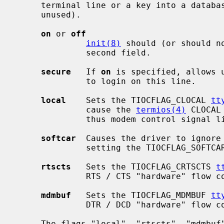
     terminal line or a key into a database of tty attributes (currently

     unused).

on
 or 
off
init(8)
 should (or should n
              second field.

secure
   If 
on
 is specified, allows 
              to login on this line.

local
    Sets the TIOCFLAG_CLOCAL 
tt
              cause the 
termios(4)
 CLOCAL
              thus modem control signal lines will be ignored by default.

softcar
  Causes the driver to ignore 
              setting the TIOCFLAG_SOFTC
rtscts
   Sets the TIOCFLAG_CRTSCTS 
t
              RTS / CTS "hardware" flow control by default.

mdmbuf
   Sets the TIOCFLAG_MDMBUF 
tt
              DTR / DCD "hardware" flow control by default.

     The flags "local", "rtscts", "mdmbuf", and "softcar" modify the default
