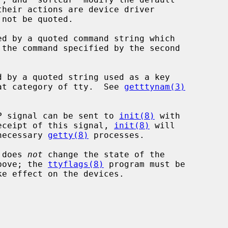
 the command specified by the second

that category of tty.  See 
getttynam(3)
P signal can be sent to 
init(8)
 with

 receipt of this signal, 
init(8)
 will

necessary 
getty(8)
 processes.

 does 
not
 change the state of the

bove; the 
ttyflags(8)
 program must be
