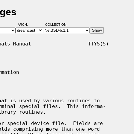
ages
ARCH:
COLLECTION:
ats Manual                   TTYS(5)

mation

at is used by various routines to

ibrary routines.

er special device file.  Fields are
