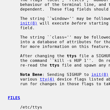
     behaviour of the terminal line, and their actions are device driver

     dependent.  These flag fields should not be quoted.

     The string ``window='' may be followed by a quoted command string which

init(8)
 will execute 
before
 starting
     field.

     The string ``class='' may be followed by a quoted string used as a key

     into a database of attributes for 
     for more information on this feature.

     After changing the 
ttys
 file a SIGHU
     the command ``kill -s HUP 1''.  On
     re-read the 
ttys
 file and spawn any 
Nota Bene
: Sending SIGHUP to 
init(8)
     various 
tty(4)
 device flags listed a
     run for changes in those flags to take effect on the devices.

FILES
     /etc/ttys
