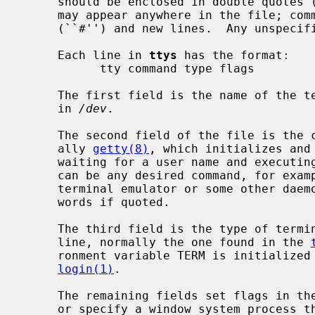
     should be enclosed in double quotes (``"'').  Blank lines and comments

     may appear anywhere in the file; comments are delimited by hash marks

     (``#'') and new lines.  Any unspecified fields will default to null.

     Each line in 
ttys
 has the format:

           tty command type flags

     The first field is the name of the terminal special file as it is found

     in 
/dev
.

     The second field of the file is the command to execute for the line, usu-

     ally 
getty(8)
, which initializes and 
     waiting for a user name and executi
     can be any desired command, for example the start up for a window system

     terminal emulator or some other daemon process, and can contain multiple

     words if quoted.

     The third field is the type of terminal usually connected to that tty

     line, normally the one found in the 
     ronment variable TERM is initializ
login(1)
.

     The remaining fields set flags in th
     or specify a window system process t