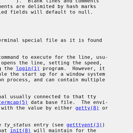
opens the line, setting the speed,

ng the 
login(1)
 program.  However, it

termcap(5)
 data base file.  The envi-

ed with the value by either 
getty(8)
 or

e 
ty_status
 entry (see 
getttyent(3)
)

hat 
init(8)
 will maintain for the
