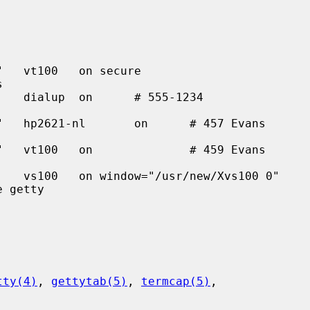
tty(4)
, 
gettytab(5)
, 
termcap(5)
,
