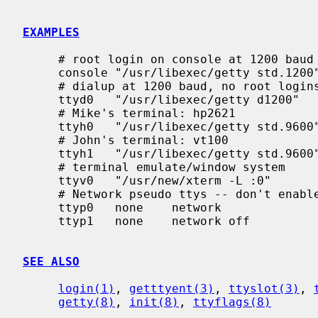
EXAMPLES
     # root login on console at 1200 baud

     console "/usr/libexec/getty std.1200"   vt100   on secure

     # dialup at 1200 baud, no root logins

     ttyd0   "/usr/libexec/getty d1200"      dialup  on      # 555-1234

     # Mike's terminal: hp2621

     ttyh0   "/usr/libexec/getty std.9600"   hp2621-nl       on      # 457 Evans

     # John's terminal: vt100

     ttyh1   "/usr/libexec/getty std.9600"   vt100   on              # 459 Evans

     # terminal emulate/window system

     ttyv0   "/usr/new/xterm -L :0"          vs100   on window="/usr/new/Xvs100 0"

     # Network pseudo ttys -- don't enable getty

     ttyp0   none    network

     ttyp1   none    network off

SEE ALSO
login(1)
, 
getttyent(3)
, 
ttyslot(3)
, 
getty(8)
, 
init(8)
, 
ttyflags(8)