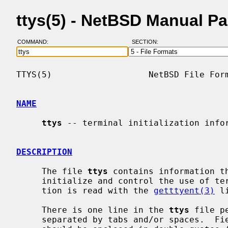
ttys(5) - NetBSD Manual P
COMMAND:
SECTION:
TTYS(5)                   NetBSD File Form
NAME
ttys
 -- terminal initialization infor
DESCRIPTION
     The file 
ttys
 contains information th
     initialize and control the use of terminal special files.  This informa-

     tion is read with the 
getttyent(3)
 l
     There is one line in the 
ttys
 file p
     separated by tabs and/or spaces.  Fields comprising more than one word
