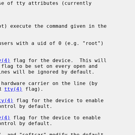
ot) execute the command given in the

users with a uid of 0 (e.g. "root")

y(4)
 flag for the device.  This will

 flag to be set on every open and

hardware carrier on the line (by

AR 
tty(4)
 flag).

ty(4)
 flag for the device to enable

y(4)
 flag for the device to enable
