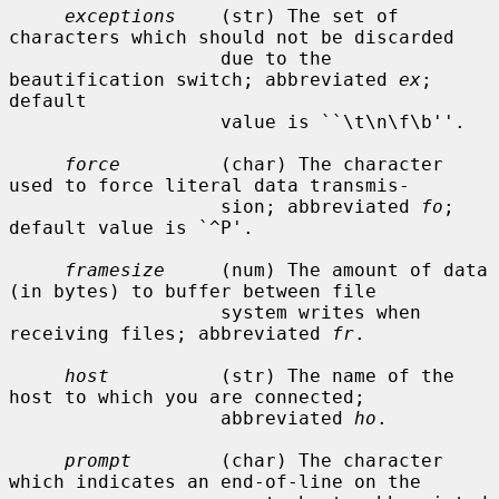
exceptions
    (str) The set of 
characters which should not be discarded

                   due to the 
beautification switch; abbreviated 
ex
; 
default

                   value is ``\t\n\f\b''.

force
         (char) The character 
used to force literal data transmis-

                   sion; abbreviated 
fo
; 
default value is `^P'.

framesize
     (num) The amount of data 
(in bytes) to buffer between file

                   system writes when 
receiving files; abbreviated 
fr
.

host
          (str) The name of the 
host to which you are connected;

                   abbreviated 
ho
.

prompt
        (char) The character 
which indicates an end-of-line on the
