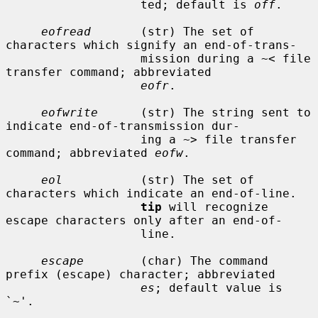
                   ted; default is 
off
.

eofread
       (str) The set of 
characters which signify an end-of-trans-

                   mission during a ~< file 
transfer command; abbreviated

eofr
.

eofwrite
      (str) The string sent to 
indicate end-of-transmission dur-

                   ing a ~> file transfer 
command; abbreviated 
eofw
.

eol
           (str) The set of 
characters which indicate an end-of-line.

tip
 will recognize 
escape characters only after an end-of-

                   line.

escape
        (char) The command 
prefix (escape) character; abbreviated

es
; default value is 
`~'.
