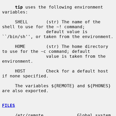
tip
 uses the following environment 
variables:

     SHELL       (str) The name of the 
shell to use for the ~! command;

                 default value is 
``/bin/sh'', or taken from the environment.

     HOME        (str) The home directory 
to use for the ~c command; default

                 value is taken from the 
environment.

     HOST        Check for a default host 
if none specified.

     The variables ${REMOTE} and ${PHONES} 
are also exported.

FILES
     /etc/remote             Global system 