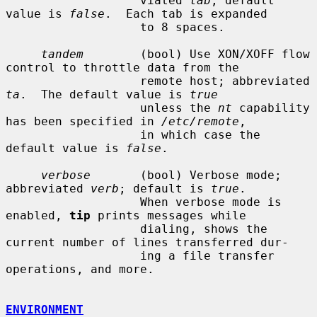
                   viated 
tab
; default 
value is 
false
.  Each tab is expanded

                   to 8 spaces.

tandem
        (bool) Use XON/XOFF flow 
control to throttle data from the

                   remote host; abbreviated 
ta
.  The default value is 
true
                   unless the 
nt
 capability 
has been specified in 
/etc/remote
,

                   in which case the 
default value is 
false
.

verbose
       (bool) Verbose mode; 
abbreviated 
verb
; default is 
true
.

                   When verbose mode is 
enabled, 
tip
 prints messages while

                   dialing, shows the 
current number of lines transferred dur-

                   ing a file transfer 
operations, and more.

ENVIRONMENT