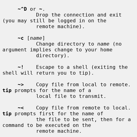
~^D
 or 
~
.

           Drop the connection and exit 
(you may still be logged in on the

           remote machine).

~c
 [
name
]

           Change directory to 
name
 (no 
argument implies change to your home

           directory).

~!
    Escape to a shell (exiting the 
shell will return you to tip).

~>
    Copy file from local to remote.  
tip
 prompts for the name of a

           local file to transmit.

~<
    Copy file from remote to local.  
tip
 prompts first for the name of

           the file to be sent, then for a 
command to be executed on the

           remote machine.
