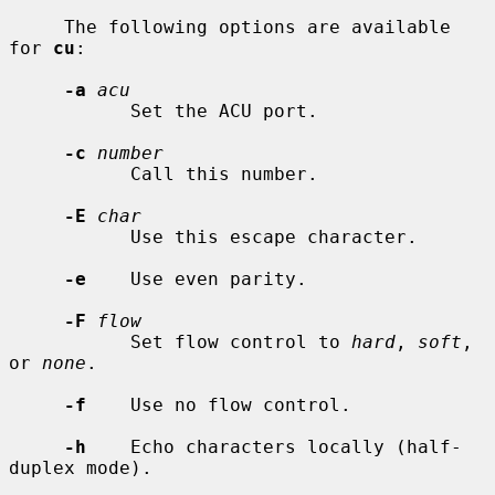
     The following options are available 
for 
cu
:

-a
acu
           Set the ACU port.

-c
number
           Call this number.

-E
char
           Use this escape character.

-e
    Use even parity.

-F
flow
           Set flow control to 
hard
, 
soft
, 
or 
none
.

-f
    Use no flow control.

-h
    Echo characters locally (half-
duplex mode).
