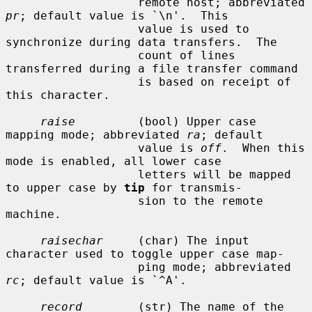
                   remote host; abbreviated 
pr
; default value is `\n'.  This

                   value is used to 
synchronize during data transfers.  The

                   count of lines 
transferred during a file transfer command

                   is based on receipt of 
this character.

raise
         (bool) Upper case 
mapping mode; abbreviated 
ra
; default

                   value is 
off
.  When this 
mode is enabled, all lower case

                   letters will be mapped 
to upper case by 
tip
 for transmis-

                   sion to the remote 
machine.

raisechar
     (char) The input 
character used to toggle upper case map-

                   ping mode; abbreviated 
rc
; default value is `^A'.

record
        (str) The name of the 