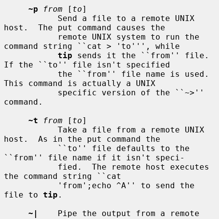
~p
from
 [
to
]

           Send a file to a remote UNIX 
host.  The put command causes the

           remote UNIX system to run the 
command string ``cat > 'to''', while

tip
 sends it the ``from'' file.  
If the ``to'' file isn't specified

           the ``from'' file name is used.  
This command is actually a UNIX

           specific version of the ``~>'' 
command.

~t
from
 [
to
]

           Take a file from a remote UNIX 
host.  As in the put command the

           ``to'' file defaults to the 
``from'' file name if it isn't speci-

           fied.  The remote host executes 
the command string ``cat

           'from';echo ^A'' to send the 
file to 
tip
.

~|
    Pipe the output from a remote 