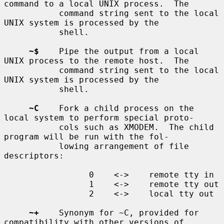
command to a local UNIX process.  The

           command string sent to the local 
UNIX system is processed by the

           shell.

~$
    Pipe the output from a local 
UNIX process to the remote host.  The

           command string sent to the local 
UNIX system is processed by the

           shell.

~C
    Fork a child process on the 
local system to perform special proto-

           cols such as XMODEM.  The child 
program will be run with the fol-

           lowing arrangement of file 
descriptors:

                 0    <->    remote tty in

                 1    <->    remote tty out

                 2    <->    local tty out

~+
    Synonym for ~C, provided for 
compatibility with other versions of
