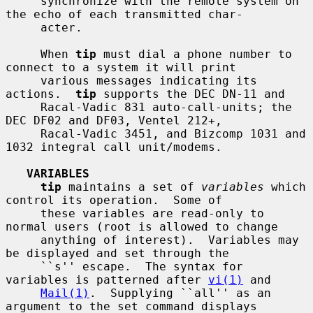
     synchronize with the remote system on 
the echo of each transmitted char-

     acter.

     When 
tip
 must dial a phone number to 
connect to a system it will print

     various messages indicating its 
actions.  
tip
 supports the DEC DN-11 and

     Racal-Vadic 831 auto-call-units; the 
DEC DF02 and DF03, Ventel 212+,

     Racal-Vadic 3451, and Bizcomp 1031 and 
1032 integral call unit/modems.

VARIABLES
tip
 maintains a set of 
variables
 which 
control its operation.  Some of

     these variables are read-only to 
normal users (root is allowed to change

     anything of interest).  Variables may 
be displayed and set through the

     ``s'' escape.  The syntax for 
variables is patterned after 
vi(1)
 and

Mail(1)
.  Supplying ``all'' as an 
argument to the set command displays
