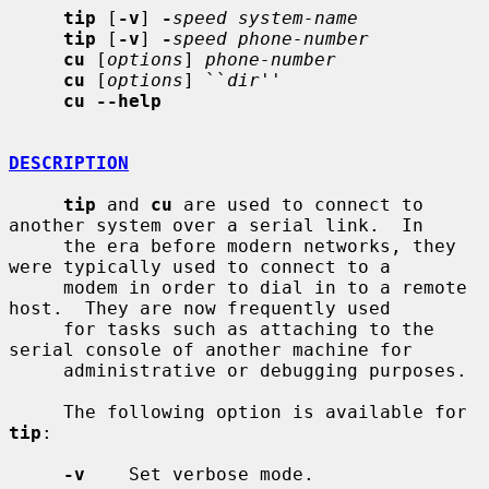
tip
 [
-v
] 
-
speed system-name
tip
 [
-v
] 
-
speed phone-number
cu
 [
options
] 
phone-number
cu
 [
options
] ``
dir
''

cu --help
DESCRIPTION
tip
 and 
cu
 are used to connect to 
another system over a serial link.  In

     the era before modern networks, they 
were typically used to connect to a

     modem in order to dial in to a remote 
host.  They are now frequently used

     for tasks such as attaching to the 
serial console of another machine for

     administrative or debugging purposes.

     The following option is available for 
tip
:

-v
    Set verbose mode.
