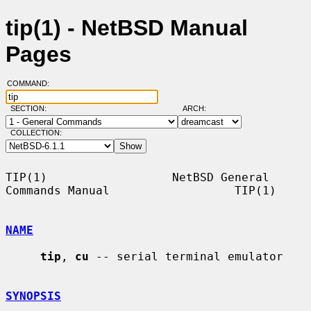
tip(1) - NetBSD Manual
Pages
COMMAND:
SECTION:
ARCH:
COLLECTION:
TIP(1)                  NetBSD General 
Commands Manual                  TIP(1)

NAME
tip
, 
cu
 -- serial terminal emulator

SYNOPSIS