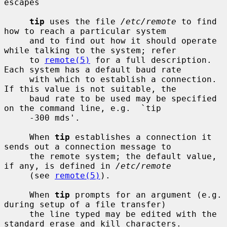
escapes

tip
 uses the file 
/etc/remote
 to find 
how to reach a particular system

     and to find out how it should operate 
while talking to the system; refer

     to 
remote(5)
 for a full description.  
Each system has a default baud rate

     with which to establish a connection.  
If this value is not suitable, the

     baud rate to be used may be specified 
on the command line, e.g.  `tip

     -300 mds'.

     When 
tip
 establishes a connection it 
sends out a connection message to

     the remote system; the default value, 
if any, is defined in 
/etc/remote
     (see 
remote(5)
).

     When 
tip
 prompts for an argument (e.g. 
during setup of a file transfer)

     the line typed may be edited with the 
standard erase and kill characters.
