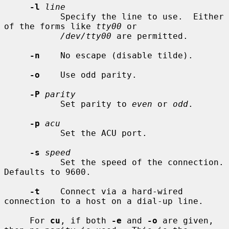
-l
line
           Specify the line to use.  Either 
of the forms like 
tty00
 or

/dev/tty00
 are permitted.

-n
    No escape (disable tilde).

-o
    Use odd parity.

-P
parity
           Set parity to 
even
 or 
odd
.

-p
acu
           Set the ACU port.

-s
speed
           Set the speed of the connection.  
Defaults to 9600.

-t
    Connect via a hard-wired 
connection to a host on a dial-up line.

     For 
cu
, if both 
-e
 and 
-o
 are given, 