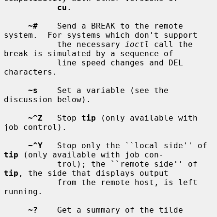
cu
.

~#
    Send a BREAK to the remote 
system.  For systems which don't support

           the necessary 
ioctl
 call the 
break is simulated by a sequence of

           line speed changes and DEL 
characters.

~s
    Set a variable (see the 
discussion below).

~^Z
   Stop 
tip
 (only available with 
job control).

~^Y
   Stop only the ``local side'' of 
tip
 (only available with job con-

           trol); the ``remote side'' of 
tip
, the side that displays output

           from the remote host, is left 
running.

~?
    Get a summary of the tilde 