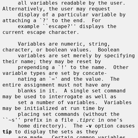
     all variables readable by the user.  
Alternatively, the user may request

     display of a particular variable by 
attaching a `?' to the end.  For

     example ``escape?'' displays the 
current escape character.

     Variables are numeric, string, 
character, or boolean values.  Boolean

     variables are set merely by specifying 
their name; they may be reset by

     prepending a `!' to the name.  Other 
variable types are set by concate-

     nating an `=' and the value.  The 
entire assignment must not have any

     blanks in it.  A single set command 
may be used to interrogate as well as

     set a number of variables.  Variables 
may be initialized at run time by

     placing set commands (without the 
``~s'' prefix in a file 
.tiprc
 in one's

     home directory).  The 
-v
 option causes 
tip
 to display the sets as they

     are made.  Certain common variables 