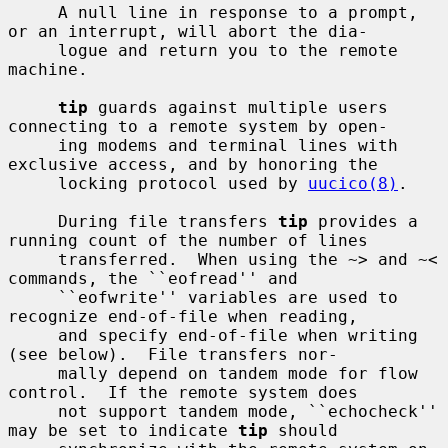
     A null line in response to a prompt, 
or an interrupt, will abort the dia-

     logue and return you to the remote 
machine.

tip
 guards against multiple users 
connecting to a remote system by open-

     ing modems and terminal lines with 
exclusive access, and by honoring the

     locking protocol used by 
uucico(8)
.

     During file transfers 
tip
 provides a 
running count of the number of lines

     transferred.  When using the ~> and ~< 
commands, the ``eofread'' and

     ``eofwrite'' variables are used to 
recognize end-of-file when reading,

     and specify end-of-file when writing 
(see below).  File transfers nor-

     mally depend on tandem mode for flow 
control.  If the remote system does

     not support tandem mode, ``echocheck'' 
may be set to indicate 
tip
 should
