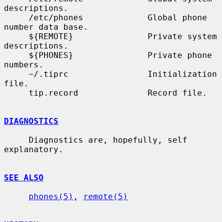
descriptions.

     /etc/phones             Global phone 
number data base.

     ${REMOTE}               Private system 
descriptions.

     ${PHONES}               Private phone 
numbers.

     ~/.tiprc                Initialization 
file.

     tip.record              Record file.

DIAGNOSTICS
     Diagnostics are, hopefully, self 
explanatory.

SEE ALSO
phones(5)
, 
remote(5)