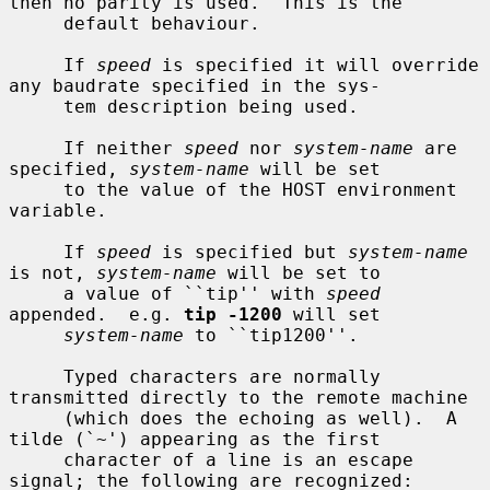
then no parity is used.  This is the

     default behaviour.

     If 
speed
 is specified it will override 
any baudrate specified in the sys-

     tem description being used.

     If neither 
speed
 nor 
system-name
 are 
specified, 
system-name
 will be set

     to the value of the HOST environment 
variable.

     If 
speed
 is specified but 
system-name
is not, 
system-name
 will be set to

     a value of ``tip'' with 
speed
appended.  e.g. 
tip -1200
 will set

system-name
 to ``tip1200''.

     Typed characters are normally 
transmitted directly to the remote machine

     (which does the echoing as well).  A 
tilde (`~') appearing as the first

     character of a line is an escape 
signal; the following are recognized:
