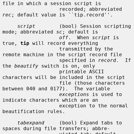
file in which a session script is

                   recorded; abbreviated 
rec
; default value is ``tip.record''.

script
        (bool) Session scripting 
mode; abbreviated 
sc
; default is

off
.  When 
script
 is 
true, 
tip
 will record everything

                   transmitted by the 
remote machine in the script record file

                   specified in 
record
.  If 
the 
beautify
 switch is on, only

                   printable ASCII 
characters will be included in the script

                   file (those characters 
between 040 and 0177).  The variable

exceptions
 is used to 
indicate characters which are an

                   exception to the normal 
beautification rules.

tabexpand
     (bool) Expand tabs to 
spaces during file transfers; abbre-
