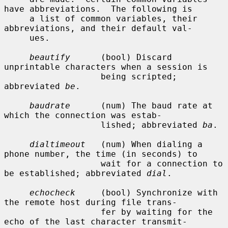
have abbreviations.  The following is

     a list of common variables, their 
abbreviations, and their default val-

     ues.

beautify
      (bool) Discard 
unprintable characters when a session is

                   being scripted; 
abbreviated 
be
.

baudrate
      (num) The baud rate at 
which the connection was estab-

                   lished; abbreviated 
ba
.

dialtimeout
   (num) When dialing a 
phone number, the time (in seconds) to

                   wait for a connection to 
be established; abbreviated 
dial
.

echocheck
     (bool) Synchronize with 
the remote host during file trans-

                   fer by waiting for the 
echo of the last character transmit-
