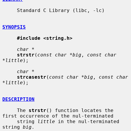
     Standard C Library (libc, -lc)

SYNOPSIS
#include <string.h>
char *
strstr
(
const char *big
, 
const char 
*little
);

char *
strcasestr
(
const char *big
, 
const char 
*little
);

DESCRIPTION
     The 
strstr
() function locates the 
first occurrence of the nul-terminated

     string 
little
 in the nul-terminated 
string 
big
.
