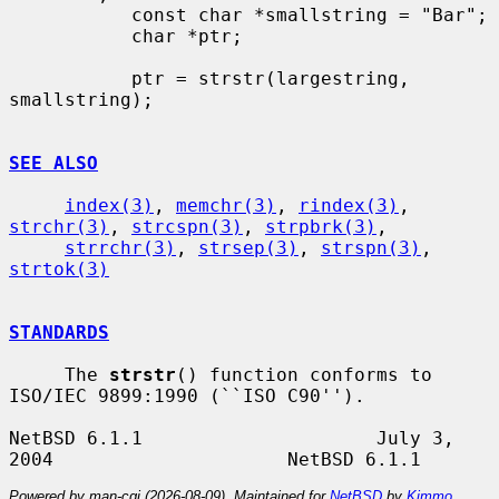
           const char *smallstring = "Bar";

           char *ptr;

           ptr = strstr(largestring, 
smallstring);

SEE ALSO
index(3)
, 
memchr(3)
, 
rindex(3)
, 
strchr(3)
, 
strcspn(3)
, 
strpbrk(3)
,

strrchr(3)
, 
strsep(3)
, 
strspn(3)
, 
strtok(3)
STANDARDS
     The 
strstr
() function conforms to 
ISO/IEC 9899:1990 (``ISO C90'').

NetBSD 6.1.1                     July 3, 
Powered by man-cgi (2026-08-09). Maintained for
NetBSD
by
Kimmo