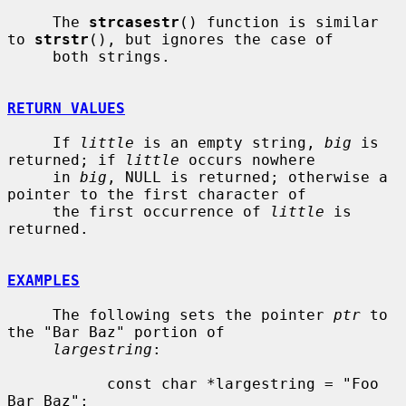
     The 
strcasestr
() function is similar 
to 
strstr
(), but ignores the case of

     both strings.

RETURN VALUES
     If 
little
 is an empty string, 
big
 is 
returned; if 
little
 occurs nowhere

     in 
big
, NULL is returned; otherwise a 
pointer to the first character of

     the first occurrence of 
little
 is 
returned.

EXAMPLES
     The following sets the pointer 
ptr
 to 
the "Bar Baz" portion of

largestring
:

           const char *largestring = "Foo 
Bar Baz";
