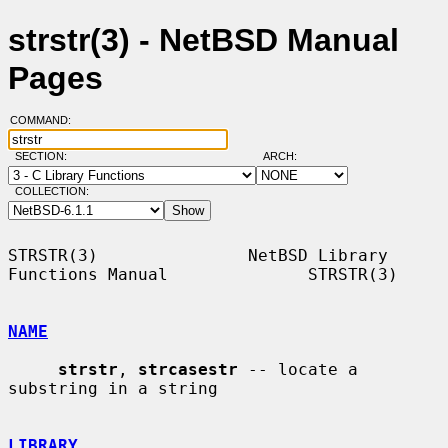
strstr(3) - NetBSD Manual
Pages
COMMAND:
SECTION:
ARCH:
COLLECTION:
STRSTR(3)               NetBSD Library 
Functions Manual              STRSTR(3)

NAME
strstr
, 
strcasestr
 -- locate a 
substring in a string

LIBRARY