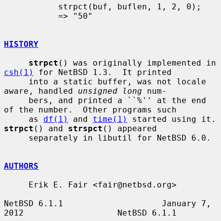
           strpct(buf, buflen, 1, 2, 0);

           => "50"

HISTORY
strpct
() was originally implemented in 
csh(1)
 for NetBSD 1.3.  It printed

     into a static buffer, was not locale 
aware, handled 
unsigned long
 num-

     bers, and printed a ``%'' at the end 
of the number.  Other programs such

     as 
df(1)
 and 
time(1)
 started u
strpct
() and 
strspct
() appeared

     separately in libutil for NetBSD 6.0.

AUTHORS
     Erik E. Fair <fair@netbsd.org>

NetBSD 6.1.1                    January 7, 