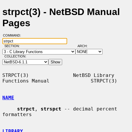
strpct(3) - NetBSD Manual
Pages
COMMAND:
SECTION:
ARCH:
COLLECTION:
STRPCT(3)               NetBSD Library 
Functions Manual              STRPCT(3)

NAME
strpct
, 
strspct
 -- decimal percent 
formatters

LIBRARY