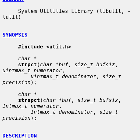
     System Utilities Library (libutil, -
lutil)

SYNOPSIS
#include <util.h>
char *
strpct
(
char *buf
, 
size_t bufsiz
, 
uintmax_t numerator
,

uintmax_t denominator
, 
size_t 
precision
);

char *
strspct
(
char *buf
, 
size_t bufsiz
, 
intmax_t numerator
,

intmax_t denominator
, 
size_t 
precision
);

DESCRIPTION