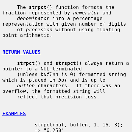
     The 
strpct
() function formats the 
fraction represented by 
numerator
 and

denominator
 into a percentage 
representation with given number of digits

     of 
precision
 without using floating 
point arithmetic.

RETURN VALUES
strpct
() and 
strspct
() always return a 
pointer to a NUL-terminated

     (unless 
buflen
 is 0) formatted string 
which is placed in 
buf
 and is up to

buflen
 characters.  If there was an 
overflow, the formatted string will

     reflect that precision loss.

EXAMPLES
           strpct(buf, buflen, 1, 16, 3);

           => "6.250"
