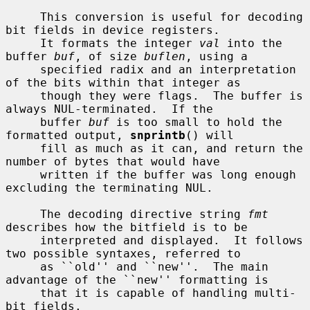
     This conversion is useful for decoding 
bit fields in device registers.

     It formats the integer 
val
 into the 
buffer 
buf
, of size 
buflen
, using a

     specified radix and an interpretation 
of the bits within that integer as

     though they were flags.  The buffer is 
always NUL-terminated.  If the

     buffer 
buf
 is too small to hold the 
formatted output, 
snprintb
() will

     fill as much as it can, and return the 
number of bytes that would have

     written if the buffer was long enough 
excluding the terminating NUL.

     The decoding directive string 
fmt
describes how the bitfield is to be

     interpreted and displayed.  It follows 
two possible syntaxes, referred to

     as ``old'' and ``new''.  The main 
advantage of the ``new'' formatting is

     that it is capable of handling multi-
bit fields.
