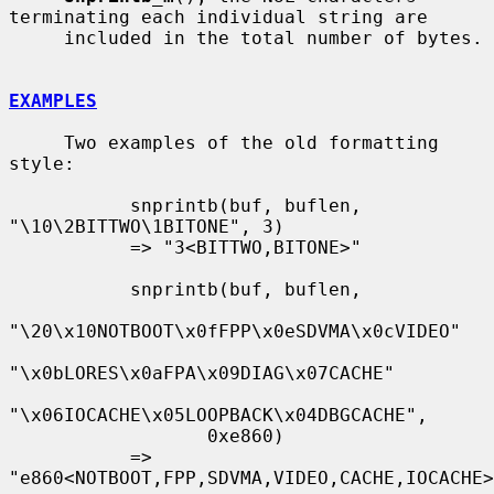
terminating each individual string are

     included in the total number of bytes.

EXAMPLES
     Two examples of the old formatting 
style:

           snprintb(buf, buflen, 
"\10\2BITTWO\1BITONE", 3)

           => "3<BITTWO,BITONE>"

           snprintb(buf, buflen,

"\20\x10NOTBOOT\x0fFPP\x0eSDVMA\x0cVIDEO"

"\x0bLORES\x0aFPA\x09DIAG\x07CACHE"

"\x06IOCACHE\x05LOOPBACK\x04DBGCACHE",

                  0xe860)

           => 
"e860<NOTBOOT,FPP,SDVMA,VIDEO,CACHE,IOCACHE>