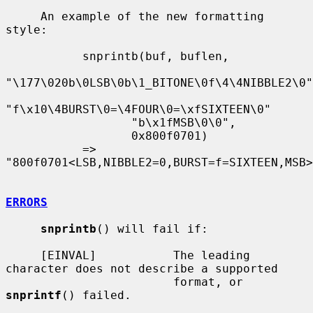
     An example of the new formatting 
style:

           snprintb(buf, buflen,

"\177\020b\0LSB\0b\1_BITONE\0f\4\4NIBBLE2\0"

"f\x10\4BURST\0=\4FOUR\0=\xfSIXTEEN\0"

                  "b\x1fMSB\0\0",

                  0x800f0701)

           => 
"800f0701<LSB,NIBBLE2=0,BURST=f=SIXTEEN,MSB>
ERRORS
snprintb
() will fail if:

     [EINVAL]           The leading 
character does not describe a supported

                        format, or 
snprintf
() failed.
