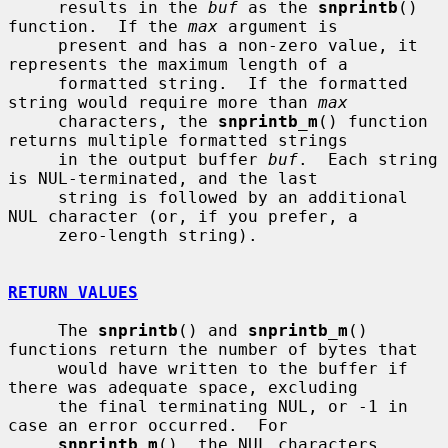
     results in the 
buf
 as the 
snprintb
() 
function.  If the 
max
 argument is

     present and has a non-zero value, it 
represents the maximum length of a

     formatted string.  If the formatted 
string would require more than 
max
     characters, the 
snprintb_m
() function 
returns multiple formatted strings

     in the output buffer 
buf
.  Each string 
is NUL-terminated, and the last

     string is followed by an additional 
NUL character (or, if you prefer, a

     zero-length string).

RETURN VALUES
     The 
snprintb
() and 
snprintb_m
() 
functions return the number of bytes that

     would have written to the buffer if 
there was adequate space, excluding

     the final terminating NUL, or -1 in 
case an error occurred.  For

snprintb_m
(), the NUL characters 