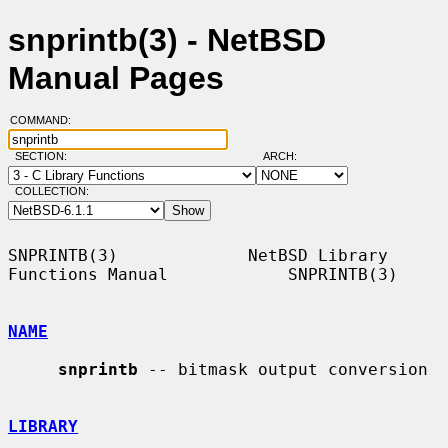
snprintb(3) - NetBSD
Manual Pages
COMMAND:
SECTION:
ARCH:
COLLECTION:
SNPRINTB(3)             NetBSD Library 
Functions Manual            SNPRINTB(3)

NAME
snprintb
 -- bitmask output conversion

LIBRARY