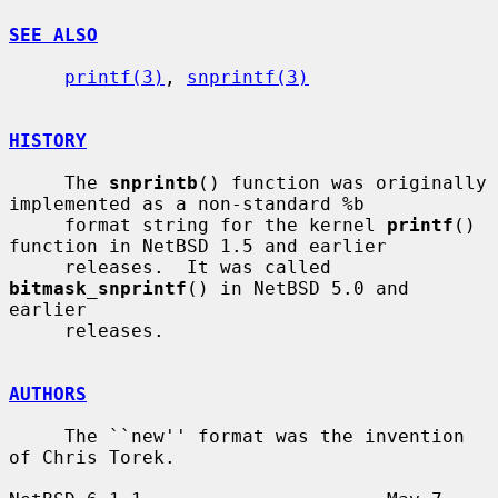
SEE ALSO
printf(3)
, 
snprintf(3)
HISTORY
     The 
snprintb
() function was originally 
implemented as a non-standard %b

     format string for the kernel 
printf
() 
function in NetBSD 1.5 and earlier

     releases.  It was called 
bitmask_snprintf
() in NetBSD 5.0 and 
earlier

     releases.

AUTHORS
     The ``new'' format was the invention 
of Chris Torek.
