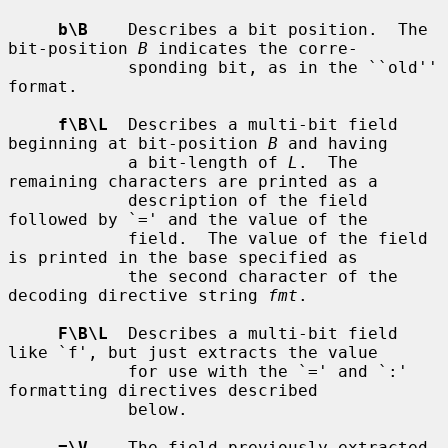
b\B
    Describes a bit position.  The 
bit-position 
B
 indicates the corre-

            sponding bit, as in the ``old'' 
format.

f\B\L
  Describes a multi-bit field 
beginning at bit-position 
B
 and having

            a bit-length of 
L
.  The 
remaining characters are printed as a

            description of the field 
followed by `=' and the value of the

            field.  The value of the field 
is printed in the base specified as

            the second character of the 
decoding directive string 
fmt
.

F\B\L
  Describes a multi-bit field 
like `f', but just extracts the value

            for use with the `=' and `:' 
formatting directives described

            below.

=\V
    The field previously extracted 