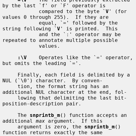
by the last `f' or `F' operator is

            compared to the byte `
V
' (for 
values 0 through 255).  If they are

            equal, `=' followed by the 
string following `
V
' is printed.  This

            and the `:' operator may be 
repeated to annotate multiple possible

            values.

:\V
    Operates like the `=' operator, 
but omits the leading `='.

     Finally, each field is delimited by a 
NUL (`\0') character.  By conven-

     tion, the format string has an 
additional NUL character at the end, fol-

     lowing that delimiting the last bit-
position-description pair.

     The 
snprintb_m
() function accepts an 
additional 
max
 argument.  If this

     argument is zero, the 
snprintb_m
() 
function returns exactly the same
