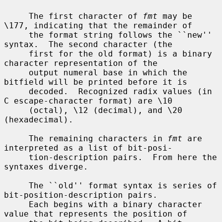
     The first character of 
fmt
 may be 
\177, indicating that the remainder of

     the format string follows the ``new'' 
syntax.  The second character (the

     first for the old format) is a binary 
character representation of the

     output numeral base in which the 
bitfield will be printed before it is

     decoded.  Recognized radix values (in 
C escape-character format) are \10

     (octal), \12 (decimal), and \20 
(hexadecimal).

     The remaining characters in 
fmt
 are 
interpreted as a list of bit-posi-

     tion-description pairs.  From here the 
syntaxes diverge.

     The ``old'' format syntax is series of 
bit-position-description pairs.

     Each begins with a binary character 
value that represents the position of
