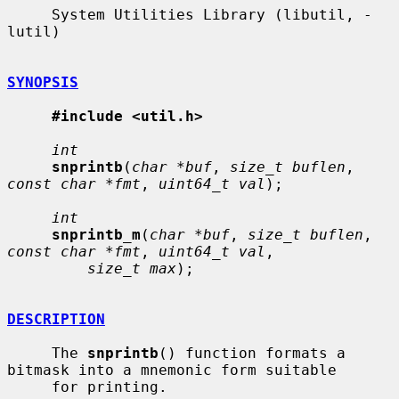
     System Utilities Library (libutil, -
lutil)

SYNOPSIS
#include <util.h>
int
snprintb
(
char *buf
, 
size_t buflen
, 
const char *fmt
, 
uint64_t val
);

int
snprintb_m
(
char *buf
, 
size_t buflen
, 
const char *fmt
, 
uint64_t val
,

size_t max
);

DESCRIPTION
     The 
snprintb
() function formats a 
bitmask into a mnemonic form suitable

     for printing.
