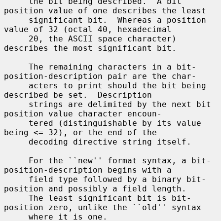
     the bit being described.  A bit 
position value of one describes the least

     significant bit.  Whereas a position 
value of 32 (octal 40, hexadecimal

     20, the ASCII space character) 
describes the most significant bit.

     The remaining characters in a bit-
position-description pair are the char-

     acters to print should the bit being 
described be set.  Description

     strings are delimited by the next bit 
position value character encoun-

     tered (distinguishable by its value 
being <= 32), or the end of the

     decoding directive string itself.

     For the ``new'' format syntax, a bit-
position-description begins with a

     field type followed by a binary bit-
position and possibly a field length.

     The least significant bit is bit-
position zero, unlike the ``old'' syntax

     where it is one.
