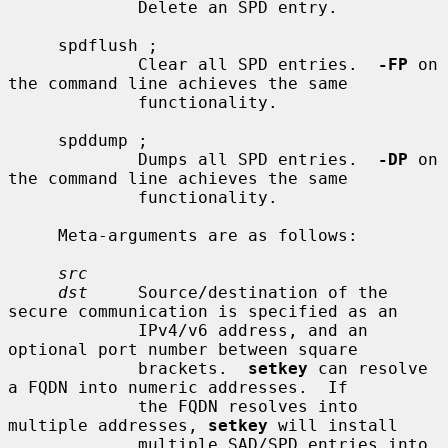
             Delete an SPD entry.

     spdflush ;

             Clear all SPD entries.  
-FP
 on 
the command line achieves the same

             functionality.

     spddump ;

             Dumps all SPD entries.  
-DP
 on 
the command line achieves the same

             functionality.

     Meta-arguments are as follows:

src
dst
     Source/destination of the 
secure communication is specified as an

             IPv4/v6 address, and an 
optional port number between square

             brackets.  
setkey
 can resolve 
a FQDN into numeric addresses.  If

             the FQDN resolves into 
multiple addresses, 
setkey
 will install

             multiple SAD/SPD entries into 