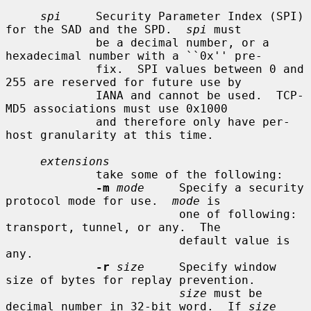
spi
     Security Parameter Index (SPI) 
for the SAD and the SPD.  
spi
 must

             be a decimal number, or a 
hexadecimal number with a ``0x'' pre-

             fix.  SPI values between 0 and 
255 are reserved for future use by

             IANA and cannot be used.  TCP-
MD5 associations must use 0x1000

             and therefore only have per-
host granularity at this time.

extensions
             take some of the following:

-m
mode
     Specify a security 
protocol mode for use.  
mode
 is

                         one of following: 
transport, tunnel, or any.  The

                         default value is 
any.

-r
size
     Specify window 
size of bytes for replay prevention.

size
 must be 
decimal number in 32-bit word.  If 
size