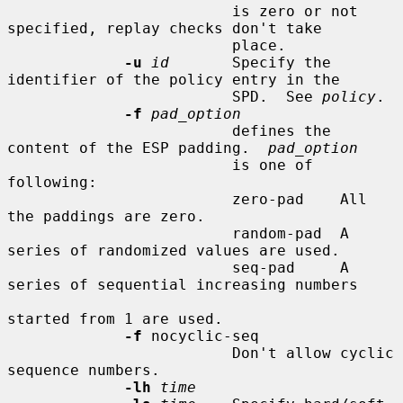
                         is zero or not 
specified, replay checks don't take

                         place.

-u
id
       Specify the 
identifier of the policy entry in the

                         SPD.  See 
policy
.

-f
pad_option
                         defines the 
content of the ESP padding.  
pad_option
                         is one of 
following:

                         zero-pad    All 
the paddings are zero.

                         random-pad  A 
series of randomized values are used.

                         seq-pad     A 
series of sequential increasing numbers

started from 1 are used.

-f
 nocyclic-seq

                         Don't allow cyclic 
sequence numbers.

-lh
time