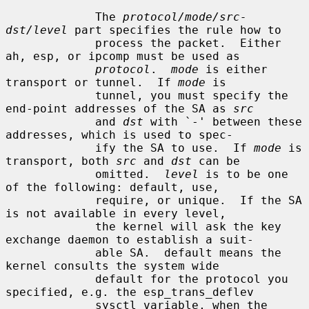
             The 
protocol/mode/src-
dst/level
 part specifies the rule how to

             process the packet.  Either 
ah, esp, or ipcomp must be used as

protocol
.  
mode
 is either 
transport or tunnel.  If 
mode
 is

             tunnel, you must specify the 
end-point addresses of the SA as 
src
             and 
dst
 with `-' between these 
addresses, which is used to spec-

             ify the SA to use.  If 
mode
 is 
transport, both 
src
 and 
dst
 can be

             omitted.  
level
 is to be one 
of the following: default, use,

             require, or unique.  If the SA 
is not available in every level,

             the kernel will ask the key 
exchange daemon to establish a suit-

             able SA.  default means the 
kernel consults the system wide

             default for the protocol you 
specified, e.g. the esp_trans_deflev

             sysctl variable, when the 