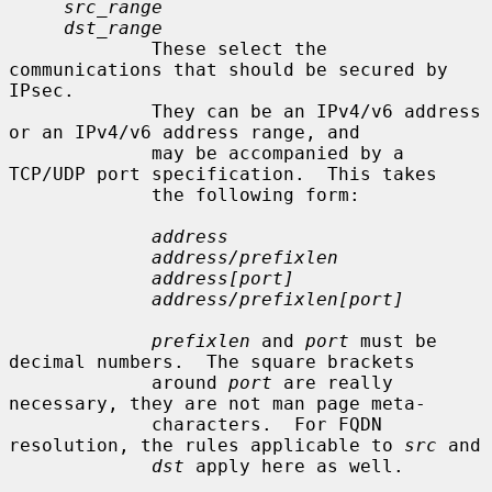
src_range
dst_range
             These select the 
communications that should be secured by 
IPsec.

             They can be an IPv4/v6 address 
or an IPv4/v6 address range, and

             may be accompanied by a 
TCP/UDP port specification.  This takes

             the following form:

address
address/prefixlen
address[port]
address/prefixlen[port]
prefixlen
 and 
port
 must be 
decimal numbers.  The square brackets

             around 
port
 are really 
necessary, they are not man page meta-

             characters.  For FQDN 
resolution, the rules applicable to 
src
 and

dst
 apply here as well.
