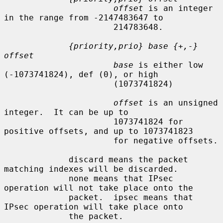
offset
 is an integer 
in the range from -2147483647 to

                      214783648.

{priority,prio} base {+,-} 
offset
base
 is either low 
(-1073741824), def (0), or high

                      (1073741824)

offset
 is an unsigned 
integer.  It can be up to

                      1073741824 for 
positive offsets, and up to 1073741823

                      for negative offsets.

             discard means the packet 
matching indexes will be discarded.

             none means that IPsec 
operation will not take place onto the

             packet.  ipsec means that 
IPsec operation will take place onto

             the packet.
