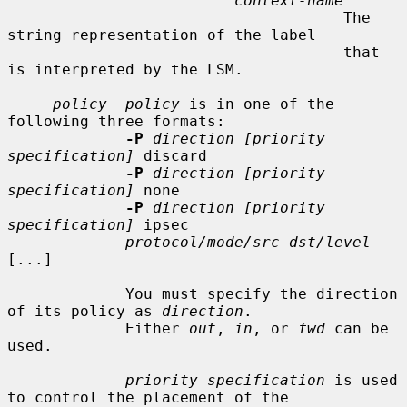
context-name
                                     The 
string representation of the label

                                     that 
is interpreted by the LSM.

policy  policy
 is in one of the 
following three formats:

-P
direction [priority 
specification]
 discard

-P
direction [priority 
specification]
 none

-P
direction [priority 
specification]
 ipsec

protocol/mode/src-dst/level
[...]

             You must specify the direction 
of its policy as 
direction
.

             Either 
out
, 
in
, or 
fwd
 can be 
used.

priority specification
 is used 
to control the placement of the
