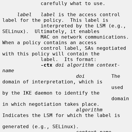
             carefully what to use.

label   label
 is the access control 
label for the policy.  This label is

             interpreted by the LSM (e.g., 
SELinux).  Ultimately, it enables

             MAC on network communications.  
When a policy contains an access

             control label, SAs negotiated 
with this policy will contain the

             label.  Its format:

-ctx
doi algorithm context-
name
doi
         The 
domain of interpretation, which is

                                     used 
by the IKE daemon to identify the

                                     domain 
in which negotiation takes place.

algorithm
Indicates the LSM for which the label is

generated (e.g., SELinux).
