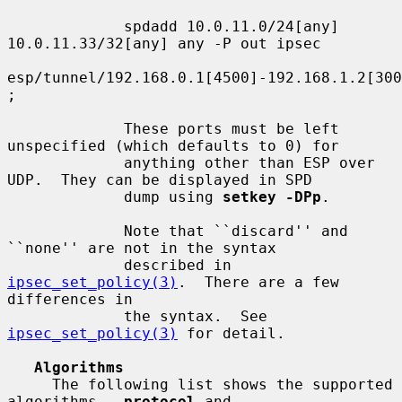
             spdadd 10.0.11.0/24[any] 
10.0.11.33/32[any] any -P out ipsec

esp/tunnel/192.168.0.1[4500]-192.168.1.2[300
;

             These ports must be left 
unspecified (which defaults to 0) for

             anything other than ESP over 
UDP.  They can be displayed in SPD

             dump using 
setkey -DPp
.

             Note that ``discard'' and 
``none'' are not in the syntax

             described in 
ipsec_set_policy(3)
.  There are a few 
differences in

             the syntax.  See 
ipsec_set_policy(3)
 for detail.

Algorithms
     The following list shows the supported 
algorithms.  
protocol
 and
