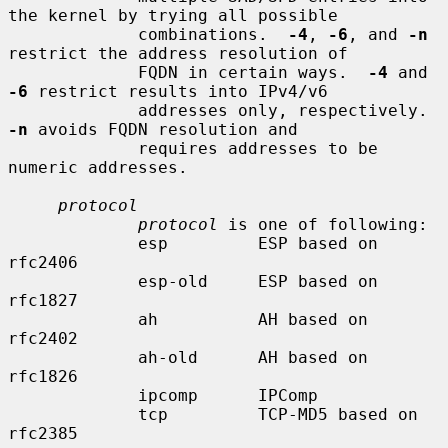
the kernel by trying all possible

             combinations.  
-4
, 
-6
, and 
-n
restrict the address resolution of

             FQDN in certain ways.  
-4
 and 
-6
 restrict results into IPv4/v6

             addresses only, respectively.  
-n
 avoids FQDN resolution and

             requires addresses to be 
numeric addresses.

protocol
protocol
 is one of following:

             esp         ESP based on 
rfc2406

             esp-old     ESP based on 
rfc1827

             ah          AH based on 
rfc2402

             ah-old      AH based on 
rfc1826

             ipcomp      IPComp

             tcp         TCP-MD5 based on 
rfc2385
