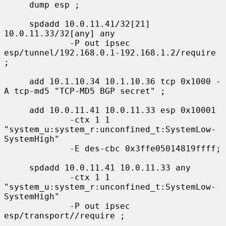
     dump esp ;

     spdadd 10.0.11.41/32[21] 
10.0.11.33/32[any] any

             -P out ipsec 
esp/tunnel/192.168.0.1-192.168.1.2/require 
;

     add 10.1.10.34 10.1.10.36 tcp 0x1000 -
A tcp-md5 "TCP-MD5 BGP secret" ;

     add 10.0.11.41 10.0.11.33 esp 0x10001

             -ctx 1 1 
"system_u:system_r:unconfined_t:SystemLow-
SystemHigh"

             -E des-cbc 0x3ffe05014819ffff;

     spdadd 10.0.11.41 10.0.11.33 any

             -ctx 1 1 
"system_u:system_r:unconfined_t:SystemLow-
SystemHigh"

             -P out ipsec 
esp/transport//require ;
