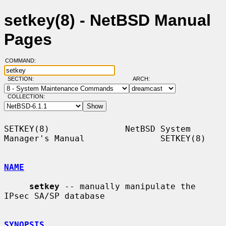
setkey(8) - NetBSD Manual
Pages
COMMAND:
SECTION:
ARCH:
COLLECTION:
SETKEY(8)               NetBSD System 
Manager's Manual               SETKEY(8)

NAME
setkey
 -- manually manipulate the 
IPsec SA/SP database

SYNOPSIS