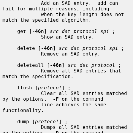
             Add an SAD entry.  add can 
fail for multiple reasons, including

             when the key length does not 
match the specified algorithm.

     get [
-46n
] 
src dst protocol spi
 ;

             Show an SAD entry.

     delete [
-46n
] 
src dst protocol spi
 ;

             Remove an SAD entry.

     deleteall [
-46n
] 
src dst protocol
 ;

             Remove all SAD entries that 
match the specification.

     flush [
protocol
] ;

             Clear all SAD entries matched 
by the options.  
-F
 on the command

             line achieves the same 
functionality.

     dump [
protocol
] ;

             Dumps all SAD entries matched 
by the options.  
-D
 on the command
