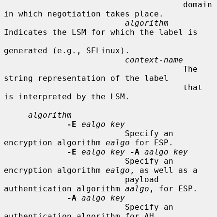
                                     domain 
in which negotiation takes place.

algorithm
Indicates the LSM for which the label is

generated (e.g., SELinux).

context-name
                                     The 
string representation of the label

                                     that 
is interpreted by the LSM.

algorithm
-E
ealgo key
                         Specify an 
encryption algorithm 
ealgo
 for ESP.

-E
ealgo key
-A
aalgo key
                         Specify an 
encryption algorithm 
ealgo
, as well as a

                         payload 
authentication algorithm 
aalgo
, for ESP.

-A
aalgo key
                         Specify an 
authentication algorithm for AH.
