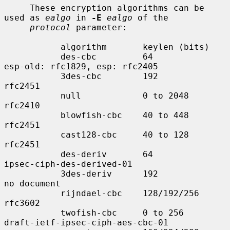
     These encryption algorithms can be 
used as 
ealgo
 in 
-E
ealgo
 of the

protocol
 parameter:

           algorithm       keylen (bits)

           des-cbc         64              
esp-old: rfc1829, esp: rfc2405

           3des-cbc        192             
rfc2451

           null            0 to 2048       
rfc2410

           blowfish-cbc    40 to 448       
rfc2451

           cast128-cbc     40 to 128       
rfc2451

           des-deriv       64              
ipsec-ciph-des-derived-01

           3des-deriv      192             
no document

           rijndael-cbc    128/192/256     
rfc3602

           twofish-cbc     0 to 256        
draft-ietf-ipsec-ciph-aes-cbc-01
