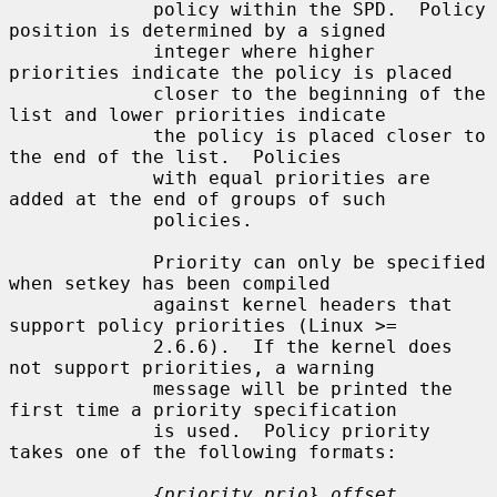
             policy within the SPD.  Policy 
position is determined by a signed

             integer where higher 
priorities indicate the policy is placed

             closer to the beginning of the 
list and lower priorities indicate

             the policy is placed closer to 
the end of the list.  Policies

             with equal priorities are 
added at the end of groups of such

             policies.

             Priority can only be specified 
when setkey has been compiled

             against kernel headers that 
support policy priorities (Linux >=

             2.6.6).  If the kernel does 
not support priorities, a warning

             message will be printed the 
first time a priority specification

             is used.  Policy priority 
takes one of the following formats:

{priority,prio} offset