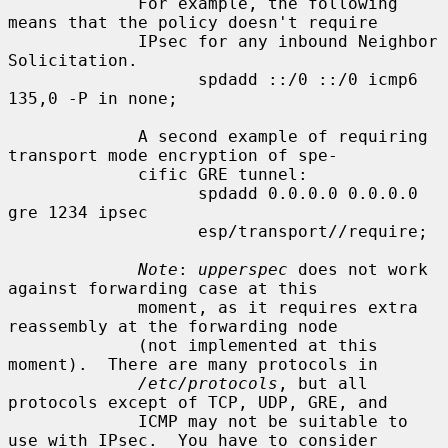
             For example, the following 
means that the policy doesn't require

             IPsec for any inbound Neighbor 
Solicitation.

                   spdadd ::/0 ::/0 icmp6 
135,0 -P in none;

             A second example of requiring 
transport mode encryption of spe-

             cific GRE tunnel:

                   spdadd 0.0.0.0 0.0.0.0 
gre 1234 ipsec

                   esp/transport//require;

Note
: 
upperspec
 does not work 
against forwarding case at this

             moment, as it requires extra 
reassembly at the forwarding node

             (not implemented at this 
moment).  There are many protocols in

/etc/protocols
, but all 
protocols except of TCP, UDP, GRE, and

             ICMP may not be suitable to 
use with IPsec.  You have to consider
