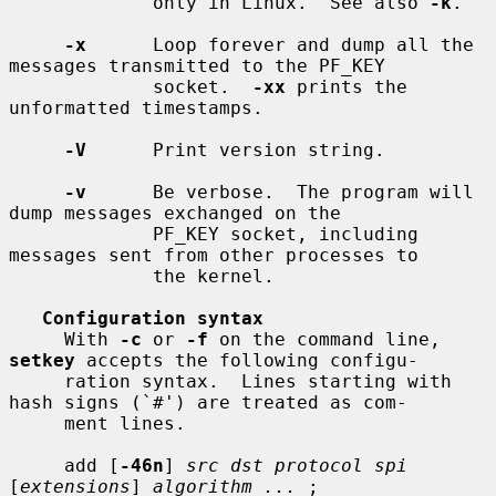
             only in Linux.  See also 
-k
.

-x
      Loop forever and dump all the 
messages transmitted to the PF_KEY

             socket.  
-xx
 prints the 
unformatted timestamps.

-V
      Print version string.

-v
      Be verbose.  The program will 
dump messages exchanged on the

             PF_KEY socket, including 
messages sent from other processes to

             the kernel.

Configuration syntax
     With 
-c
 or 
-f
 on the command line, 
setkey
 accepts the following configu-

     ration syntax.  Lines starting with 
hash signs (`#') are treated as com-

     ment lines.

     add [
-46n
] 
src dst protocol spi
[
extensions
] 
algorithm ...
 ;
