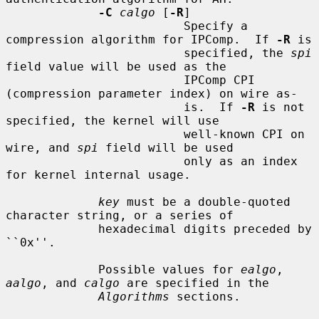
-C
calgo
 [
-R
]

                         Specify a 
compression algorithm for IPComp.  If 
-R
 is

                         specified, the 
spi
field value will be used as the

                         IPComp CPI 
(compression parameter index) on wire as-

                         is.  If 
-R
 is not 
specified, the kernel will use

                         well-known CPI on 
wire, and 
spi
 field will be used

                         only as an index 
for kernel internal usage.

key
 must be a double-quoted 
character string, or a series of

             hexadecimal digits preceded by 
``0x''.

             Possible values for 
ealgo
, 
aalgo
, and 
calgo
 are specified in the

Algorithms
 sections.
