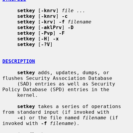
setkey
 [
-knrv
] 
file ...
setkey
 [
-knrv
] 
-c
setkey
 [
-krv
] 
-f
filename
setkey
 [
-aklPrv
] 
-D
setkey
 [
-Pvp
] 
-F
setkey
 [
-H
] 
-x
setkey
 [
-?V
]

DESCRIPTION
setkey
 adds, updates, dumps, or 
flushes Security Association Database

     (SAD) entries as well as Security 
Policy Database (SPD) entries in the

     kernel.

setkey
 takes a series of operations 
from standard input (if invoked with

-c
) or the file named 
filename
 (if 
invoked with 
-f
filename
).
