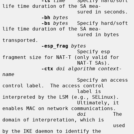
-ls
time
    Specify hard/soft 
life time duration of the SA mea-

                         sured in seconds.

-bh
bytes
-bs
bytes
   Specify hard/soft 
life time duration of the SA mea-

                         sured in bytes 
transported.

-esp_frag
bytes
                         Specify esp 
fragment size for NAT-T (only valid for

                         NAT-T SAs).

-ctx
doi algorithm context-
name
                         Specify an access 
control label.  The access control

                         label is 
interpreted by the LSM (e.g., SELinux).

                         Ultimately, it 
enables MAC on network communications.

doi
         The 
domain of interpretation, which is

                                     used 
by the IKE daemon to identify the
