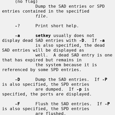
     (no flag)

             Dump the SAD entries or SPD 
entries contained in the specified

file
.

-
?      Print short help.

-a      setkey
 usually does not 
display dead SAD entries with 
-D
.  If 
-a
             is also specified, the dead 
SAD entries will be displayed as

             well.  A dead SAD entry is one 
that has expired but remains in

             the system because it is 
referenced by some SPD entries.

-D
      Dump the SAD entries.  If 
-P
is also specified, the SPD entries

             are dumped.  If 
-p
 is 
specified, the ports are displayed.

-F
      Flush the SAD entries.  If 
-P
is also specified, the SPD entries

             are flushed.
