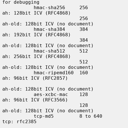
for debugging

           hmac-sha256     256             
ah: 128bit ICV (RFC4868)

                           256             
ah-old: 128bit ICV (no document)

           hmac-sha384     384             
ah: 192bit ICV (RFC4868)

                           384             
ah-old: 128bit ICV (no document)

           hmac-sha512     512             
ah: 256bit ICV (RFC4868)

                           512             
ah-old: 128bit ICV (no document)

           hmac-ripemd160  160             
ah: 96bit ICV (RFC2857)

ah-old: 128bit ICV (no document)

           aes-xcbc-mac    128             
ah: 96bit ICV (RFC3566)

                           128             
ah-old: 128bit ICV (no document)

           tcp-md5         8 to 640        
tcp: rfc2385
