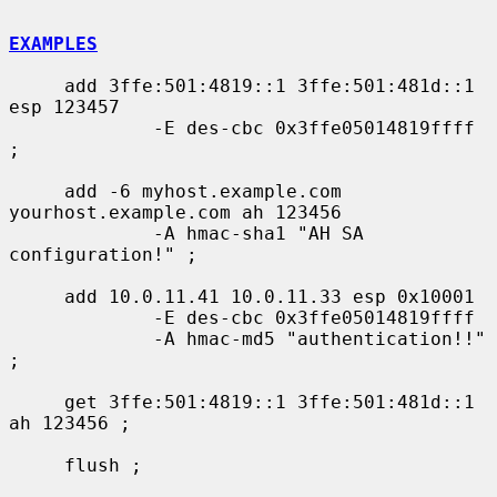
EXAMPLES
     add 3ffe:501:4819::1 3ffe:501:481d::1 
esp 123457

             -E des-cbc 0x3ffe05014819ffff 
;

     add -6 myhost.example.com 
yourhost.example.com ah 123456

             -A hmac-sha1 "AH SA 
configuration!" ;

     add 10.0.11.41 10.0.11.33 esp 0x10001

             -E des-cbc 0x3ffe05014819ffff

             -A hmac-md5 "authentication!!" 
;

     get 3ffe:501:4819::1 3ffe:501:481d::1 
ah 123456 ;

     flush ;
