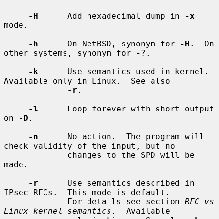
-H
      Add hexadecimal dump in 
-x
mode.

-h
      On NetBSD, synonym for 
-H
.  On 
other systems, synonym for 
-
?.

-k
      Use semantics used in kernel.  
Available only in Linux.  See also

-r
.

-l
      Loop forever with short output 
on 
-D
.

-n
      No action.  The program will 
check validity of the input, but no

             changes to the SPD will be 
made.

-r
      Use semantics described in 
IPsec RFCs.  This mode is default.

             For details see section 
RFC vs 
Linux kernel semantics
.  Available
