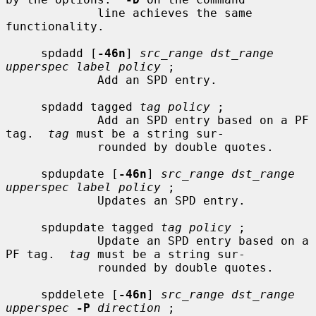
             line achieves the same 
functionality.

     spdadd [
-46n
] 
src_range dst_range 
upperspec label policy
 ;

             Add an SPD entry.

     spdadd tagged 
tag policy
 ;

             Add an SPD entry based on a PF 
tag.  
tag
 must be a string sur-

             rounded by double quotes.

     spdupdate [
-46n
] 
src_range dst_range 
upperspec label policy
 ;

             Updates an SPD entry.

     spdupdate tagged 
tag policy
 ;

             Update an SPD entry based on a 
PF tag.  
tag
 must be a string sur-

             rounded by double quotes.

     spddelete [
-46n
] 
src_range dst_range 
upperspec
-P
direction
 ;
