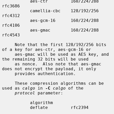
           aes-ctr         160/224/288     
rfc3686

           camellia-cbc    128/192/256     
rfc4312

           aes-gcm-16      160/224/288     
rfc4106

           aes-gmac        160/224/288     
rfc4543

     Note that the first 128/192/256 bits 
of a key for aes-ctr, aes-gcm-16 or

     aes-gmac will be used as AES key, and 
the remaining 32 bits will be used

     as nonce.  Also note that aes-gmac 
does not encrypt the payload, it only

     provides authentication.

     These compression algorithms can be 
used as 
calgo
 in 
-C
calgo
 of the

protocol
 parameter:

           algorithm

           deflate         rfc2394
