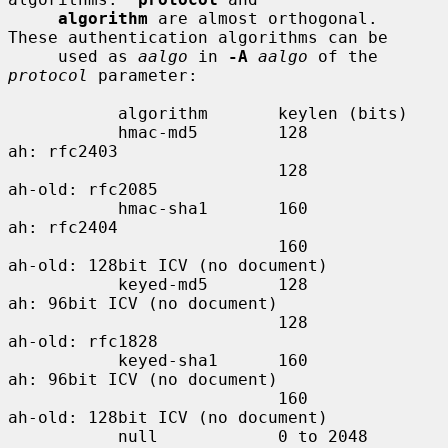
algorithm
 are almost orthogonal.  
These authentication algorithms can be

     used as 
aalgo
 in 
-A
aalgo
 of the 
protocol
 parameter:

           algorithm       keylen (bits)

           hmac-md5        128             
ah: rfc2403

                           128             
ah-old: rfc2085

           hmac-sha1       160             
ah: rfc2404

                           160             
ah-old: 128bit ICV (no document)

           keyed-md5       128             
ah: 96bit ICV (no document)

                           128             
ah-old: rfc1828

           keyed-sha1      160             
ah: 96bit ICV (no document)

                           160             
ah-old: 128bit ICV (no document)

           null            0 to 2048       