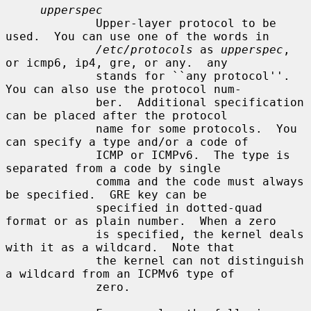
upperspec
             Upper-layer protocol to be 
used.  You can use one of the words in

/etc/protocols
 as 
upperspec
, 
or icmp6, ip4, gre, or any.  any

             stands for ``any protocol''.  
You can also use the protocol num-

             ber.  Additional specification 
can be placed after the protocol

             name for some protocols.  You 
can specify a type and/or a code of

             ICMP or ICMPv6.  The type is 
separated from a code by single

             comma and the code must always 
be specified.  GRE key can be

             specified in dotted-quad 
format or as plain number.  When a zero

             is specified, the kernel deals 
with it as a wildcard.  Note that

             the kernel can not distinguish 
a wildcard from an ICPMv6 type of

             zero.
