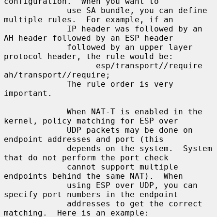
configuration.  When you want to

             use SA bundle, you can define 
multiple rules.  For example, if an

             IP header was followed by an 
AH header followed by an ESP header

             followed by an upper layer 
protocol header, the rule would be:

                   esp/transport//require 
ah/transport//require;

             The rule order is very 
important.

             When NAT-T is enabled in the 
kernel, policy matching for ESP over

             UDP packets may be done on 
endpoint addresses and port (this

             depends on the system.  System 
that do not perform the port check

             cannot support multiple 
endpoints behind the same NAT).  When

             using ESP over UDP, you can 
specify port numbers in the endpoint

             addresses to get the correct 
matching.  Here is an example:
