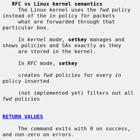
RFC vs Linux kernel semantics
     The Linux kernel uses the 
fwd
 policy 
instead of the 
in
 policy for packets

     what are forwarded through that 
particular box.

     In 
kernel
 mode, 
setkey
 manages and 
shows policies and SAs exactly as they

     are stored in the kernel.

     In 
RFC
 mode, 
setkey
     creates 
fwd
 policies for every 
in
policy inserted

     (not implemented yet) filters out all 
fwd
 policies

RETURN VALUES
     The command exits with 0 on success, 
and non-zero on errors.
