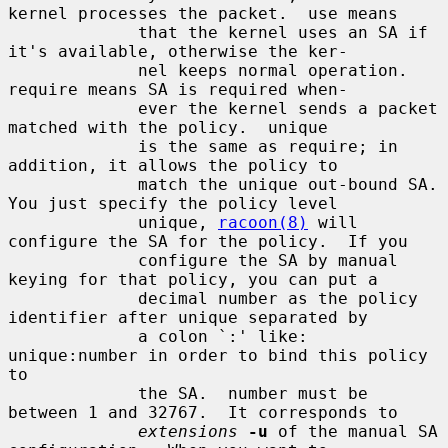
kernel processes the packet.  use means

             that the kernel uses an SA if 
it's available, otherwise the ker-

             nel keeps normal operation.  
require means SA is required when-

             ever the kernel sends a packet 
matched with the policy.  unique

             is the same as require; in 
addition, it allows the policy to

             match the unique out-bound SA.  
You just specify the policy level

             unique, 
racoon(8)
 will 
configure the SA for the policy.  If you

             configure the SA by manual 
keying for that policy, you can put a

             decimal number as the policy 
identifier after unique separated by

             a colon `:' like: 
unique:number in order to bind this policy 
to

             the SA.  number must be 
between 1 and 32767.  It corresponds to

extensions
-u
 of the manual SA 