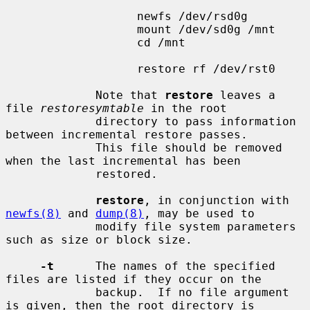
                   newfs /dev/rsd0g

                   mount /dev/sd0g /mnt

                   cd /mnt

                   restore rf /dev/rst0

             Note that 
restore
 leaves a 
file 
restoresymtable
 in the root

             directory to pass information 
between incremental restore passes.

             This file should be removed 
when the last incremental has been

             restored.

restore
, in conjunction with 
newfs(8)
 and 
dump(8)
, may be used to

             modify file system parameters 
such as size or block size.

-t
      The names of the specified 
files are listed if they occur on the

             backup.  If no file argument 
is given, then the root directory is
