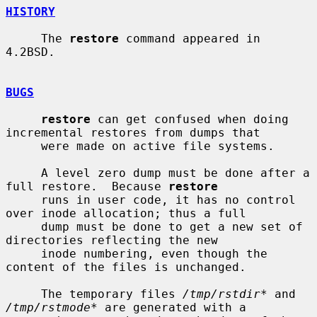
HISTORY
     The 
restore
 command appeared in 
4.2BSD.

BUGS
restore
 can get confused when doing 
incremental restores from dumps that

     were made on active file systems.

     A level zero dump must be done after a 
full restore.  Because 
restore
     runs in user code, it has no control 
over inode allocation; thus a full

     dump must be done to get a new set of 
directories reflecting the new

     inode numbering, even though the 
content of the files is unchanged.

     The temporary files 
/tmp/rstdir*
 and 
/tmp/rstmode*
 are generated with a
