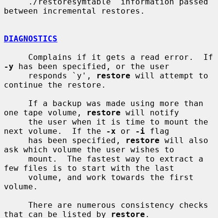
     ./restoresymtable  information passed 
between incremental restores.

DIAGNOSTICS
     Complains if it gets a read error.  If 
-y
 has been specified, or the user

     responds `y', 
restore
 will attempt to 
continue the restore.

     If a backup was made using more than 
one tape volume, 
restore
 will notify

     the user when it is time to mount the 
next volume.  If the 
-x
 or 
-i
 flag

     has been specified, 
restore
 will also 
ask which volume the user wishes to

     mount.  The fastest way to extract a 
few files is to start with the last

     volume, and work towards the first 
volume.

     There are numerous consistency checks 
that can be listed by 
restore
.
