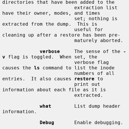
directories that have been added to the

                         extraction list 
have their owner, modes, and times

                         set; nothing is 
extracted from the dump.  This is

                         useful for 
cleaning up after a restore has been pre-

                         maturely aborted.

verbose
     The sense of the 
-
v
 flag is toggled.  When set, the

                         verbose flag 
causes the 
ls
 command to list the inode

                         numbers of all 
entries.  It also causes 
restore
 to

                         print out 
information about each file as it is

                         extracted.

what
        List dump header 
information.

Debug
       Enable debugging.
