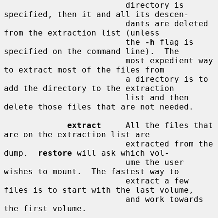
                         directory is 
specified, then it and all its descen-

                         dants are deleted 
from the extraction list (unless

                         the 
-h
 flag is 
specified on the command line).  The

                         most expedient way 
to extract most of the files from

                         a directory is to 
add the directory to the extraction

                         list and then 
delete those files that are not needed.

extract
     All the files that 
are on the extraction list are

                         extracted from the 
dump.  
restore
 will ask which vol-

                         ume the user 
wishes to mount.  The fastest way to

                         extract a few 
files is to start with the last volume,

                         and work towards 
the first volume.
