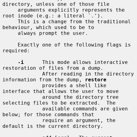
directory, unless one of those file

     arguments explicitly represents the 
root inode (e.g.: a literal `.').

     This is a change from the traditional 
behaviour, which used to be to

     always prompt the user.

     Exactly one of the following flags is 
required:

-i
      This mode allows interactive 
restoration of files from a dump.

             After reading in the directory 
information from the dump, 
restore
             provides a shell like 
interface that allows the user to move

             around the directory tree 
selecting files to be extracted.  The

             available commands are given 
below; for those commands that

             require an argument, the 
default is the current directory.
