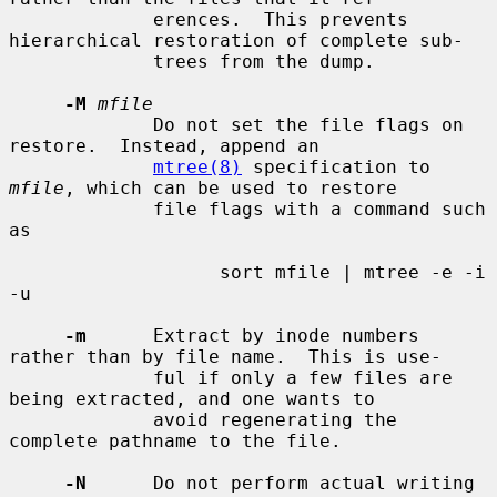
             erences.  This prevents 
hierarchical restoration of complete sub-

             trees from the dump.

-M
mfile
             Do not set the file flags on 
restore.  Instead, append an

mtree(8)
 specification to 
mfile
, which can be used to restore

             file flags with a command such 
as

                   sort mfile | mtree -e -i 
-u

-m
      Extract by inode numbers 
rather than by file name.  This is use-

             ful if only a few files are 
being extracted, and one wants to

             avoid regenerating the 
complete pathname to the file.

-N
      Do not perform actual writing 