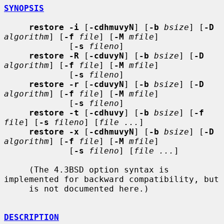
SYNOPSIS
restore -i
 [
-cdhmuvyN
] [
-b
bsize
] [
-D
algorithm
] [
-f
file
] [
-M
mfile
]

             [
-s
fileno
]

restore -R
 [
-cduvyN
] [
-b
bsize
] [
-D
algorithm
] [
-f
file
] [
-M
mfile
]

             [
-s
fileno
]

restore -r
 [
-cduvyN
] [
-b
bsize
] [
-D
algorithm
] [
-f
file
] [
-M
mfile
]

             [
-s
fileno
]

restore -t
 [
-cdhuvy
] [
-b
bsize
] [
-f
file
] [
-s
fileno
] [
file ...
]

restore -x
 [
-cdhmuvyN
] [
-b
bsize
] [
-D
algorithm
] [
-f
file
] [
-M
mfile
]

             [
-s
fileno
] [
file ...
]

     (The 4.3BSD option syntax is 
implemented for backward compatibility, but

     is not documented here.)

DESCRIPTION