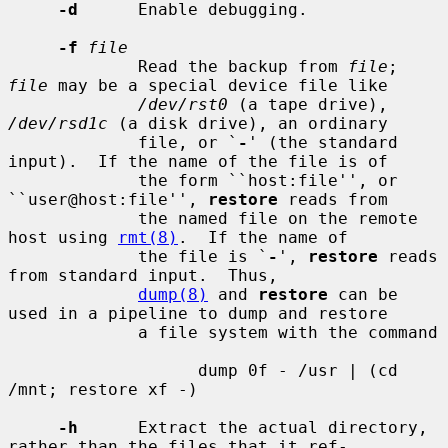
-d
      Enable debugging.

-f
file
             Read the backup from 
file
; 
file
 may be a special device file like

/dev/rst0
 (a tape drive), 
/dev/rsd1c
 (a disk drive), an ordinary

             file, or `
-
' (the standard 
input).  If the name of the file is of

             the form ``host:file'', or 
``user@host:file'', 
restore
 reads from

             the named file on the remote 
host using 
rmt(8)
.  If the name of

             the file is `
-
', 
restore
 reads 
from standard input.  Thus,

dump(8)
 and 
restore
 can be 
used in a pipeline to dump and restore

             a file system with the command

                   dump 0f - /usr | (cd 
/mnt; restore xf -)

-h
      Extract the actual directory, 
rather than the files that it ref-
