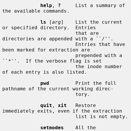
help
, 
?
     List a summary of 
the available commands.

ls
 [
arg
]    List the current 
or specified directory.  Entries

                         that are 
directories are appended with a ``/''.

                         Entries that have 
been marked for extraction are

                         prepended with a 
``*''.  If the verbose flag is set

                         the inode number 
of each entry is also listed.

pwd
         Print the full 
pathname of the current working direc-

                         tory.

quit
, 
xit
   Restore 
immediately exits, even if the extraction

                         list is not empty.

setmodes
    All the 