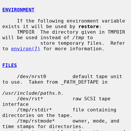
ENVIRONMENT
     If the following environment variable 
exists it will be used by 
restore
:

     TMPDIR  The directory given in TMPDIR 
will be used instead of 
/tmp
 to

             store temporary files.  Refer 
to 
environ(7)
 for more information.

FILES
     /dev/nrst0         default tape unit 
to use.  Taken from _PATH_DEFTAPE in

/usr/include/paths.h
.

     /dev/rst*          raw SCSI tape 
interface

     /tmp/rstdir*       file containing 
directories on the tape.

     /tmp/rstmode*      owner, mode, and 
time stamps for directories.
