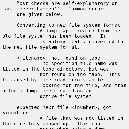
     Most checks are self-explanatory or 
can ``never happen''.  Common errors

     are given below.

     Converting to new file system format.

             A dump tape created from the 
old file system has been loaded.  It

             is automatically converted to 
the new file system format.

     <filename>: not found on tape

             The specified file name was 
listed in the tape directory, but was

             not found on the tape.  This 
is caused by tape read errors while

             looking for the file, and from 
using a dump tape created on an

             active file system.

     expected next file <inumber>, got 
<inumber>

             A file that was not listed in 
the directory showed up.  This can
