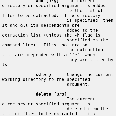
add
 [
arg
]   The current 
directory or specified argument is added

                         to the list of 
files to be extracted.  If a directory

                         is specified, then 
it and all its descendants are

                         added to the 
extraction list (unless the 
-h
 flag is

                         specified on the 
command line).  Files that are on

                         the extraction 
list are prepended with a ``*'' when

                         they are listed by 
ls
.

cd
arg
      Change the current 
working directory to the specified

                         argument.

delete
 [
arg
]

                         The current 
directory or specified argument is

                         deleted from the 
list of files to be extracted.  If a
