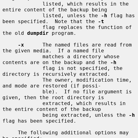
             listed, which results in the 
entire content of the backup being

             listed, unless the 
-h
 flag has 
been specified.  Note that the 
-t
             flag replaces the function of 
the old 
dumpdir
 program.

-x
      The named files are read from 
the given media.  If a named file

             matches a directory whose 
contents are on the backup and the 
-h
             flag is not specified, the 
directory is recursively extracted.

             The owner, modification time, 
and mode are restored (if possi-

             ble).  If no file argument is 
given, then the root directory is

             extracted, which results in 
the entire content of the backup

             being extracted, unless the 
-h
flag has been specified.

     The following additional options may 