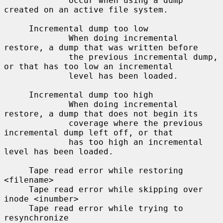
             occur when using a dump 
created on an active file system.

     Incremental dump too low

             When doing incremental 
restore, a dump that was written before

             the previous incremental dump, 
or that has too low an incremental

             level has been loaded.

     Incremental dump too high

             When doing incremental 
restore, a dump that does not begin its

             coverage where the previous 
incremental dump left off, or that

             has too high an incremental 
level has been loaded.

     Tape read error while restoring 
<filename>

     Tape read error while skipping over 
inode <inumber>

     Tape read error while trying to 
resynchronize
