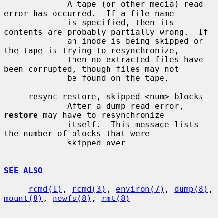
             A tape (or other media) read 
error has occurred.  If a file name

             is specified, then its 
contents are probably partially wrong.  If

             an inode is being skipped or 
the tape is trying to resynchronize,

             then no extracted files have 
been corrupted, though files may not

             be found on the tape.

     resync restore, skipped <num> blocks

             After a dump read error, 
restore
 may have to resynchronize

             itself.  This message lists 
the number of blocks that were

             skipped over.

SEE ALSO
rcmd(1)
, 
rcmd(3)
, 
environ(7)
, 
dump(8)
, 
mount(8)
, 
newfs(8)
, 
rmt(8)