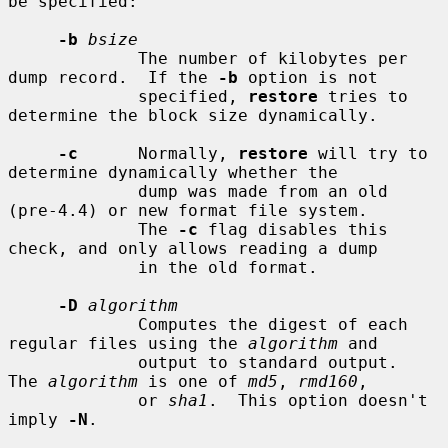
be specified:

-b
bsize
             The number of kilobytes per 
dump record.  If the 
-b
 option is not

             specified, 
restore
 tries to 
determine the block size dynamically.

-c
      Normally, 
restore
 will try to 
determine dynamically whether the

             dump was made from an old 
(pre-4.4) or new format file system.

             The 
-c
 flag disables this 
check, and only allows reading a dump

             in the old format.

-D
algorithm
             Computes the digest of each 
regular files using the 
algorithm
 and

             output to standard output.  
The 
algorithm
 is one of 
md5
, 
rmd160
,

             or 
sha1
.  This option doesn't 
imply 
-N
.
