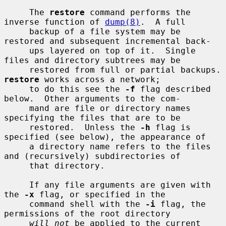
     The 
restore
 command performs the 
inverse function of 
dump(8)
.  A full

     backup of a file system may be 
restored and subsequent incremental back-

     ups layered on top of it.  Single 
files and directory subtrees may be

     restored from ful
restore
 works across a network;

     to do this see the 
-f
 flag described 
below.  Other arguments to the com-

     mand are file or directory names 
specifying the files that are to be

     restored.  Unless the 
-h
 flag is 
specified (see below), the appearance of

     a directory name refers to the files 
and (recursively) subdirectories of

     that directory.

     If any file arguments are given with 
the 
-x
 flag, or specified in the

     command shell with the 
-i
 flag, the 
permissions of the root directory

will not
 be applied to the current 