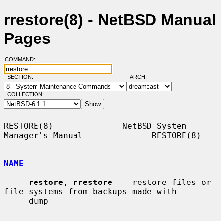
rrestore(8) - NetBSD Manual
Pages
COMMAND:
SECTION:
ARCH:
COLLECTION:
RESTORE(8)              NetBSD System 
Manager's Manual              RESTORE(8)

NAME
restore
, 
rrestore
 -- restore files or 
file systems from backups made with

     dump
