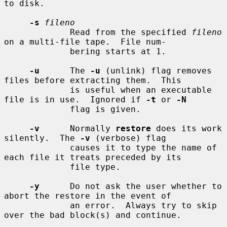
to disk.

-s
fileno
             Read from the specified 
fileno
on a multi-file tape.  File num-

             bering starts at 1.

-u
      The 
-u
 (unlink) flag removes 
files before extracting them.  This

             is useful when an executable 
file is in use.  Ignored if 
-t
 or 
-N
             flag is given.

-v
      Normally 
restore
 does its work 
silently.  The 
-v
 (verbose) flag

             causes it to type the name of 
each file it treats preceded by its

             file type.

-y
      Do not ask the user whether to 
abort the restore in the event of

             an error.  Always try to skip 
over the bad block(s) and continue.
