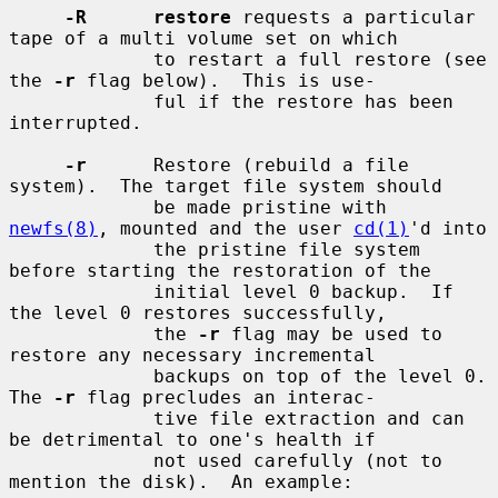
-R      restore
 requests a particular 
tape of a multi volume set on which

             to restart a full restore (see 
the 
-r
 flag below).  This is use-

             ful if the restore has been 
interrupted.

-r
      Restore (rebuild a file 
system).  The target file system should

             be made pristine with 
newfs(8)
, mounted and the user 
cd(1)
'd into

             the pristine file system 
before starting the restoration of the

             initial level 0 backup.  If 
the level 0 restores successfully,

             the 
-r
 flag may be used to 
restore any necessary incremental

             backups on top of the level 0.  
The 
-r
 flag precludes an interac-

             tive file extraction and can 
be detrimental to one's health if

             not used carefully (not to 
mention the disk).  An example:
