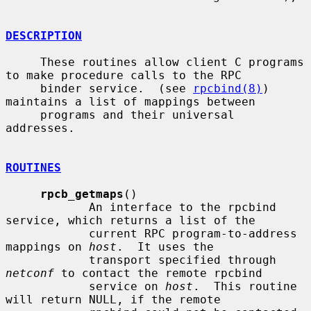
DESCRIPTION
     These routines allow client C programs 
to make procedure calls to the RPC

     binder service.  (see 
rpcbind(8)
) 
maintains a list of mappings between

     programs and their universal 
addresses.

ROUTINES
rpcb_getmaps
()

            An interface to the rpcbind 
service, which returns a list of the

            current RPC program-to-address 
mappings on 
host
.  It uses the

            transport specified through 
netconf
 to contact the remote rpcbind

            service on 
host
.  This routine 
will return NULL, if the remote
