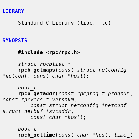
LIBRARY
     Standard C Library (libc, -lc)

SYNOPSIS
#include <rpc/rpc.h>
struct rpcblist *
rpcb_getmaps
(
const struct netconfig 
*netconf
, 
const char *host
);

bool_t
rpcb_getaddr
(
const rpcprog_t prognum
, 
const rpcvers_t versnum
,

const struct netconfig *netconf
, 
struct netbuf *svcaddr
,

const char *host
);

bool_t
rpcb_gettime
(
const char *host
, 
time_t 