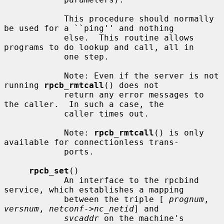
            This procedure should normally 
be used for a ``ping'' and nothing

            else.  This routine allows 
programs to do lookup and call, all in

            one step.

            Note: Even if the server is not 
running 
rpcb_rmtcall
() does not

            return any error messages to 
the caller.  In such a case, the

            caller times out.

            Note: 
rpcb_rmtcall
() is only 
available for connectionless trans-

            ports.

rpcb_set
()

            An interface to the rpcbind 
service, which establishes a mapping

            between the triple [ 
prognum
, 
versnum
, 
netconf->nc_netid
] and

svcaddr
 on the machine's 