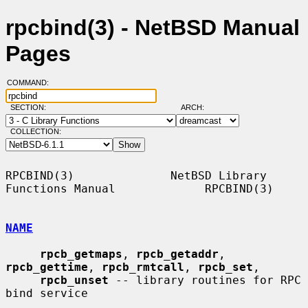
rpcbind(3) - NetBSD Manual
Pages
COMMAND:
SECTION:
ARCH:
COLLECTION:
RPCBIND(3)              NetBSD Library 
Functions Manual             RPCBIND(3)

NAME
rpcb_getmaps
, 
rpcb_getaddr
, 
rpcb_gettime
, 
rpcb_rmtcall
, 
rpcb_set
,

rpcb_unset
 -- library routines for RPC 
bind service
