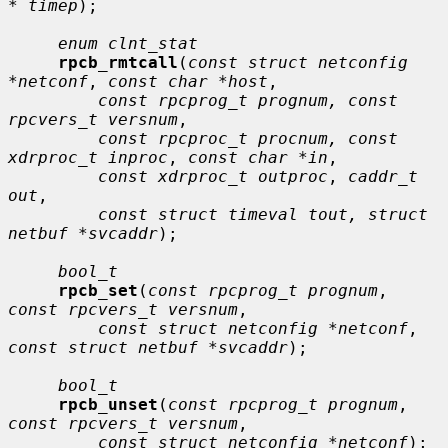
* timep
);

enum clnt_stat
rpcb_rmtcall
(
const struct netconfig 
*netconf
, 
const char *host
,

const rpcprog_t prognum, const 
rpcvers_t versnum
,

const rpcproc_t procnum, const 
xdrproc_t inproc
, 
const char *in
,

const xdrproc_t outproc
, 
caddr_t 
out
,

const struct timeval tout, struct 
netbuf *svcaddr
);

bool_t
rpcb_set
(
const rpcprog_t prognum
, 
const rpcvers_t versnum
,

const struct netconfig *netconf
, 
const struct netbuf *svcaddr
);

bool_t
rpcb_unset
(
const rpcprog_t prognum
, 
const rpcvers_t versnum
,

const struct netconfig *netconf
);
