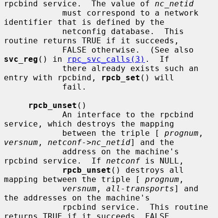
rpcbind service.  The value of 
nc_netid
            must correspond to a network 
identifier that is defined by the

            netconfig database.  This 
routine returns TRUE if it succeeds,

            FALSE otherwise.  (See also 
svc_reg
() in 
rpc_svc_calls(3)
.  If

            there already exists such an 
entry with rpcbind, 
rpcb_set
() will

            fail.

rpcb_unset
()

            An interface to the rpcbind 
service, which destroys the mapping

            between the triple [ 
prognum
, 
versnum
, 
netconf->nc_netid
] and the

            address on the machine's 
rpcbind service.  If 
netconf
 is NULL,

rpcb_unset
() destroys all 
mapping between the triple [ 
prognum
,

versnum
, 
all-transports
] and 
the addresses on the machine's

            rpcbind service.  This routine 
returns TRUE if it succeeds, FALSE
