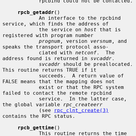
            rpcbind could not be contacted.

rpcb_getaddr
()

            An interface to the rpcbind 
service, which finds the address of

            the service on 
host
 that is 
registered with program number

prognum
, version 
versnum
, and 
speaks the transport protocol asso-

            ciated with 
netconf
.  The 
address found is returned in 
svcaddr
.

svcaddr
 should be preallocated.  
This routine returns TRUE if it

            succeeds.  A return value of 
FALSE means that the mapping does not

            exist or that the RPC system 
failed to contact the remote rpcbind

            service.  In the latter case, 
the global variable 
rpc_createerr
            (see 
rpc_clnt_create(3)
contains the RPC status.

rpcb_gettime
()

            This routine returns the time 