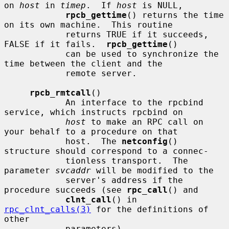
on 
host
 in 
timep
.  If 
host
 is NULL,

rpcb_gettime
() returns the time 
on its own machine.  This routine

            returns TRUE if it succeeds, 
FALSE if it fails.  
rpcb_gettime
()

            can be used to synchronize the 
time between the client and the

            remote server.

rpcb_rmtcall
()

            An interface to the rpcbind 
service, which instructs rpcbind on

host
 to make an RPC call on 
your behalf to a procedure on that

            host.  The 
netconfig
() 
structure should correspond to a connec-

            tionless transport.  The 
parameter 
svcaddr
 will be modified to the

            server's address if the 
procedure succeeds (see 
rpc_call
() and

clnt_call
() in 
rpc_clnt_calls(3)
 for the definitions of 
other

            parameters).
