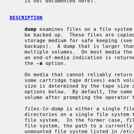
     is not documented here).

DESCRIPTION
dump
 examines files on a file system 
     be backed up.  These files are copied to the given disk, tape or other

     storage medium for safe keeping (see
     backups).  A dump that is larger than the output medium is broken into

     multiple volumes.  On most media the size is determined by writing until

     an end-of-media indication is returned.  This can be enforced by using

     the 
-a
 option.

     On media that cannot reliably return an end-of-media indication (such as

     some cartridge tape drives) each volume is of a fixed size; the actual

     size is determined by the tape size and density and/or block count

     options below.  By default, the same output file name is used for each

     volume after prompting the operator to change media.

files-to-dump
 is either a single file
     directories on a single file system to be backed up as a subset of the

     file system.  In the former case, 
fi
     file system, the path to a currently mounted file system, the path to an

     unmounted file system listed in 
/etc