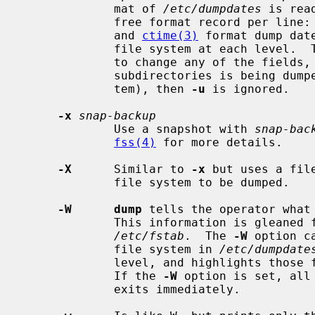
             mat of 
/etc/dumpdates
 is rea
             free format record per line: file system name, increment level

             and 
ctime(3)
 format dump dat
             file system at each level
             to change any of the fields, if necessary.  If a list of files or

             subdirectories is being dumped (as opposed to an entire file sys-

             tem), then 
-u
 is ignored.

-x
snap-backup
             Use a snapshot with 
snap-bac
fss(4)
 for more details.

-X
      Similar to 
-x
 but uses a fil
             file system to be dumped.

-W      dump
 tells the operator what 
             This information is glea
/etc/fstab
.  The 
-W
 option c
             file system in 
/etc/dumpdate
             level, and highlights those file systems that should be dumped.

             If the 
-W
 option is set, all
             exits immediately.
