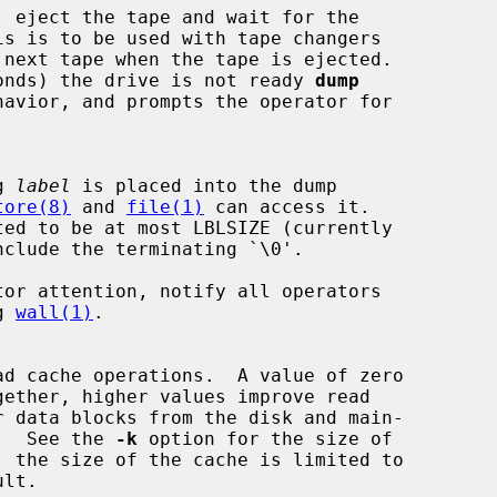
in seconds) the drive is not ready 
dump
ng 
label
 is placed into the dump

tore(8)
 and 
file(1)
 can access it.

tor attention, notify all operators

ng 
wall(1)
.

che.  See the 
-k
 option for the size of
