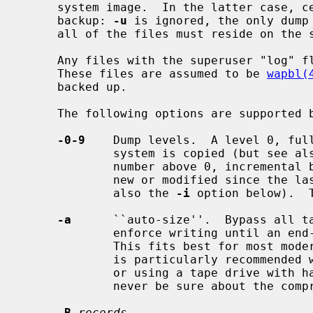
     system image.  In the latter case, certain restrictions are placed on the

     backup: 
-u
 is ignored, the only dump
     all of the files must reside on the same file system.

     Any files with the superuser "log" flag (SF_LOG) set will be skipped.

     These files are assumed to be 
wapbl(
     backed up.

     The following options are supported 
-0-9
    Dump levels.  A level 0, full
             system is copied (but see 
             number above 0, incremental backup, tells dump to copy all files

             new or modified since the last dump of a lower level (but see

             also the 
-i
 option below).  T
-a
      ``auto-size''.  Bypass all ta
             enforce writing until an end-of-media indication is returned.

             This fits best for most modern tape drives.  Use of this option

             is particularly recommended when appending to an existing tape,

             or using a tape drive with hardware compression (where you can

             never be sure about the compression ratio).

-B
records