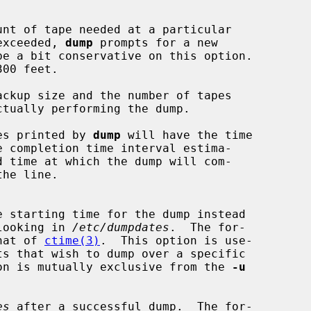
is exceeded, 
dump
 prompts for a new

ckup size and the number of tapes

es printed by 
dump
 will have the time

om looking in 
/etc/dumpdates
.  The for-

 that of 
ctime(3)
.  This option is use-

on is mutually exclusive from the 
-u
es
 after a successful dump.  The for-
