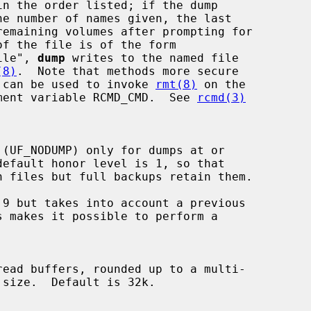
:file", 
dump
 writes to the named file

(8)
.  Note that methods more secure

 can be used to invoke 
rmt(8)
 on the

nvironment variable RCMD_CMD.  See 
rcmd(3)
default honor level is 1, so that

9 but takes into account a previous
