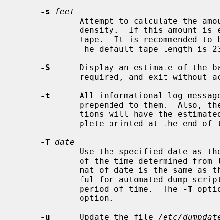
-s
feet
             Attempt to calculate the amount of tape needed at a particular

             density.  If this amount 
             tape.  It is recommended to be a bit conservative on this option.

             The default tape length is 2300 feet.

-S
      Display an estimate of the ba
             required, and exit without actually performing the dump.

-t
      All informational log messag
             prepended to them.  Also, the completion time interval estima-

             tions will have the estimated time at which the dump will com-

             plete printed at the end of the line.

-T
date
             Use the specified date as the starting time for the dump instead

             of the time determined fr
             mat of date is the same as
             ful for automated dump scripts that wish to dump over a specific

             period of time.  The 
-T
 opti
             option.

-u
      Update the file 
/etc/dumpdat