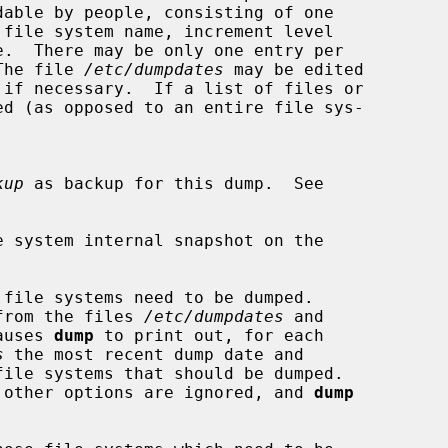
dable by people, consisting of one

e.  There may be only one entry per

.  The file 
/etc/dumpdates
 may be edited

kup
 as backup for this dump.  See

e system internal snapshot on the

file systems need to be dumped.

ned from the files 
/etc/dumpdates
 and

auses 
dump
 to print out, for each

s
 the most recent dump date and

 other options are ignored, and 
dump