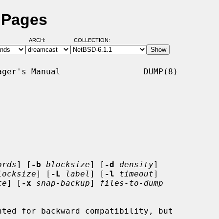
 Pages
ARCH:
COLLECTION:
ger's Manual                 DUMP(8)

ords
] [
-b
blocksize
] [
-d
density
]

locksize
] [
-L
label
] [
-l
timeout
]

te
] [
-x
snap-backup
] 
files-to-dump