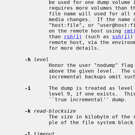
             be used for one dump volume in the order listed; if the dump

             requires more volumes than the number of names given, the last

             file name will used for all remaining volumes after prompting for

             media changes.  If the name of the file is of the form

             "host:file", or "user@host
             on the remote host using 
rmt
             than 
rsh(1)
 (such as 
ssh(1)
)
             remote host, via the e
             for more details.

-h
level
             Honor the user "nodump" flag (UF_NODUMP) only for dumps at or

             above the given 
level
.  The 
             incremental backups omit such files but full backups retain them.

-i
      The dump is treated as level 
             level 9, if one exists.  This makes it possible to perform a

             ``true incremental'' dump.

-k
read-blocksize
             The size in kilobyte of the read buffers, rounded up to a multi-

             ple of the file system block size.  Default is 32k.

-l
timeout