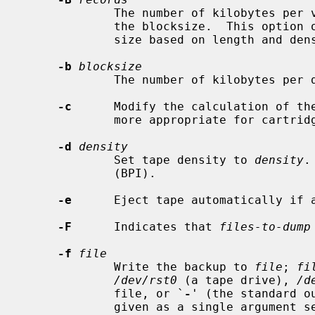
             The number of kilobytes per volume, rounded down to a multiple of

             the blocksize.  This option overrides the calculation of tape

             size based on length and density.

-b
blocksize
             The number of kilobytes per dump record.

-c
      Modify the calculation of the
             more appropriate for cartridge tapes.

-d
density
             Set tape density to 
density
.
             (BPI).

-e
      Eject tape automatically if a
-F
      Indicates that 
files-to-dump
-f
file
             Write the backup to 
file
; 
fi
/dev/rst0
 (a tape drive), 
/d
             file, or `
-
' (the standard o
             given as a single argument separated by commas.  Each file will
