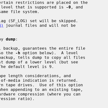
 level that is supported is 
-0
, and

4)
 journal files and will not be

by 
dump
:

 backup, guarantees the entire file

also the 
-h
 option below).  A level

he default level is 9.

pe length considerations, and
