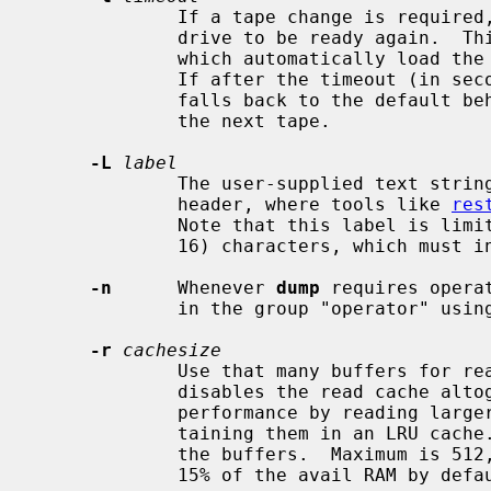
             If a tape change is required, eject the tape and wait for the

             drive to be ready again.  This is to be used with tape changers

             which automatically load the next tape when the tape is ejected.

             If after the timeout (
             falls back to the default behavior, and prompts the operator for

             the next tape.

-L
label
             The user-supplied text stri
             header, where tools like 
res
             Note that this label is limited to be at most LBLSIZE (currently

             16) characters, which must include the terminating `\0'.

-n
      Whenever 
dump
 requires opera
             in the group "operator" usi
-r
cachesize
             Use that many buffers for read cache operations.  A value of zero

             disables the read cache altogether, higher values improve read

             performance by reading larger data blocks from the disk and main-

             taining them in an LRU ca
             the buffers.  Maximum is 512, the size of the cache is limited to

             15% of the avail RAM by default.
