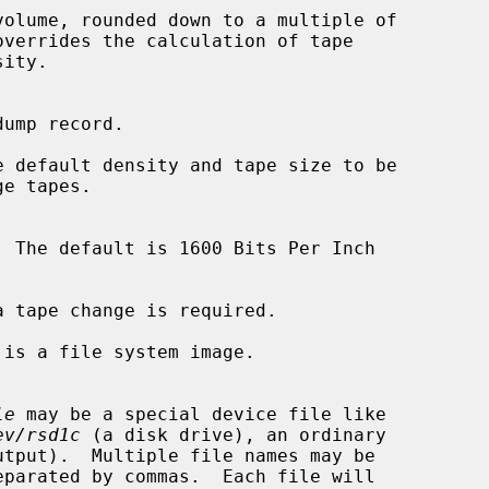
 default density and tape size to be

  The default is 1600 Bits Per Inch

 tape change is required.

 is a file system image.

le
 may be a special device file like

ev/rsd1c
 (a disk drive), an ordinary

utput).  Multiple file names may be
