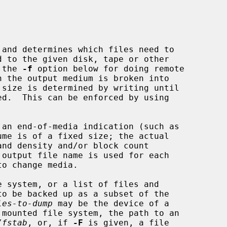
and determines which files need to

 the 
-f
 option below for doing remote

 system, or a list of files and

les-to-dump
 may be the device of a

/fstab
, or, if 
-F
 is given, a file
