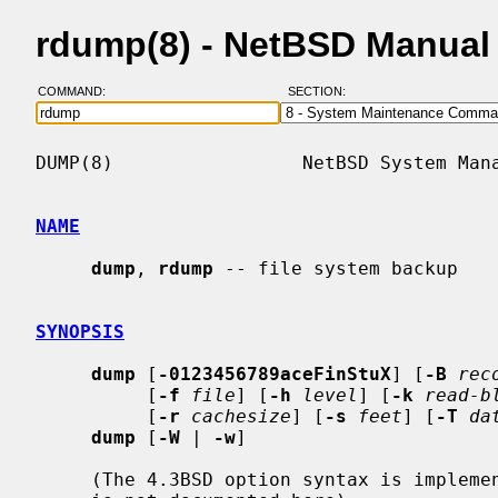
rdump(8) - NetBSD Manual
COMMAND:
SECTION:
DUMP(8)                 NetBSD System Mana
NAME
dump
, 
rdump
 -- file system backup

SYNOPSIS
dump
 [
-0123456789aceFinStuX
] [
-B
rec
          [
-f
file
] [
-h
level
] [
-k
read-b
          [
-r
cachesize
] [
-s
feet
] [
-T
da
dump
 [
-W
 | 
-w
]

     (The 4.3BSD option syntax is implemented for backward compatibility, but
