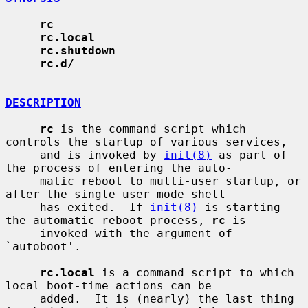
rc
rc.local
rc.shutdown
rc.d/
DESCRIPTION
rc
 is the command script which 
controls the startup of various services,

     and is invoked by 
init(8)
 as part of 
the process of entering the auto-

     matic reboot to multi-user startup, or 
after the single user mode shell

     has exited.  If 
init(8)
 is starting 
the automatic reboot process, 
rc
 is

     invoked with the argument of 
`autoboot'.

rc.local
 is a command script to which 
local boot-time actions can be

     added.  It is (nearly) the last thing 