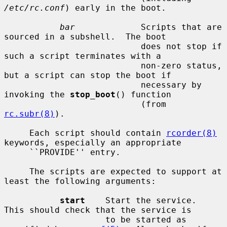
/etc/rc.conf
) early in the boot.

bar
             Scripts that are 
sourced in a subshell.  The boot

                           does not stop if 
such a script terminates with a

                           non-zero status, 
but a script can stop the boot if

                           necessary by 
invoking the 
stop_boot
() function

                           (from 
rc.subr(8)
).

     Each script should contain 
rcorder(8)
keywords, especially an appropriate

     ``PROVIDE'' entry.

     The scripts are expected to support at 
least the following arguments:

start
    Start the service.  
This should check that the service is

                    to be started as 