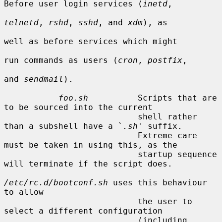
Before user login services (
inetd
,

telnetd
, 
rshd
, 
sshd
, and 
xdm
), as

well as before services which might

run commands as users (
cron
, 
postfix
,

and 
sendmail
).

foo.sh
          Scripts that are 
to be sourced into the current

                           shell rather 
than a subshell have a `
.sh
' suffix.

                           Extreme care 
must be taken in using this, as the

                           startup sequence 
will terminate if the script does.

/etc/rc.d/bootconf.sh
 uses this behaviour 
to allow

                           the user to 
select a different configuration

                           (including 