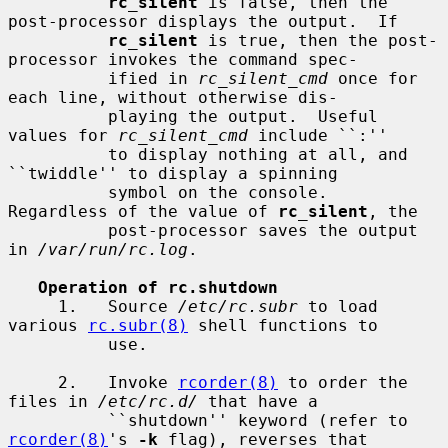
rc_silent
 is false, then the 
post-processor displays the output.  If

rc_silent
 is true, then the post-
processor invokes the command spec-

          ified in 
rc_silent_cmd
 once for 
each line, without otherwise dis-

          playing the output.  Useful 
values for 
rc_silent_cmd
 include ``:''

          to display nothing at all, and 
``twiddle'' to display a spinning

          symbol on the console.  
Regardless of the value of 
rc_silent
, the

          post-processor saves the output 
in 
/var/run/rc.log
.

Operation of rc.shutdown
     1.   Source 
/etc/rc.subr
 to load 
various 
rc.subr(8)
 shell functions to

          use.

     2.   Invoke 
rcorder(8)
 to order the 
files in 
/etc/rc.d/
 that have a

          ``shutdown'' keyword (refer to 
rcorder(8)
's 
-k
 flag), reverses that
