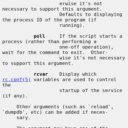
                    erwise it's not 
necessary to support this argument.

                    Defaults to displaying 
the process ID of the program (if

                    running).

poll
     If the script starts a 
process (rather than performing a

                    one-off operation), 
wait for the command to exit.  Other-

                    wise it's not necessary 
to support this argument.

rcvar
    Display which 
rc.conf(5)
 variables are used to control 
the

                    startup of the service 
(if any).

     Other arguments (such as `reload', 
`dumpdb', etc) can be added if neces-

     sary.
