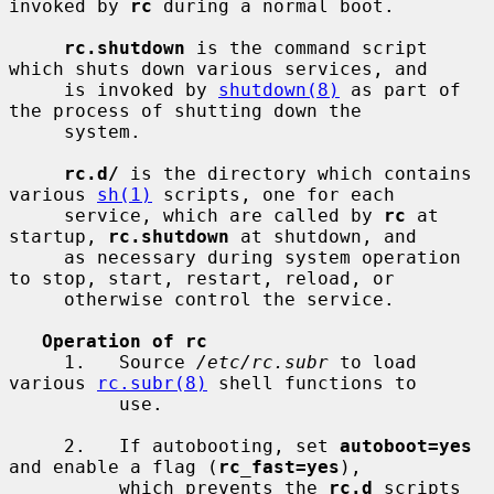
invoked by 
rc
 during a normal boot.

rc.shutdown
 is the command script 
which shuts down various services, and

     is invoked by 
shutdown(8)
 as part of 
the process of shutting down the

     system.

rc.d/
 is the directory which contains 
various 
sh(1)
 scripts, one for each

     service, which are called by 
rc
 at 
startup, 
rc.shutdown
 at shutdown, and

     as necessary during system operation 
to stop, start, restart, reload, or

     otherwise control the service.

Operation of rc
     1.   Source 
/etc/rc.subr
 to load 
various 
rc.subr(8)
 shell functions to

          use.

     2.   If autobooting, set 
autoboot=yes
and enable a flag (
rc_fast=yes
),

          which prevents the 
rc.d
 scripts 