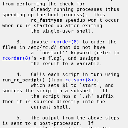
from performing the check for

          already running processes (thus 
speeding up the boot process).  This

rc_fast=yes
 speedup won't occur 
when 
rc
 is started up after exiting

          the single-user shell.

     3.   Invoke 
rcorder(8)
 to order the 
files in 
/etc/rc.d/
 that do not have

          a ``nostart'' keyword (refer to 
rcorder(8)
's 
-s
 flag), and assigns

          the result to a variable.

     4.   Calls each script in turn using 
run_rc_script
() (from 
rc.subr(8)
),

          which sets $1 to `start', and 
sources the script in a subshell.  If

          the script has a `.sh' suffix 
then it is sourced directly into the

          current shell.

     5.   The output from the above steps 
is sent to a post-processor.  If
