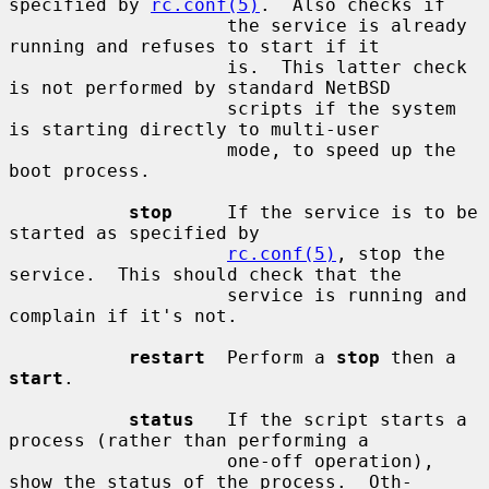
specified by 
rc.conf(5)
.  Also checks if

                    the service is already 
running and refuses to start if it

                    is.  This latter check 
is not performed by standard NetBSD

                    scripts if the system 
is starting directly to multi-user

                    mode, to speed up the 
boot process.

stop
     If the service is to be 
started as specified by

rc.conf(5)
, stop the 
service.  This should check that the

                    service is running and 
complain if it's not.

restart
  Perform a 
stop
 then a 
start
.

status
   If the script starts a 
process (rather than performing a

                    one-off operation), 
show the status of the process.  Oth-
