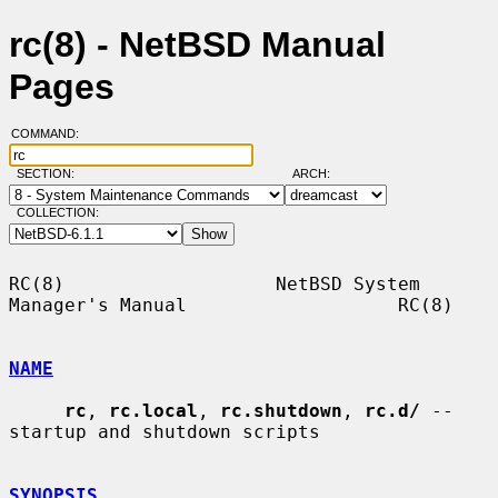
rc(8) - NetBSD Manual
Pages
COMMAND:
SECTION:
ARCH:
COLLECTION:
RC(8)                   NetBSD System 
Manager's Manual                   RC(8)

NAME
rc
, 
rc.local
, 
rc.shutdown
, 
rc.d/
 -- 
startup and shutdown scripts

SYNOPSIS