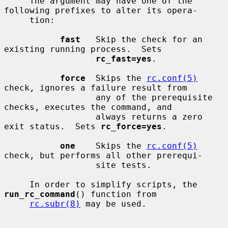
     The argument may have one of the 
following prefixes to alter its opera-

     tion:

fast
   Skip the check for an 
existing running process.  Sets

rc_fast=yes
.

force
  Skips the 
rc.conf(5)
check, ignores a failure result from

                  any of the prerequisite 
checks, executes the command, and

                  always returns a zero 
exit status.  Sets 
rc_force=yes
.

one
    Skips the 
rc.conf(5)
check, but performs all other prerequi-

                  site tests.

     In order to simplify scripts, the 
run_rc_command
() function from

rc.subr(8)
 may be used.
