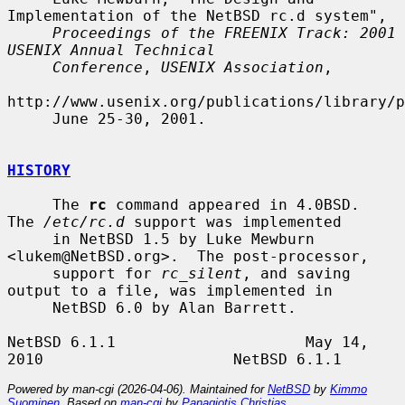
Implementation of the NetBSD rc.d system",

Proceedings of the FREENIX Track: 2001 
USENIX Annual Technical
Conference
, 
USENIX Association
,

http://www.usenix.org/publications/library/p
     June 25-30, 2001.

HISTORY
     The 
rc
 command appeared in 4.0BSD.  
The 
/etc/rc.d
 support was implemented

     in NetBSD 1.5 by Luke Mewburn 
<lukem@NetBSD.org>.  The post-processor,

     support for 
rc_silent
, and saving 
output to a file, was implemented in

     NetBSD 6.0 by Alan Barrett.

NetBSD 6.1.1                     May 14, 
Powered by man-cgi (2026-04-06). Maintained for
NetBSD
by
Kimmo
Suominen
. Based on
man-cgi
by
Panagiotis Christias
.