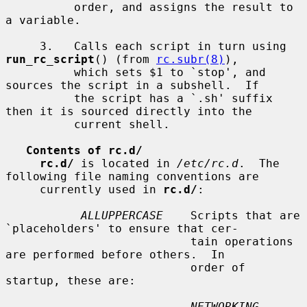
          order, and assigns the result to 
a variable.

     3.   Calls each script in turn using 
run_rc_script
() (from 
rc.subr(8)
),

          which sets $1 to `stop', and 
sources the script in a subshell.  If

          the script has a `.sh' suffix 
then it is sourced directly into the

          current shell.

Contents of rc.d/
rc.d/
 is located in 
/etc/rc.d
.  The 
following file naming conventions are

     currently used in 
rc.d/
:

ALLUPPERCASE
    Scripts that are 
`placeholders' to ensure that cer-

                           tain operations 
are performed before others.  In

                           order of 
startup, these are:

NETWORKING