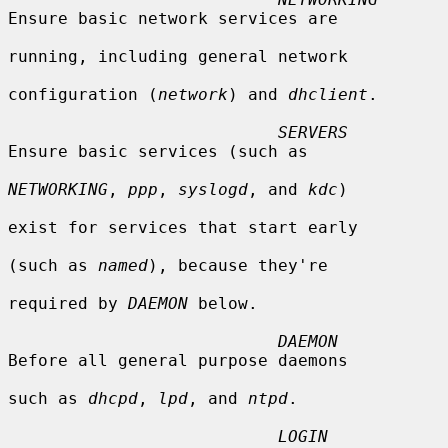
Ensure basic network services are

running, including general network

configuration (
network
) and 
dhclient
.

SERVERS
Ensure basic services (such as

NETWORKING
, 
ppp
, 
syslogd
, and 
kdc
)

exist for services that start early

(such as 
named
), because they're

required by 
DAEMON
 below.

DAEMON
Before all general purpose daemons

such as 
dhcpd
, 
lpd
, and 
ntpd
.

LOGIN