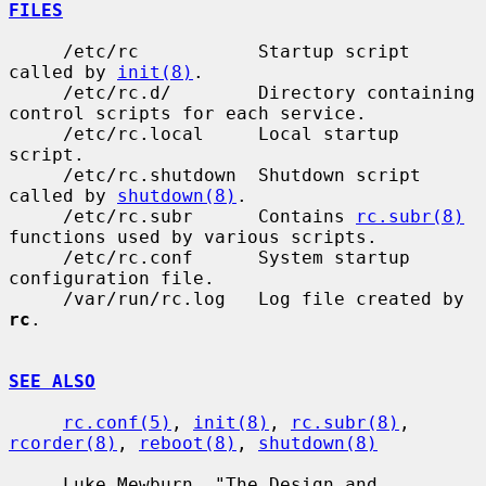
FILES
     /etc/rc           Startup script 
called by 
init(8)
.

     /etc/rc.d/        Directory containing 
control scripts for each service.

     /etc/rc.local     Local startup 
script.

     /etc/rc.shutdown  Shutdown script 
called by 
shutdown(8)
.

     /etc/rc.subr      Contains 
rc.subr(8)
functions used by various scripts.

     /etc/rc.conf      System startup 
configuration file.

     /var/run/rc.log   Log file created by 
rc
.

SEE ALSO
rc.conf(5)
, 
init(8)
, 
rc.subr(8)
, 
rcorder(8)
, 
reboot(8)
, 
shutdown(8)
     Luke Mewburn, "The Design and 