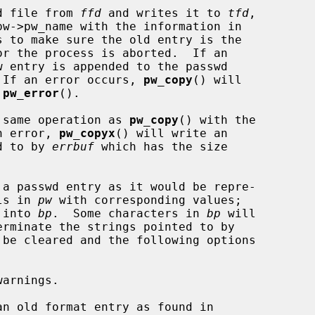
d file from 
ffd
 and writes it to 
tfd
,

s to make sure the old entry is the

or the process is aborted.  If an

w entry is appended to the passwd

.  If an error occurs, 
pw_copy
() will

 
pw_error
().

 same operation as 
pw_copy
() with the

an error, 
pw_copyx
() will write an

ed to by 
errbuf
 which has the size

 a passwd entry as it would be repre-

ls in 
pw
 with corresponding values;

 into 
bp
.  Some characters in 
bp
 will

 be cleared and the following options

an old format entry as found in
