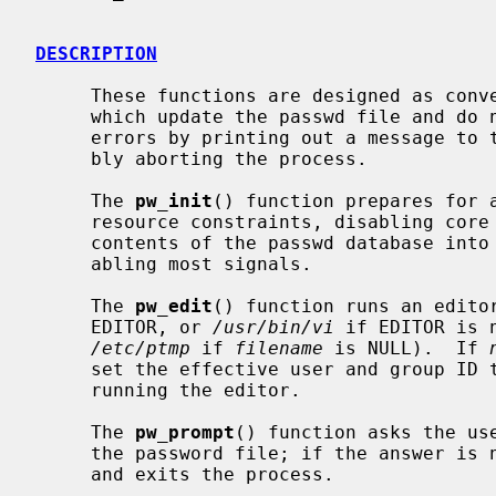
DESCRIPTION
     These functions are designed as conveniences for interactive programs

     which update the passwd file and do nothing else.  They generally handle

     errors by printing out a message to the standard error stream and possi-

     bly aborting the process.

     The 
pw_init
() function prepares for a
     resource constraints, disabling core dumps (thus preventing dumping the

     contents of the passwd database into a world-readable file), and dis-

     abling most signals.

     The 
pw_edit
() function runs an editor
     EDITOR, or 
/usr/bin/vi
 if EDITOR is 
/etc/ptmp
 if 
filename
 is NULL).  If 
     set the effective user and group ID to the real user and group ID before

     running the editor.

     The 
pw_prompt
() function asks the us
     the password file; if the answer is 
     and exits the process.
