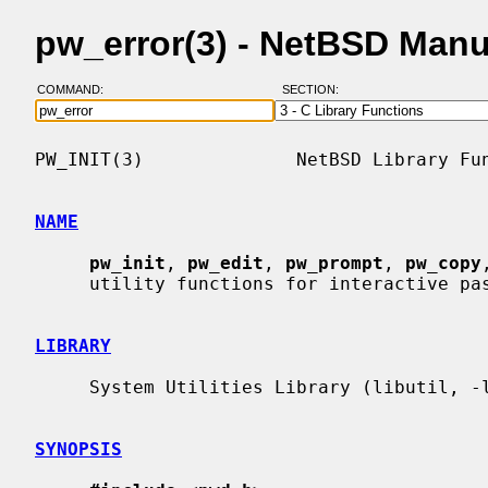
pw_error(3) - NetBSD Man
COMMAND:
SECTION:
PW_INIT(3)              NetBSD Library Fun
NAME
pw_init
, 
pw_edit
, 
pw_prompt
, 
pw_copy
     utility functions for interactive passwd file updates

LIBRARY
     System Utilities Library (libutil, -lutil)

SYNOPSIS