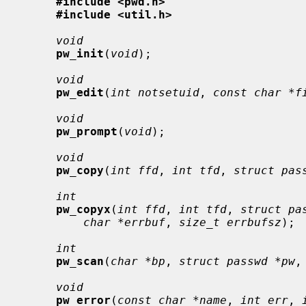
#include <pwd.h>
#include <util.h>
void
pw_init
(
void
);

void
pw_edit
(
int notsetuid
, 
const char *f
void
pw_prompt
(
void
);

void
pw_copy
(
int ffd
, 
int tfd
, 
struct pas
int
pw_copyx
(
int ffd
, 
int tfd
, 
struct pa
char *errbuf
, 
size_t errbufsz
);

int
pw_scan
(
char *bp
, 
struct passwd *pw
,
void
pw_error
(
const char *name
, 
int err
, 