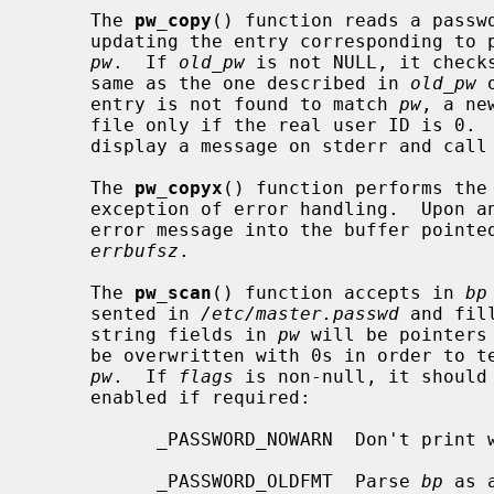
     The 
pw_copy
() function reads a passw
     updating the entry corresponding to pw->pw_name with the information in

pw
.  If 
old_pw
 is not NULL, it check
     same as the one described in 
old_pw
 
     entry is not found to match 
pw
, a ne
     file only if the real user ID is 0
     display a message on stderr and call
     The 
pw_copyx
() function performs the
     exception of error handling.  Upon 
     error message into the buffer point
errbufsz
.

     The 
pw_scan
() function accepts in 
bp
     sented in 
/etc/master.passwd
 and fil
     string fields in 
pw
 will be pointers
     be overwritten with 0s in order to terminate the strings pointed to by

pw
.  If 
flags
 is non-null, it should
     enabled if required:

           _PASSWORD_NOWARN  Don't print warnings.

           _PASSWORD_OLDFMT  Parse 
bp
 as 