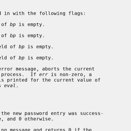
d of 
bp
 is empty.

d of 
bp
 is empty.

field of 
bp
 is empty.

field of 
bp
 is empty.

rror message, aborts the current

t process.  If 
err
 is non-zero, a

is printed for the current value of

s 
eval
.

the new password entry was success-

ng message and returns 0 if the
