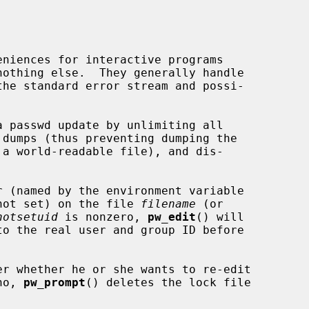
 passwd update by unlimiting all

 (named by the environment variable

not set) on the file 
filename
 (or

notsetuid
 is nonzero, 
pw_edit
() will

er whether he or she wants to re-edit

no, 
pw_prompt
() deletes the lock file
