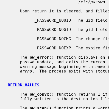
/etc/passwd
.

     Upon return it is cleared, and filled in with the following flags:

           _PASSWORD_NOUID  The uid fiel
           _PASSWORD_NOGID  The gid fiel
           _PASSWORD_NOCHG  The change 
           _PASSWORD_NOEXP  The expire 
     The 
pw_error
() function displays an e
     passwd update, and exits the curren
     warning message beginning with 
name
 
errno
.  The process exits with statu
RETURN VALUES
     The 
pw_copyx
() function returns 1 if 
     fully written to the destination file, and 0 otherwise.

     The 
pw_scan
() function prints a warni