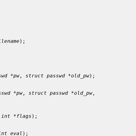
ilename
);

swd *pw
, 
struct passwd *old_pw
);

sswd *pw
, 
struct passwd *old_pw
,

 
int *flags
);

int eval
);
