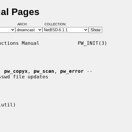
ual Pages
ARCH:
COLLECTION:
ctions Manual             PW_INIT(3)

, 
pw_copyx
, 
pw_scan
, 
pw_error
 --
