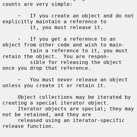
counts are very simple:

·
   If you create an object and do not 
explicitly maintain a reference to

         it, you must release it.

·
   If you get a reference to an 
object from other code and wish to main-

         tain a reference to it, you must 
retain the object.  You are respon-

         sible for releasing the object 
once you drop that reference.

·
   You must never release an object 
unless you create it or retain it.

     Object collections may be iterated by 
creating a special iterator object.

     Iterator objects are special; they may 
not be retained, and they are

     released using an iterator-specific 
release function.
