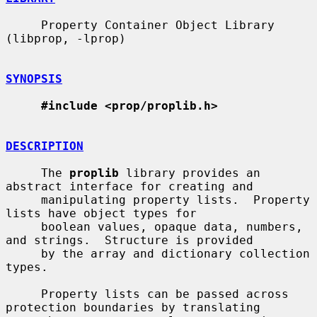
     Property Container Object Library 
(libprop, -lprop)

SYNOPSIS
#include <prop/proplib.h>
DESCRIPTION
     The 
proplib
 library provides an 
abstract interface for creating and

     manipulating property lists.  Property 
lists have object types for

     boolean values, opaque data, numbers, 
and strings.  Structure is provided

     by the array and dictionary collection 
types.

     Property lists can be passed across 
protection boundaries by translating
