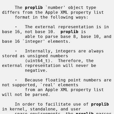
     The 
proplib
 `number' object type 
differs from the Apple XML property list

     format in the following ways:

·
   The external representation is in 
base 16, not base 10.  
proplib
 is

         able to parse base 8, base 10, and 
base 16 `integer' elements.

·
   Internally, integers are always 
stored as unsigned numbers

         (uint64_t).  Therefore, the 
external representation will never be

         negative.

·
   Because floating point numbers are 
not supported, `real' elements

         from an Apple XML property list 
will not be parsed.

     In order to facilitate use of 
proplib
in kernel, standalone, and user

     space environments, the 
proplib
 parser 