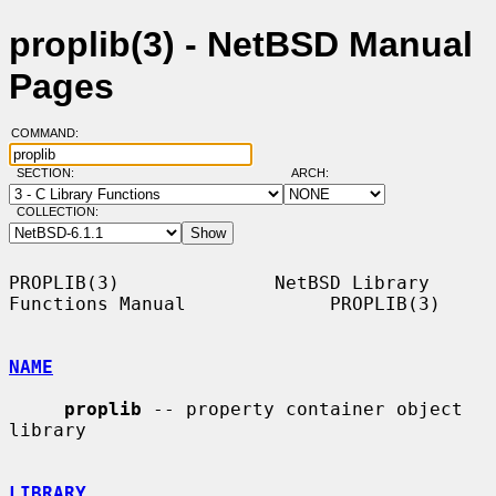
proplib(3) - NetBSD Manual
Pages
COMMAND:
SECTION:
ARCH:
COLLECTION:
PROPLIB(3)              NetBSD Library 
Functions Manual             PROPLIB(3)

NAME
proplib
 -- property container object 
library

LIBRARY