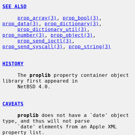
SEE ALSO
prop_array(3)
, 
prop_bool(3)
, 
prop_data(3)
, 
prop_dictionary(3)
,

prop_dictionary_util(3)
, 
prop_number(3)
, 
prop_object(3)
,

prop_send_ioctl(3)
, 
prop_send_syscall(3)
, 
prop_string(3)
HISTORY
     The 
proplib
 property container object 
library first appeared in

     NetBSD 4.0.

CAVEATS
proplib
 does not have a `date' object 
type, and thus will not parse

     `date' elements from an Apple XML 
property list.
