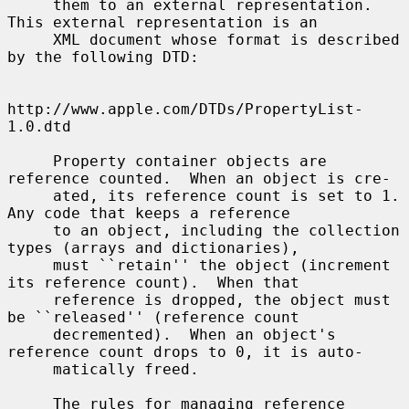
     them to an external representation.  
This external representation is an

     XML document whose format is described 
by the following DTD:

http://www.apple.com/DTDs/PropertyList-
1.0.dtd

     Property container objects are 
reference counted.  When an object is cre-

     ated, its reference count is set to 1.  
Any code that keeps a reference

     to an object, including the collection 
types (arrays and dictionaries),

     must ``retain'' the object (increment 
its reference count).  When that

     reference is dropped, the object must 
be ``released'' (reference count

     decremented).  When an object's 
reference count drops to 0, it is auto-

     matically freed.

     The rules for managing reference 