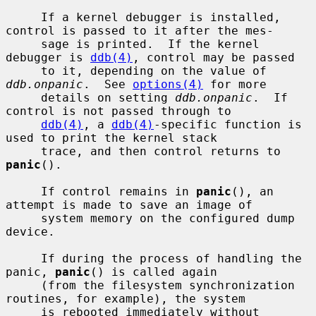
     If a kernel debugger is installed, 
control is passed to it after the mes-

     sage is printed.  If the kernel 
debugger is 
ddb(4)
, control may be passed

     to it, depending on the value of 
ddb.onpanic
.  See 
options(4)
 for more

     details on setting 
ddb.onpanic
.  If 
control is not passed through to

ddb(4)
, a 
ddb(4)
-specific function is 
used to print the kernel stack

     trace, and then control returns to 
panic
().

     If control remains in 
panic
(), an 
attempt is made to save an image of

     system memory on the configured dump 
device.

     If during the process of handling the 
panic, 
panic
() is called again

     (from the filesystem synchronization 
routines, for example), the system

     is rebooted immediately without 