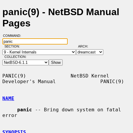
panic(9) - NetBSD Manual
Pages
COMMAND:
SECTION:
ARCH:
COLLECTION:
PANIC(9)               NetBSD Kernel 
Developer's Manual               PANIC(9)

NAME
panic
 -- Bring down system on fatal 
error

SYNOPSIS