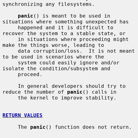
synchronizing any filesystems.

panic
() is meant to be used in 
situations where something unexpected has

     happened and it is difficult to 
recover the system to a stable state, or

     in situations where proceeding might 
make the things worse, leading to

     data corruption/loss.  It is not meant 
to be used in scenarios where the

     system could easily ignore and/or 
isolate the condition/subsystem and

     proceed.

     In general developers should try to 
reduce the number of 
panic
() calls in

     the kernel to improve stability.

RETURN VALUES
     The 
panic
() function does not return.
