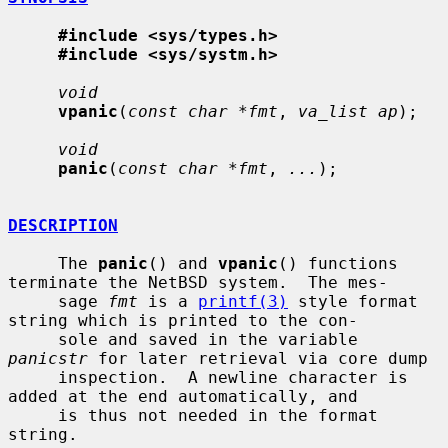
#include <sys/types.h>
#include <sys/systm.h>
void
vpanic
(
const char *fmt
, 
va_list ap
);

void
panic
(
const char *fmt
, 
...
);

DESCRIPTION
     The 
panic
() and 
vpanic
() functions 
terminate the NetBSD system.  The mes-

     sage 
fmt
 is a 
printf(3)
 style format 
string which is printed to the con-

     sole and saved in the variable 
panicstr
 for later retrieval via core dump

     inspection.  A newline character is 
added at the end automatically, and

     is thus not needed in the format 
string.
