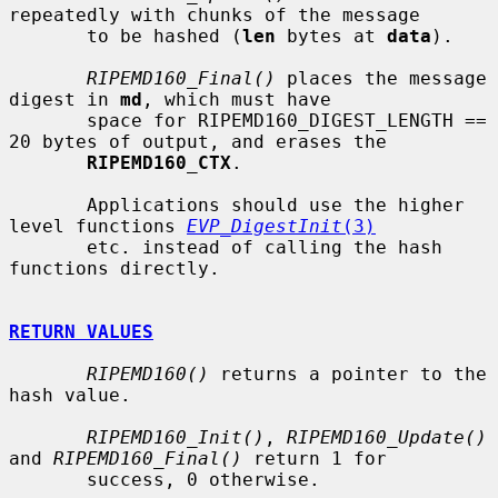
repeatedly with chunks of the message

       to be hashed (
len
 bytes at 
data
).

RIPEMD160_Final()
 places the message 
digest in 
md
, which must have

       space for RIPEMD160_DIGEST_LENGTH == 
20 bytes of output, and erases the

RIPEMD160_CTX
.

       Applications should use the higher 
level functions 
EVP_DigestInit
(3)
       etc. instead of calling the hash 
functions directly.

RETURN VALUES
RIPEMD160()
 returns a pointer to the 
hash value.

RIPEMD160_Init()
, 
RIPEMD160_Update()
and 
RIPEMD160_Final()
 return 1 for

       success, 0 otherwise.
