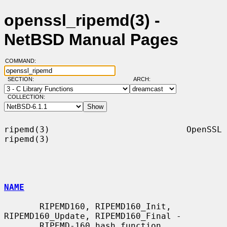
openssl_ripemd(3) -
NetBSD Manual Pages
COMMAND:
SECTION:
ARCH:
COLLECTION:
ripemd(3)                           OpenSSL                          
ripemd(3)

NAME
       RIPEMD160, RIPEMD160_Init, 
RIPEMD160_Update, RIPEMD160_Final -

       RIPEMD-160 hash function
