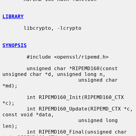
LIBRARY
       libcrypto, -lcrypto

SYNOPSIS
        #include <openssl/ripemd.h>

        unsigned char *RIPEMD160(const 
unsigned char *d, unsigned long n,

                         unsigned char 
*md);

        int RIPEMD160_Init(RIPEMD160_CTX 
*c);

        int RIPEMD160_Update(RIPEMD_CTX *c, 
const void *data,

                         unsigned long 
len);

        int RIPEMD160_Final(unsigned char 