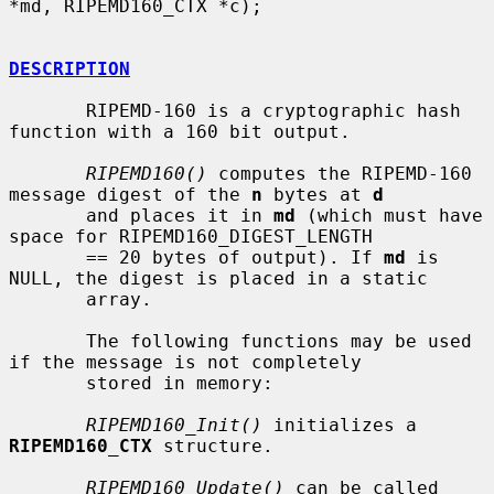
*md, RIPEMD160_CTX *c);

DESCRIPTION
       RIPEMD-160 is a cryptographic hash 
function with a 160 bit output.

RIPEMD160()
 computes the RIPEMD-160 
message digest of the 
n
 bytes at 
d
       and places it in 
md
 (which must have 
space for RIPEMD160_DIGEST_LENGTH

       == 20 bytes of output). If 
md
 is 
NULL, the digest is placed in a static

       array.

       The following functions may be used 
if the message is not completely

       stored in memory:

RIPEMD160_Init()
 initializes a 
RIPEMD160_CTX
 structure.

RIPEMD160_Update()
 can be called 