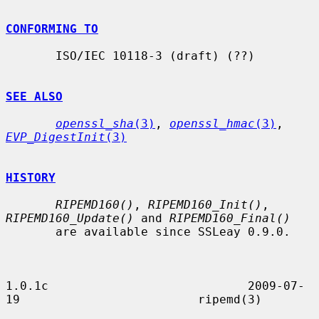
CONFORMING TO
       ISO/IEC 10118-3 (draft) (??)

SEE ALSO
openssl_sha
(3)
, 
openssl_hmac
(3)
, 
EVP_DigestInit
(3)
HISTORY
RIPEMD160()
, 
RIPEMD160_Init()
, 
RIPEMD160_Update()
 and 
RIPEMD160_Final()
       are available since SSLeay 0.9.0.

1.0.1c                            2009-07-