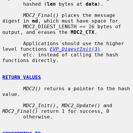
       hashed (
len
 bytes at 
data
).

MDC2_Final()
 places the message 
digest in 
md
, which must have space for

       MDC2_DIGEST_LENGTH == 16 bytes of 
output, and erases the 
MDC2_CTX
.

       Applications should use the higher 
level functions 
EVP_DigestInit
(3)
       etc. instead of calling the hash 
functions directly.

RETURN VALUES
MDC2()
 returns a pointer to the hash 
value.

MDC2_Init()
, 
MDC2_Update()
 and 
MDC2_Final()
 return 1 for success, 0

       otherwise.
