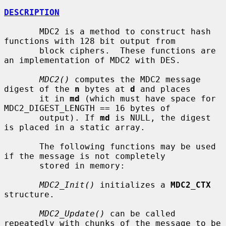
DESCRIPTION
       MDC2 is a method to construct hash 
functions with 128 bit output from

       block ciphers.  These functions are 
an implementation of MDC2 with DES.

MDC2()
 computes the MDC2 message 
digest of the 
n
 bytes at 
d
 and places

       it in 
md
 (which must have space for 
MDC2_DIGEST_LENGTH == 16 bytes of

       output). If 
md
 is NULL, the digest 
is placed in a static array.

       The following functions may be used 
if the message is not completely

       stored in memory:

MDC2_Init()
 initializes a 
MDC2_CTX
structure.

MDC2_Update()
 can be called 
repeatedly with chunks of the message to be
