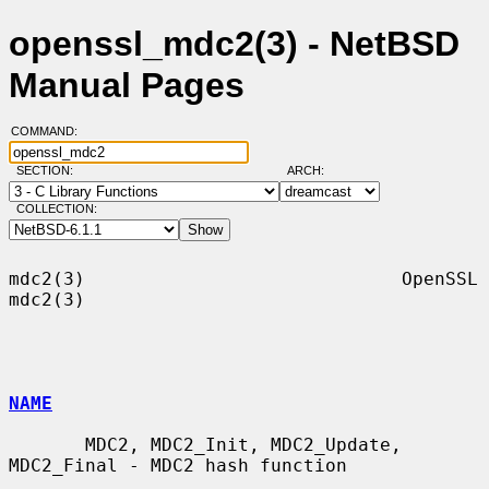
openssl_mdc2(3) - NetBSD
Manual Pages
COMMAND:
SECTION:
ARCH:
COLLECTION:
mdc2(3)                             OpenSSL                            
mdc2(3)

NAME
       MDC2, MDC2_Init, MDC2_Update, 
MDC2_Final - MDC2 hash function
