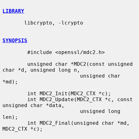
LIBRARY
       libcrypto, -lcrypto

SYNOPSIS
        #include <openssl/mdc2.h>

        unsigned char *MDC2(const unsigned 
char *d, unsigned long n,

                         unsigned char 
*md);

        int MDC2_Init(MDC2_CTX *c);

        int MDC2_Update(MDC2_CTX *c, const 
unsigned char *data,

                         unsigned long 
len);

        int MDC2_Final(unsigned char *md, 
MDC2_CTX *c);
