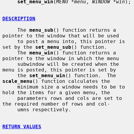
set_menu_win
(
MENU *menu
, 
WINDOW *win
);

DESCRIPTION
     The 
menu_sub
() function returns a 
pointer to the window that will be used

     to post a menu into, this pointer is 
set by the 
set_menu_sub
() function.

     The 
menu_win
() function returns a 
pointer to the window in which the menu

     subwindow will be created when the 
menu is posted, this pointer is set by

     the 
set_menu_win
() function.  The 
scale_menu
() function calculates the

     minimum size a window needs to be to 
hold the items for a given menu, the

     parameters rows and cols are set to 
the required number of rows and col-

     umns respectively.

RETURN VALUES