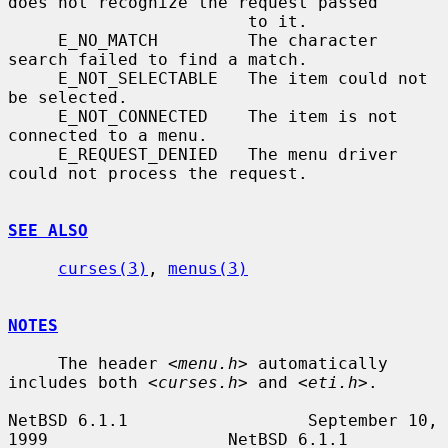
does not recognize the request passed

                        to it.

     E_NO_MATCH         The character 
search failed to find a match.

     E_NOT_SELECTABLE   The item could not 
be selected.

     E_NOT_CONNECTED    The item is not 
connected to a menu.

     E_REQUEST_DENIED   The menu driver 
could not process the request.

SEE ALSO
curses(3)
, 
menus(3)
NOTES
     The header 
<menu.h>
 automatically 
includes both 
<curses.h>
 and 
<eti.h>
.

NetBSD 6.1.1                  September 10, 