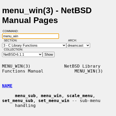
menu_win(3) - NetBSD
Manual Pages
COMMAND:
SECTION:
ARCH:
COLLECTION:
MENU_WIN(3)             NetBSD Library 
Functions Manual            MENU_WIN(3)

NAME
menu_sub
, 
menu_win
, 
scale_menu
, 
set_menu_sub
, 
set_menu_win
 -- sub-menu

     handling
