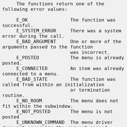
     The functions return one of the 
following error values:

     E_OK               The function was 
successful.

     E_SYSTEM_ERROR     There was a system 
error during the call.

     E_BAD_ARGUMENT     One or more of the 
arguments passed to the function

                        was incorrect.

     E_POSTED           The menu is already 
posted.

     E_CONNECTED        An item was already 
connected to a menu.

     E_BAD_STATE        The function was 
called from within an initialization

                        or termination 
routine.

     E_NO_ROOM          The menu does not 
fit within the subwindow.

     E_NOT_POSTED       The menu is not 
posted

     E_UNKNOWN_COMMAND  The menu driver 