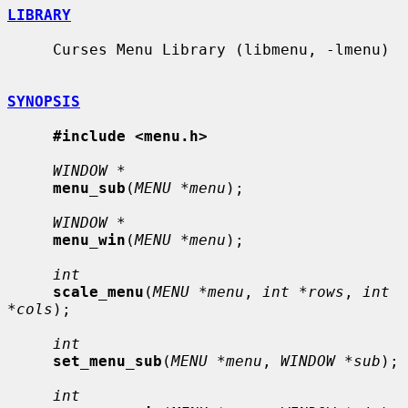
LIBRARY
     Curses Menu Library (libmenu, -lmenu)

SYNOPSIS
#include <menu.h>
WINDOW *
menu_sub
(
MENU *menu
);

WINDOW *
menu_win
(
MENU *menu
);

int
scale_menu
(
MENU *menu
, 
int *rows
, 
int 
*cols
);

int
set_menu_sub
(
MENU *menu
, 
WINDOW *sub
);

int