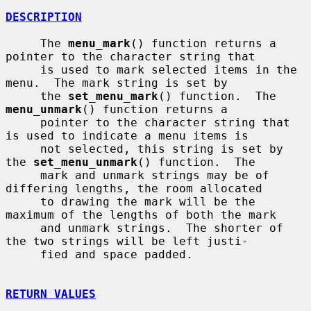
DESCRIPTION
     The 
menu_mark
() function returns a 
pointer to the character string that

     is used to mark selected items in the 
menu.  The mark string is set by

     the 
set_menu_mark
() function.  The 
menu_unmark
() function returns a

     pointer to the character string that 
is used to indicate a menu items is

     not selected, this string is set by 
the 
set_menu_unmark
() function.  The

     mark and unmark strings may be of 
differing lengths, the room allocated

     to drawing the mark will be the 
maximum of the lengths of both the mark

     and unmark strings.  The shorter of 
the two strings will be left justi-

     fied and space padded.

RETURN VALUES