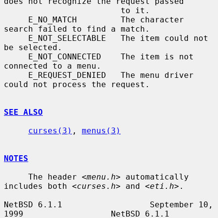
does not recognize the request passed

                        to it.

     E_NO_MATCH         The character 
search failed to find a match.

     E_NOT_SELECTABLE   The item could not 
be selected.

     E_NOT_CONNECTED    The item is not 
connected to a menu.

     E_REQUEST_DENIED   The menu driver 
could not process the request.

SEE ALSO
curses(3)
, 
menus(3)
NOTES
     The header 
<menu.h>
 automatically 
includes both 
<curses.h>
 and 
<eti.h>
.

NetBSD 6.1.1                  September 10, 