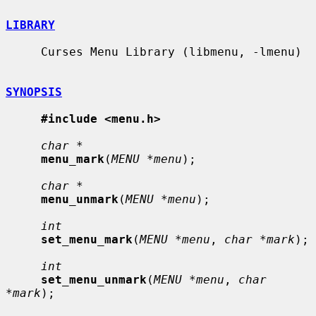
LIBRARY
     Curses Menu Library (libmenu, -lmenu)

SYNOPSIS
#include <menu.h>
char *
menu_mark
(
MENU *menu
);

char *
menu_unmark
(
MENU *menu
);

int
set_menu_mark
(
MENU *menu
, 
char *mark
);

int
set_menu_unmark
(
MENU *menu
, 
char 
*mark
);
