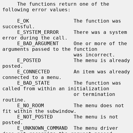
     The functions return one of the 
following error values:

     E_OK               The function was 
successful.

     E_SYSTEM_ERROR     There was a system 
error during the call.

     E_BAD_ARGUMENT     One or more of the 
arguments passed to the function

                        was incorrect.

     E_POSTED           The menu is already 
posted.

     E_CONNECTED        An item was already 
connected to a menu.

     E_BAD_STATE        The function was 
called from within an initialization

                        or termination 
routine.

     E_NO_ROOM          The menu does not 
fit within the subwindow.

     E_NOT_POSTED       The menu is not 
posted.

     E_UNKNOWN_COMMAND  The menu driver 