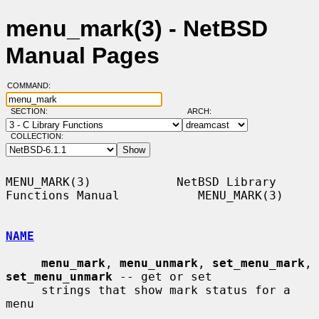
menu_mark(3) - NetBSD
Manual Pages
COMMAND:
SECTION:
ARCH:
COLLECTION:
MENU_MARK(3)            NetBSD Library 
Functions Manual           MENU_MARK(3)

NAME
menu_mark
, 
menu_unmark
, 
set_menu_mark
, 
set_menu_unmark
 -- get or set

     strings that show mark status for a 
menu
