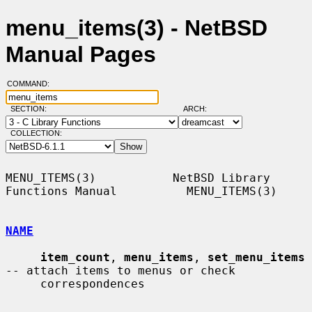
menu_items(3) - NetBSD
Manual Pages
COMMAND:
SECTION:
ARCH:
COLLECTION:
MENU_ITEMS(3)           NetBSD Library 
Functions Manual          MENU_ITEMS(3)

NAME
item_count
, 
menu_items
, 
set_menu_items
-- attach items to menus or check

     correspondences
