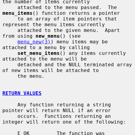
the number of items currently

     attached to the menu passed.  The 
menu_items
() function returns a pointer

     to an array of item pointers that 
represent the menu items currently

     attached to the given menu.  Apart 
from using 
new_menu
() (see

menu_new(3)
) menu items may be 
attached to a menu by calling

set_menu_items
() any items currently 
attached to the menu will be

     detached and the NULL terminated array 
of new items will be attached to

     the menu.

RETURN VALUES
     Any function returning a string 
pointer will return NULL if an error

     occurs.  Functions returning an 
integer will return one of the following:

     E_OK         The function was 