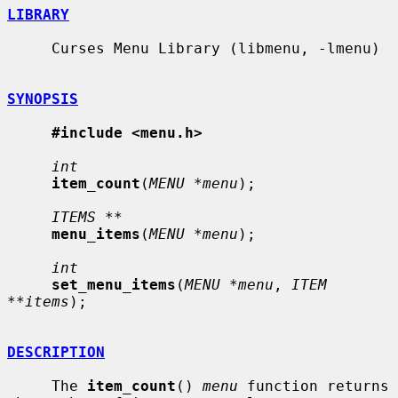
LIBRARY
     Curses Menu Library (libmenu, -lmenu)

SYNOPSIS
#include <menu.h>
int
item_count
(
MENU *menu
);

ITEMS **
menu_items
(
MENU *menu
);

int
set_menu_items
(
MENU *menu
, 
ITEM 
**items
);

DESCRIPTION
     The 
item_count
() 
menu
 function returns 