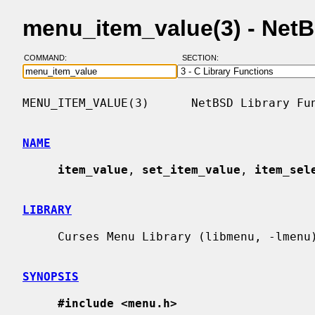
menu_item_value(3) - Net
COMMAND:
SECTION:
MENU_ITEM_VALUE(3)      NetBSD Library Fun
NAME
item_value
, 
set_item_value
, 
item_sel
LIBRARY
     Curses Menu Library (libmenu, -lmenu)

SYNOPSIS
#include <menu.h>