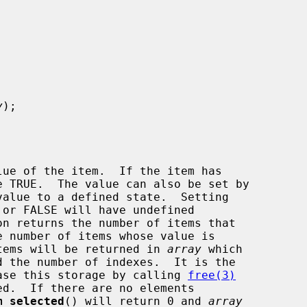


y
);

ue of the item.  If the item has

value to a defined state.  Setting

on returns the number of items that

 items will be returned in 
array
 which

lease this storage by calling 
free(3)
m_selected
() will return 0 and 
array