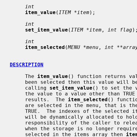
int
item_value
(
ITEM *item
);

int
set_item_value
(
ITEM *item
, 
int flag
);
int
item_selected
(
MENU *menu
, 
int **arra
DESCRIPTION
     The 
item_value
() function returns val
     been selected then this value will be TRUE.  The value can also be set by

     calling 
set_item_value
() to set the 
     the value to a value other than TRUE or FALSE will have undefined

     results.  The 
item_selected
() functi
     are selected in the menu, that is the number of items whose value is

     TRUE.  The indexes of the selected
     will be dynamically allocated to hold the number of indexes.  It is the

     responsibility of the caller to re
     when the storage is no longer required.  If there are no elements

     selected in the items array then 
ite