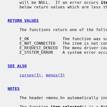
     will be NULL.  If an error occurs 
it
     below return values which are less than 0.

RETURN VALUES
     The functions return one of the following error values:

     E_OK              The function was successful.

     E_NOT_CONNECTED   The item is not connected to a menu.

     E_REQUEST_DENIED  The menu driver could not process the request.

     E_SYSTEM_ERROR    A system error occurred whilst processing the request.

SEE ALSO
curses(3)
, 
menus(3)
NOTES
     The header 
<menu.h>
 automatically in
     The function 
item_selected
() is a Ne