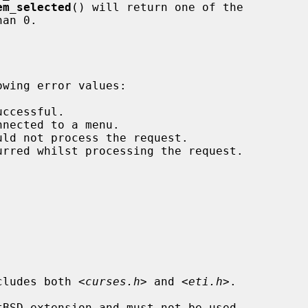
em_selected
() will return one of the

cludes both 
<curses.h>
 and 
<eti.h>
.

tBSD extension and must not be used
