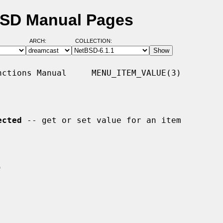
BSD Manual Pages
ARCH:
COLLECTION:
ctions Manual     MENU_ITEM_VALUE(3)

ected
 -- get or set value for an item
