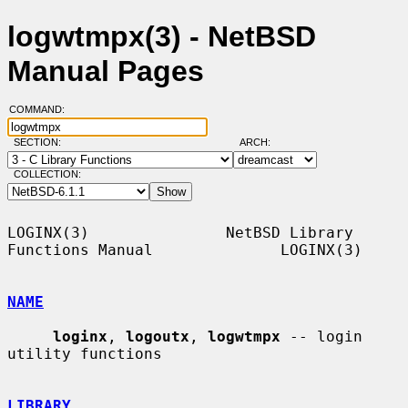
logwtmpx(3) - NetBSD
Manual Pages
COMMAND:
SECTION:
ARCH:
COLLECTION:
LOGINX(3)               NetBSD Library 
Functions Manual              LOGINX(3)

NAME
loginx
, 
logoutx
, 
logwtmpx
 -- login 
utility functions

LIBRARY