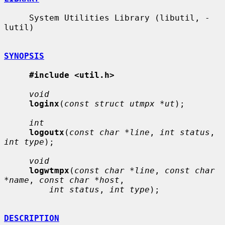
     System Utilities Library (libutil, -
lutil)

SYNOPSIS
#include <util.h>
void
loginx
(
const struct utmpx *ut
);

int
logoutx
(
const char *line
, 
int status
, 
int type
);

void
logwtmpx
(
const char *line
, 
const char 
*name
, 
const char *host
,

int status
, 
int type
);

DESCRIPTION