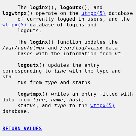
     The 
loginx
(), 
logoutx
(), and 
logwtmpx
() operate on the 
utmpx(5)
 database

     of currently logged in users, and the 
wtmpx(5)
 database of logins and

     logouts.

     The 
loginx
() function updates the 
/var/run/utmpx
 and 
/var/log/wtmpx
 data-

     bases with the information from 
ut
.

logoutx
() updates the entry 
corresponding to 
line
 with the type and 
sta-

     tus from 
type
 and 
status
.

logwtmpx
() writes an entry filled with 
data from 
line
, 
name
, 
host
,

status
, and 
type
 to the 
wtmpx(5)
database.

RETURN VALUES