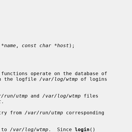
 *name
, 
const char *host
);

 functions operate on the database of

n the logfile 
/var/log/wtmp
 of logins

r/run/utmp
 and 
/var/log/wtmp
 files

t
.

try from 
/var/run/utmp
 corresponding

 to 
/var/log/wtmp
.  Since 
login
()
