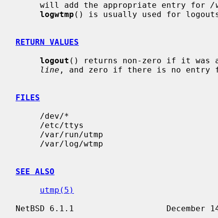
     will add the appropriate entry for 
/
logwtmp
() is usually used for logouts
RETURN VALUES
logout
() returns non-zero if it was a
line
, and zero if there is no entry 
FILES
     /dev/*

     /etc/ttys

     /var/run/utmp

     /var/log/wtmp

SEE ALSO
utmp(5)