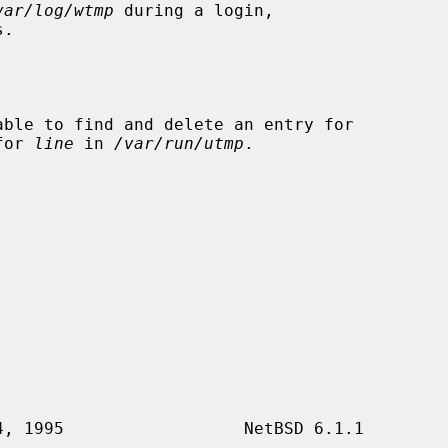
var/log/wtmp
 during a login,

.

ble to find and delete an entry for

for 
line
 in 
/var/run/utmp
.
