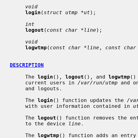
void
login
(
struct utmp *ut
);

int
logout
(
const char *line
);

void
logwtmp
(
const char *line
, 
const char
DESCRIPTION
     The 
login
(), 
logout
(), and 
logwtmp
()
     current users in 
/var/run/utmp
 and o
     and logouts.

     The 
login
() function updates the 
/va
     with user information contained in 
u
     The 
logout
() function removes the en
     to the device 
line
.

     The 
logwtmp
() function adds an entry