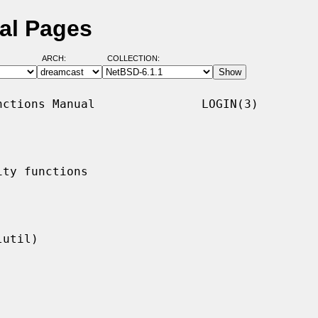
al Pages
ARCH:
COLLECTION:
ctions Manual               LOGIN(3)

ty functions
