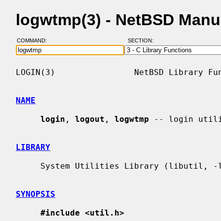
logwtmp(3) - NetBSD Manu
COMMAND:
SECTION:
LOGIN(3)                NetBSD Library Fun
NAME
login
, 
logout
, 
logwtmp
 -- login utili
LIBRARY
     System Utilities Library (libutil, -lutil)

SYNOPSIS
#include <util.h>