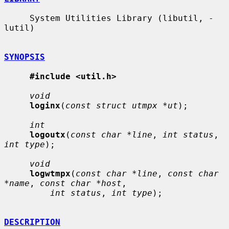
     System Utilities Library (libutil, -
lutil)

SYNOPSIS
#include <util.h>
void
loginx
(
const struct utmpx *ut
);

int
logoutx
(
const char *line
, 
int status
, 
int type
);

void
logwtmpx
(
const char *line
, 
const char 
*name
, 
const char *host
,

int status
, 
int type
);

DESCRIPTION