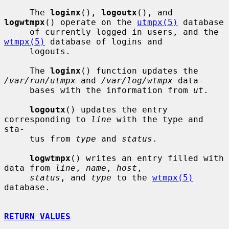
     The 
loginx
(), 
logoutx
(), and 
logwtmpx
() operate on the 
utmpx(5)
 database

     of currently logged in users, and the 
wtmpx(5)
 database of logins and

     logouts.

     The 
loginx
() function updates the 
/var/run/utmpx
 and 
/var/log/wtmpx
 data-

     bases with the information from 
ut
.

logoutx
() updates the entry 
corresponding to 
line
 with the type and 
sta-

     tus from 
type
 and 
status
.

logwtmpx
() writes an entry filled with 
data from 
line
, 
name
, 
host
,

status
, and 
type
 to the 
wtmpx(5)
database.

RETURN VALUES