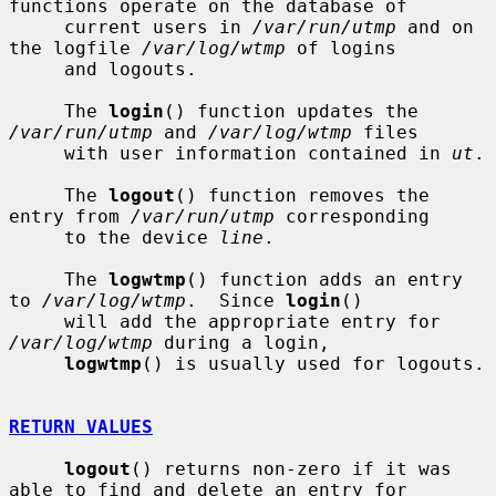
functions operate on the database of

     current users in 
/var/run/utmp
 and on 
the logfile 
/var/log/wtmp
 of logins

     and logouts.

     The 
login
() function updates the 
/var/run/utmp
 and 
/var/log/wtmp
 files

     with user information contained in 
ut
.

     The 
logout
() function removes the 
entry from 
/var/run/utmp
 corresponding

     to the device 
line
.

     The 
logwtmp
() function adds an entry 
to 
/var/log/wtmp
.  Since 
login
()

     will add the appropriate entry for 
/var/log/wtmp
 during a login,

logwtmp
() is usually used for logouts.

RETURN VALUES
logout
() returns non-zero if it was 
able to find and delete an entry for
