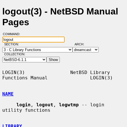
logout(3) - NetBSD Manual
Pages
COMMAND:
SECTION:
ARCH:
COLLECTION:
LOGIN(3)                NetBSD Library 
Functions Manual               LOGIN(3)

NAME
login
, 
logout
, 
logwtmp
 -- login 
utility functions

LIBRARY