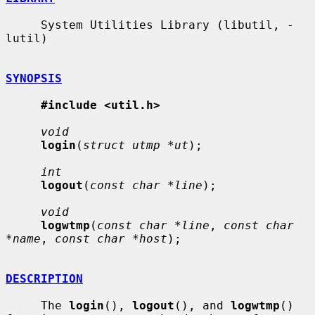
     System Utilities Library (libutil, -
lutil)

SYNOPSIS
#include <util.h>
void
login
(
struct utmp *ut
);

int
logout
(
const char *line
);

void
logwtmp
(
const char *line
, 
const char 
*name
, 
const char *host
);

DESCRIPTION
     The 
login
(), 
logout
(), and 
logwtmp
() 