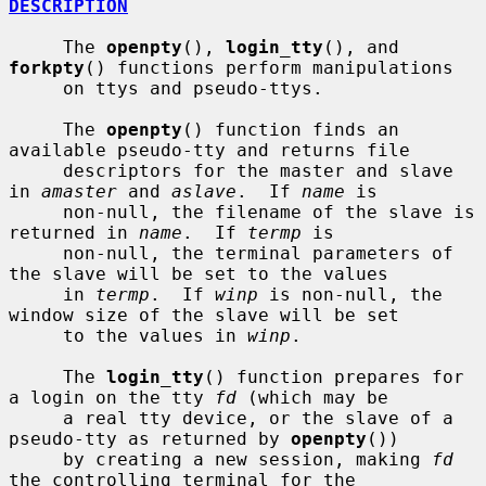
DESCRIPTION
     The 
openpty
(), 
login_tty
(), and 
forkpty
() functions perform manipulations

     on ttys and pseudo-ttys.

     The 
openpty
() function finds an 
available pseudo-tty and returns file

     descriptors for the master and slave 
in 
amaster
 and 
aslave
.  If 
name
 is

     non-null, the filename of the slave is 
returned in 
name
.  If 
termp
 is

     non-null, the terminal parameters of 
the slave will be set to the values

     in 
termp
.  If 
winp
 is non-null, the 
window size of the slave will be set

     to the values in 
winp
.

     The 
login_tty
() function prepares for 
a login on the tty 
fd
 (which may be

     a real tty device, or the slave of a 
pseudo-tty as returned by 
openpty
())

     by creating a new session, making 
fd
the controlling terminal for the
