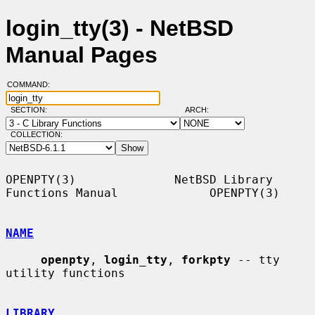
login_tty(3) - NetBSD
Manual Pages
COMMAND:
SECTION:
ARCH:
COLLECTION:
OPENPTY(3)              NetBSD Library 
Functions Manual             OPENPTY(3)

NAME
openpty
, 
login_tty
, 
forkpty
 -- tty 
utility functions

LIBRARY