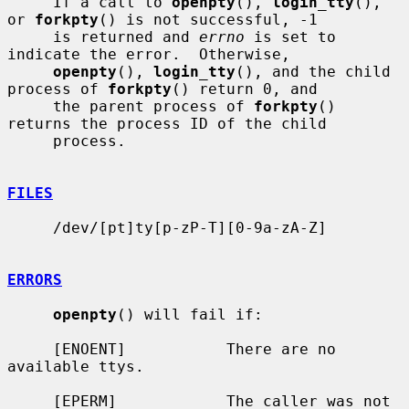
     If a call to 
openpty
(), 
login_tty
(), 
or 
forkpty
() is not successful, -1

     is returned and 
errno
 is set to 
indicate the error.  Otherwise,

openpty
(), 
login_tty
(), and the child 
process of 
forkpty
() return 0, and

     the parent process of 
forkpty
() 
returns the process ID of the child

     process.

FILES
     /dev/[pt]ty[p-zP-T][0-9a-zA-Z]

ERRORS
openpty
() will fail if:

     [ENOENT]           There are no 
available ttys.

     [EPERM]            The caller was not 