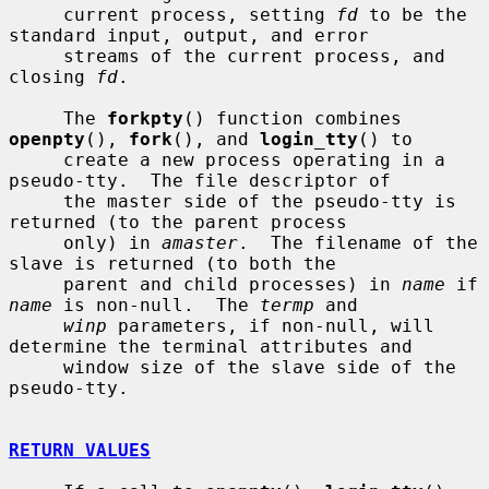
     current process, setting 
fd
 to be the 
standard input, output, and error

     streams of the current process, and 
closing 
fd
.

     The 
forkpty
() function combines 
openpty
(), 
fork
(), and 
login_tty
() to

     create a new process operating in a 
pseudo-tty.  The file descriptor of

     the master side of the pseudo-tty is 
returned (to the parent process

     only) in 
amaster
.  The filename of the 
slave is returned (to both the

     parent and child processes) in 
name
 if 
name
 is non-null.  The 
termp
 and

winp
 parameters, if non-null, will 
determine the terminal attributes and

     window size of the slave side of the 
pseudo-tty.

RETURN VALUES