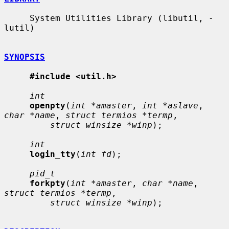
     System Utilities Library (libutil, -
lutil)

SYNOPSIS
#include <util.h>
int
openpty
(
int *amaster
, 
int *aslave
, 
char *name
, 
struct termios *termp
,

struct winsize *winp
);

int
login_tty
(
int fd
);

pid_t
forkpty
(
int *amaster
, 
char *name
, 
struct termios *termp
,

struct winsize *winp
);
