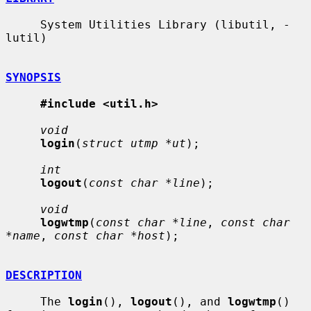
     System Utilities Library (libutil, -
lutil)

SYNOPSIS
#include <util.h>
void
login
(
struct utmp *ut
);

int
logout
(
const char *line
);

void
logwtmp
(
const char *line
, 
const char 
*name
, 
const char *host
);

DESCRIPTION
     The 
login
(), 
logout
(), and 
logwtmp
() 