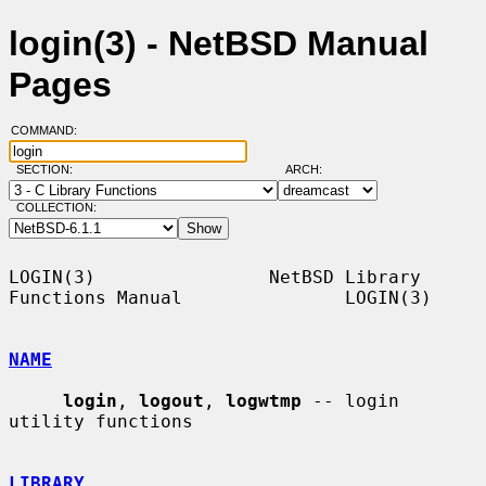
login(3) - NetBSD Manual
Pages
COMMAND:
SECTION:
ARCH:
COLLECTION:
LOGIN(3)                NetBSD Library 
Functions Manual               LOGIN(3)

NAME
login
, 
logout
, 
logwtmp
 -- login 
utility functions

LIBRARY