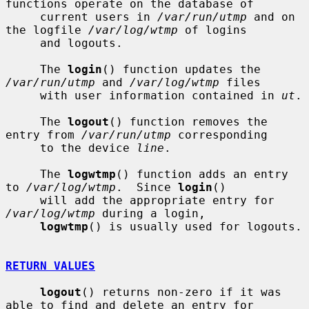
functions operate on the database of

     current users in 
/var/run/utmp
 and on 
the logfile 
/var/log/wtmp
 of logins

     and logouts.

     The 
login
() function updates the 
/var/run/utmp
 and 
/var/log/wtmp
 files

     with user information contained in 
ut
.

     The 
logout
() function removes the 
entry from 
/var/run/utmp
 corresponding

     to the device 
line
.

     The 
logwtmp
() function adds an entry 
to 
/var/log/wtmp
.  Since 
login
()

     will add the appropriate entry for 
/var/log/wtmp
 during a login,

logwtmp
() is usually used for logouts.

RETURN VALUES
logout
() returns non-zero if it was 
able to find and delete an entry for
