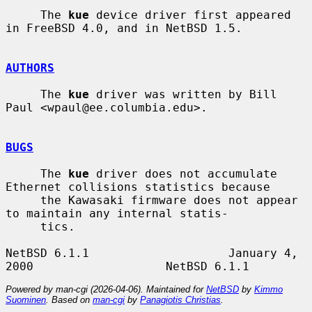
     The 
kue
 device driver first appeared 
in FreeBSD 4.0, and in NetBSD 1.5.

AUTHORS
     The 
kue
 driver was written by Bill 
Paul <wpaul@ee.columbia.edu>.

BUGS
     The 
kue
 driver does not accumulate 
Ethernet collisions statistics because

     the Kawasaki firmware does not appear 
to maintain any internal statis-

     tics.

NetBSD 6.1.1                    January 4, 
Powered by man-cgi (2026-04-06). Maintained for
NetBSD
by
Kimmo
Suominen
. Based on
man-cgi
by
Panagiotis Christias
.