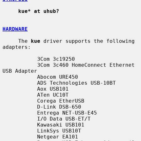
kue* at uhub?
HARDWARE
     The 
kue
 driver supports the following 
adapters:

           3Com 3c19250

           3Com 3c460 HomeConnect Ethernet 
USB Adapter

           Abocom URE450

           ADS Technologies USB-10BT

           Aox USB101

           ATen UC10T

           Corega EtherUSB

           D-Link DSB-650

           Entrega NET-USB-E45

           I/O Data USB-ET/T

           Kawasaki USB101

           LinkSys USB10T

           Netgear EA101
