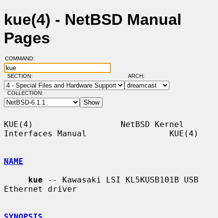
kue(4) - NetBSD Manual
Pages
COMMAND:
SECTION:
ARCH:
COLLECTION:
KUE(4)                  NetBSD Kernel 
Interfaces Manual                 KUE(4)

NAME
kue
 -- Kawasaki LSI KL5KUSB101B USB 
Ethernet driver

SYNOPSIS