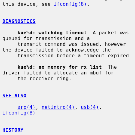
this device, see 
ifconfig(8)
.

DIAGNOSTICS
kue%d: watchdog timeout
  A packet was 
queued for transmission and a

     transmit command was issued, however 
the device failed to acknowledge the

     transmission before a timeout expired.

kue%d: no memory for rx list
  The 
driver failed to allocate an mbuf for

     the receiver ring.

SEE ALSO
arp(4)
, 
netintro(4)
, 
usb(4)
, 
ifconfig(8)
HISTORY