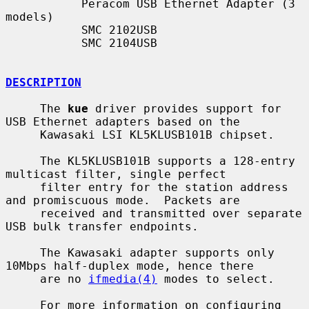
           Peracom USB Ethernet Adapter (3 
models)

           SMC 2102USB

           SMC 2104USB

DESCRIPTION
     The 
kue
 driver provides support for 
USB Ethernet adapters based on the

     Kawasaki LSI KL5KLUSB101B chipset.

     The KL5KLUSB101B supports a 128-entry 
multicast filter, single perfect

     filter entry for the station address 
and promiscuous mode.  Packets are

     received and transmitted over separate 
USB bulk transfer endpoints.

     The Kawasaki adapter supports only 
10Mbps half-duplex mode, hence there

     are no 
ifmedia(4)
 modes to select.

     For more information on configuring 