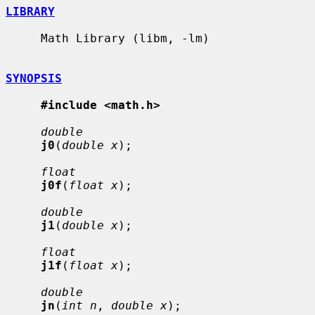
LIBRARY
     Math Library (libm, -lm)

SYNOPSIS
#include <math.h>
double
j0
(
double x
);

float
j0f
(
float x
);

double
j1
(
double x
);

float
j1f
(
float x
);

double
jn
(
int n
, 
double x
);
