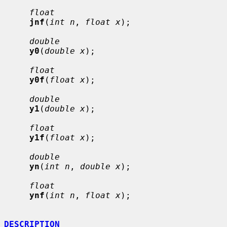
float
jnf
(
int n
, 
float x
);

double
y0
(
double x
);

float
y0f
(
float x
);

double
y1
(
double x
);

float
y1f
(
float x
);

double
yn
(
int n
, 
double x
);

float
ynf
(
int n
, 
float x
);

DESCRIPTION