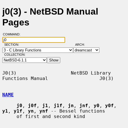
j0(3) - NetBSD Manual
Pages
COMMAND:
SECTION:
ARCH:
COLLECTION:
J0(3)                   NetBSD Library 
Functions Manual                  J0(3)

NAME
j0
, 
j0f
, 
j1
, 
j1f
, 
jn
, 
jnf
, 
y0
, 
y0f
, 
y1
, 
y1f
, 
yn
, 
ynf
 -- Bessel functions

     of first and second kind
