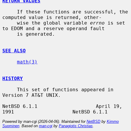
RETURN VALUES
     If these functions are successful, the 
computed value is returned, other-

     wise the global variable 
errno
 is set 
to EDOM and a reserve operand fault

     is generated.

SEE ALSO
math(3)
HISTORY
     This set of functions appeared in 
Version 7 AT&T UNIX.

NetBSD 6.1.1                    April 19, 
Powered by man-cgi (2026-04-06). Maintained for
NetBSD
by
Kimmo
Suominen
. Based on
man-cgi
by
Panagiotis Christias
.