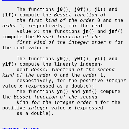
     The functions 
j0
(), 
j0f
(), 
j1
() and 
j1f
() compute the 
Bessel function of
the first kind of the order
 0 and the 
order
 1, respectively, for the real

     value 
x
; the functions 
jn
() and 
jnf
() 
compute the 
Bessel function of the
first kind of the integer order n
 for 
the real value 
x
.

     The functions 
y0
(), 
y0f
(), 
y1
() and 
y1f
() compute the linearly indepen-

     dent 
Bessel function of the second 
kind of the order
 0 and the 
order
 1,

     respectively, for the positive 
integer
value 
x
 (expressed as a double);

     the functions 
yn
() and 
ynf
() compute 
the 
Bessel function of the second
kind for the integer order n
 for the 
positive 
integer
 value 
x
 (expressed

     as a double).
