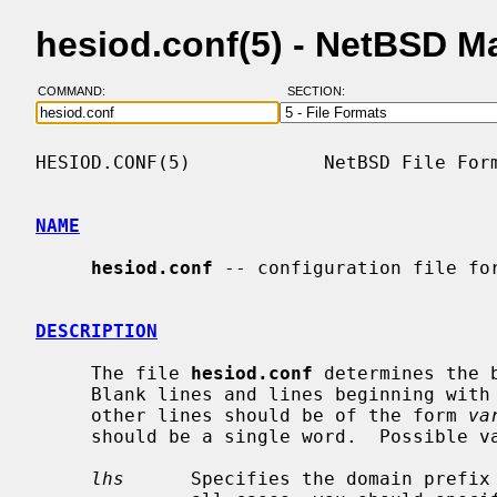
hesiod.conf(5) - NetBSD M
COMMAND:
SECTION:
HESIOD.CONF(5)            NetBSD File Form
NAME
hesiod.conf
 -- configuration file for
DESCRIPTION
     The file 
hesiod.conf
 determines the 
     Blank lines and lines beginning with a `#' character are ignored.  All

     other lines should be of the form 
va
     should be a single word.  Possible variables and values are:

lhs
      Specifies the domain prefix 