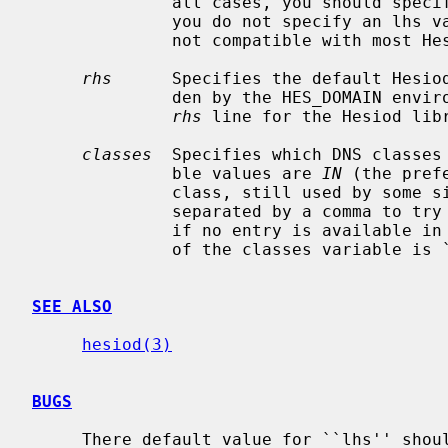
              all cases, you should spe
              you do not specify an lhs value is no domain prefix, which is

              not compatible with most Hesiod domains.

rhs
      Specifies the default Hesiod
              den by the HES_DOMAIN environment variable.  You must specify an

rhs
 line for the Hesiod libr
classes
  Specifies which DNS classes 
              ble values are 
IN
 (the pref
              class, still used by some sites).  You may specify both classes

              separated by a comma to try one class first and then the other

              if no entry is available in the first class.  The default value

              of the classes variable is
SEE ALSO
hesiod(3)
BUGS
     There default value for ``lhs'' should probably be more reasonable.
