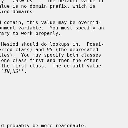
cify ``
lhs
=
.ns
''.  The default value if

 domain; this value may be overrid-

ary to work properly.

Hesiod should do lookups in.  Possi-

erred class) and 
HS
 (the deprecated

 ``
IN,HS
''.
