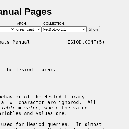
anual Pages
ARCH:
COLLECTION:
ats Manual            HESIOD.CONF(5)

 the Hesiod library

behavior of the Hesiod library.

riable
 = 
value
, where the value

used for Hesiod queries.  In almost
