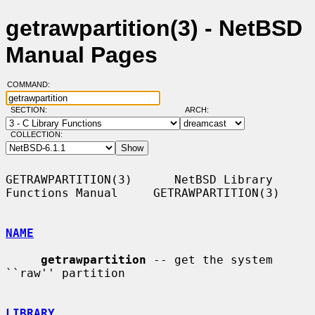
getrawpartition(3) - NetBSD
Manual Pages
COMMAND:
SECTION:
ARCH:
COLLECTION:
GETRAWPARTITION(3)      NetBSD Library 
Functions Manual     GETRAWPARTITION(3)

NAME
getrawpartition
 -- get the system 
``raw'' partition

LIBRARY