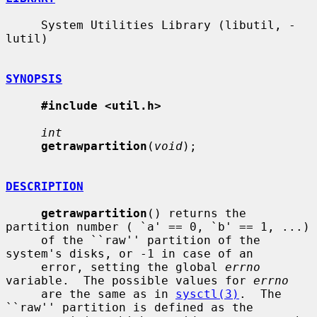
     System Utilities Library (libutil, -
lutil)

SYNOPSIS
#include <util.h>
int
getrawpartition
(
void
);

DESCRIPTION
getrawpartition
() returns the 
partition number ( `a' == 0, `b' == 1, ...)

     of the ``raw'' partition of the 
system's disks, or -1 in case of an

     error, setting the global 
errno
variable.  The possible values for 
errno
     are the same as in 
sysctl(3)
.  The 
``raw'' partition is defined as the
