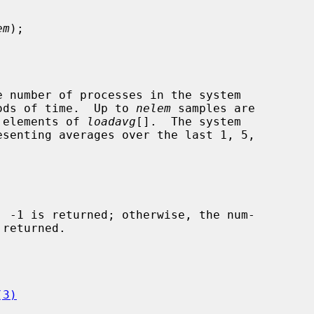
em
);

e number of processes in the system

riods of time.  Up to 
nelem
 samples are

e elements of 
loadavg
[].  The system

(3)