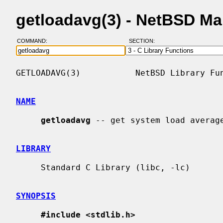
getloadavg(3) - NetBSD M
COMMAND:
SECTION:
GETLOADAVG(3)           NetBSD Library Fun
NAME
getloadavg
 -- get system load average
LIBRARY
     Standard C Library (libc, -lc)

SYNOPSIS
#include <stdlib.h>