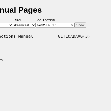
anual Pages
ARCH:
COLLECTION:
ctions Manual          GETLOADAVG(3)

s
