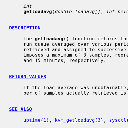
int
getloadavg
(
double loadavg[]
, 
int nel
DESCRIPTION
     The 
getloadavg
() function returns th
     run queue averaged over various pe
     retrieved and assigned to successiv
     imposes a maximum of 3 samples, representing averages over the last 1, 5,

     and 15 minutes, respectively.

RETURN VALUES
     If the load average was unobtainable, -1 is returned; otherwise, the num-

     ber of samples actually retrieved is returned.

SEE ALSO
uptime(1)
, 
kvm_getloadavg(3)
, 
sysctl