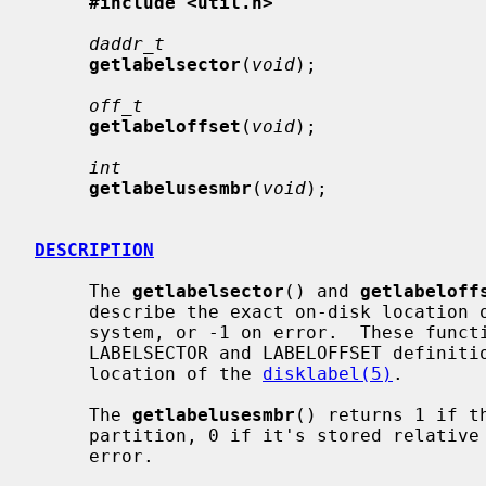
#include <util.h>
daddr_t
getlabelsector
(
void
);

off_t
getlabeloffset
(
void
);

int
getlabelusesmbr
(
void
);

DESCRIPTION
     The 
getlabelsector
() and 
getlabeloff
     describe the exact on-disk location
     system, or -1 on error.  These functions supersede the hardcoded

     LABELSECTOR and LABELOFFSET definitions previously used to derive the

     location of the 
disklabel(5)
.

     The 
getlabelusesmbr
() returns 1 if t
     partition, 0 if it's stored relative to the start of the disk, or -1 on

     error.
