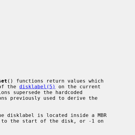
set
() functions return values which

 of the 
disklabel(5)
 on the current

he disklabel is located inside a MBR
