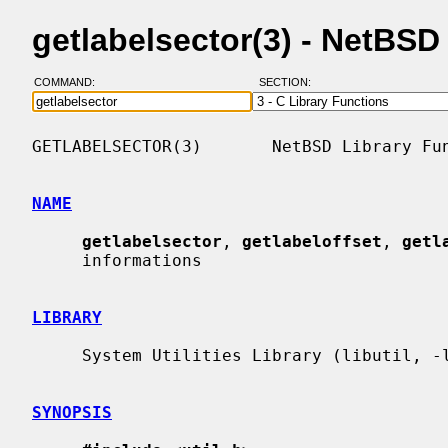
getlabelsector(3) - NetBS
COMMAND:
SECTION:
GETLABELSECTOR(3)       NetBSD Library Fun
NAME
getlabelsector
, 
getlabeloffset
, 
getl
     informations

LIBRARY
     System Utilities Library (libutil, -lutil)

SYNOPSIS