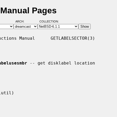
D Manual Pages
ARCH:
COLLECTION:
ctions Manual      GETLABELSECTOR(3)

abelusesmbr
 -- get disklabel location
