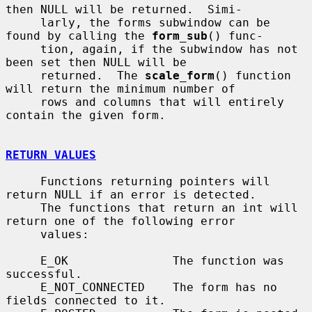
then NULL will be returned.  Simi-

     larly, the forms subwindow can be 
found by calling the 
form_sub
() func-

     tion, again, if the subwindow has not 
been set then NULL will be

     returned.  The 
scale_form
() function 
will return the minimum number of

     rows and columns that will entirely 
contain the given form.

RETURN VALUES
     Functions returning pointers will 
return NULL if an error is detected.

     The functions that return an int will 
return one of the following error

     values:

     E_OK               The function was 
successful.

     E_NOT_CONNECTED    The form has no 
fields connected to it.
