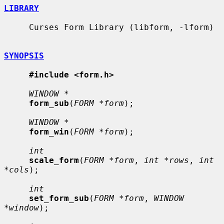
LIBRARY
     Curses Form Library (libform, -lform)

SYNOPSIS
#include <form.h>
WINDOW *
form_sub
(
FORM *form
);

WINDOW *
form_win
(
FORM *form
);

int
scale_form
(
FORM *form
, 
int *rows
, 
int 
*cols
);

int
set_form_sub
(
FORM *form
, 
WINDOW 
*window
);
