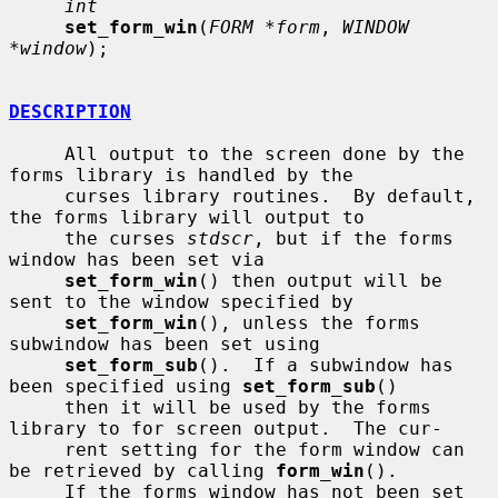
int
set_form_win
(
FORM *form
, 
WINDOW 
*window
);

DESCRIPTION
     All output to the screen done by the 
forms library is handled by the

     curses library routines.  By default, 
the forms library will output to

     the curses 
stdscr
, but if the forms 
window has been set via

set_form_win
() then output will be 
sent to the window specified by

set_form_win
(), unless the forms 
subwindow has been set using

set_form_sub
().  If a subwindow has 
been specified using 
set_form_sub
()

     then it will be used by the forms 
library to for screen output.  The cur-

     rent setting for the form window can 
be retrieved by calling 
form_win
().

     If the forms window has not been set 