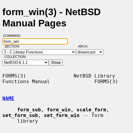
form_win(3) - NetBSD
Manual Pages
COMMAND:
SECTION:
ARCH:
COLLECTION:
FORMS(3)                NetBSD Library 
Functions Manual               FORMS(3)

NAME
form_sub
, 
form_win
, 
scale_form
, 
set_form_sub
, 
set_form_win
 -- form

     library
