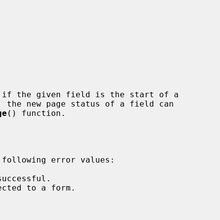


if the given field is the start of a

ge
() function.
