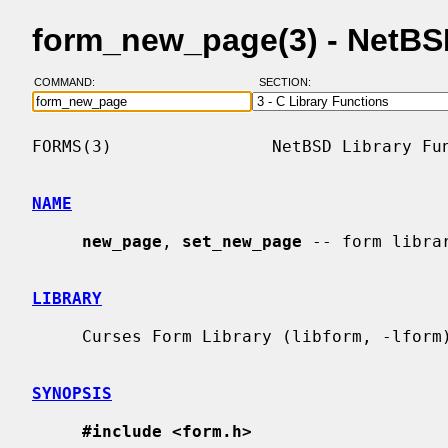
form_new_page(3) - NetB
COMMAND:
SECTION:
FORMS(3)                NetBSD Library Fun
NAME
new_page
, 
set_new_page
 -- form librar
LIBRARY
     Curses Form Library (libform, -lform)

SYNOPSIS
#include <form.h>