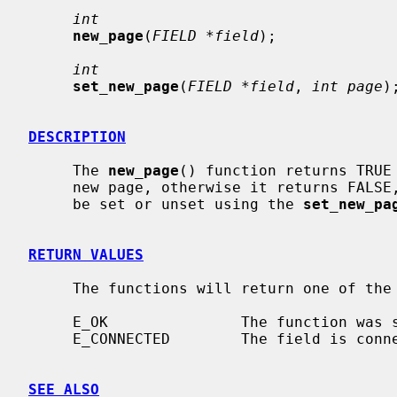
int
new_page
(
FIELD *field
);

int
set_new_page
(
FIELD *field
, 
int page
);
DESCRIPTION
     The 
new_page
() function returns TRUE 
     new page, otherwise it returns FALSE, the new page status of a field can

     be set or unset using the 
set_new_pa
RETURN VALUES
     The functions will return one of the following error values:

     E_OK               The function was successful.

     E_CONNECTED        The field is connected to a form.

SEE ALSO