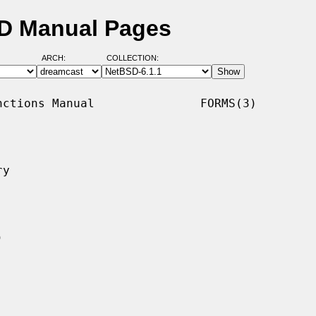
SD Manual Pages
ARCH:
COLLECTION:
ctions Manual               FORMS(3)

y
