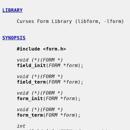
LIBRARY
     Curses Form Library (libform, -lform)

SYNOPSIS
#include <form.h>
void (*)(FORM *)
field_init
(
FORM *form
);

void (*)(FORM *)
field_term
(
FORM *form
);

void (*)(FORM *)
form_init
(
FORM *form
);

void (*)(FORM *)
form_term
(
FORM *form
);

int