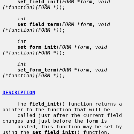
set_field_init
(
FORM *form
, 
void 
(*function)(FORM *)
);

int
set_field_term
(
FORM *form
, 
void 
(*function)(FORM *)
);

int
set_form_init
(
FORM *form
, 
void 
(*function)(FORM *)
);

int
set_form_term
(
FORM *form
, 
void 
(*function)(FORM *)
);

DESCRIPTION
     The 
field_init
() function returns a 
pointer to the function that will be

     called just after the current field 
changes and just before the form is

     posted, this function may be set by 
using the 
set_field_init
() function.
