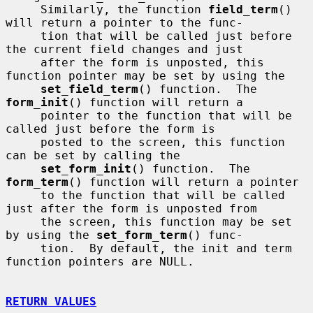
     Similarly, the function 
field_term
() 
will return a pointer to the func-

     tion that will be called just before 
the current field changes and just

     after the form is unposted, this 
function pointer may be set by using the

set_field_term
() function.  The 
form_init
() function will return a

     pointer to the function that will be 
called just before the form is

     posted to the screen, this function 
can be set by calling the

set_form_init
() function.  The 
form_term
() function will return a pointer

     to the function that will be called 
just after the form is unposted from

     the screen, this function may be set 
by using the 
set_form_term
() func-

     tion.  By default, the init and term 
function pointers are NULL.

RETURN VALUES