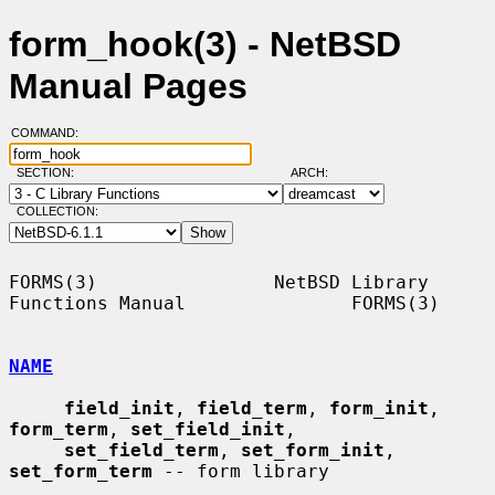
form_hook(3) - NetBSD
Manual Pages
COMMAND:
SECTION:
ARCH:
COLLECTION:
FORMS(3)                NetBSD Library 
Functions Manual               FORMS(3)

NAME
field_init
, 
field_term
, 
form_init
, 
form_term
, 
set_field_init
,

set_field_term
, 
set_form_init
, 
set_form_term
 -- form library
