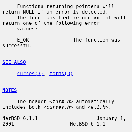
     Functions returning pointers will 
return NULL if an error is detected.

     The functions that return an int will 
return one of the following error

     values:

     E_OK               The function was 
successful.

SEE ALSO
curses(3)
, 
forms(3)
NOTES
     The header <
form.h
> automatically 
includes both <
curses.h
> and <
eti.h
>.

NetBSD 6.1.1                    January 1, 