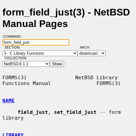
form_field_just(3) - NetBSD
Manual Pages
COMMAND:
SECTION:
ARCH:
COLLECTION:
FORMS(3)                NetBSD Library 
Functions Manual               FORMS(3)

NAME
field_just
, 
set_field_just
 -- form 
library

LIBRARY