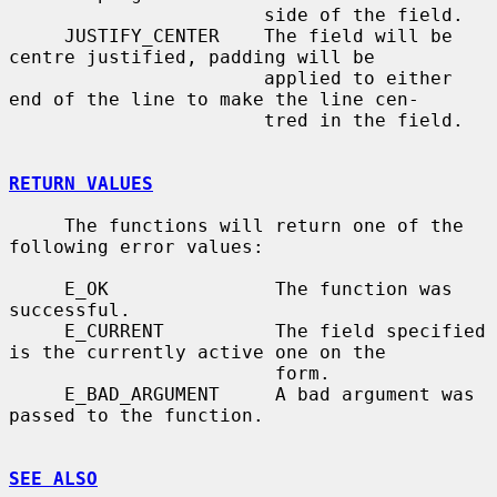
                       side of the field.

     JUSTIFY_CENTER    The field will be 
centre justified, padding will be

                       applied to either 
end of the line to make the line cen-

                       tred in the field.

RETURN VALUES
     The functions will return one of the 
following error values:

     E_OK               The function was 
successful.

     E_CURRENT          The field specified 
is the currently active one on the

                        form.

     E_BAD_ARGUMENT     A bad argument was 
passed to the function.

SEE ALSO