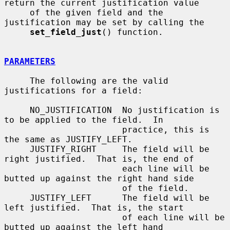
return the current justification value

     of the given field and the 
justification may be set by calling the

set_field_just
() function.

PARAMETERS
     The following are the valid 
justifications for a field:

     NO_JUSTIFICATION  No justification is 
to be applied to the field.  In

                       practice, this is 
the same as JUSTIFY_LEFT.

     JUSTIFY_RIGHT     The field will be 
right justified.  That is, the end of

                       each line will be 
butted up against the right hand side

                       of the field.

     JUSTIFY_LEFT      The field will be 
left justified.  That is, the start

                       of each line will be 
butted up against the left hand
