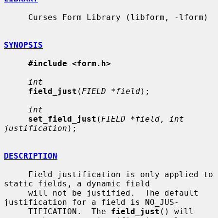
     Curses Form Library (libform, -lform)

SYNOPSIS
#include <form.h>
int
field_just
(
FIELD *field
);

int
set_field_just
(
FIELD *field
, 
int 
justification
);

DESCRIPTION
     Field justification is only applied to 
static fields, a dynamic field

     will not be justified.  The default 
justification for a field is NO_JUS-

     TIFICATION.  The 
field_just
() will 