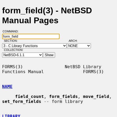
form_field(3) - NetBSD
Manual Pages
COMMAND:
SECTION:
ARCH:
COLLECTION:
FORMS(3)                NetBSD Library 
Functions Manual               FORMS(3)

NAME
field_count
, 
form_fields
, 
move_field
, 
set_form_fields
 -- form library

LIBRARY