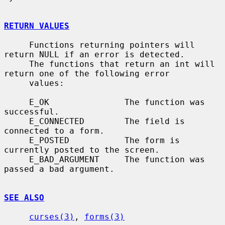
RETURN VALUES
     Functions returning pointers will 
return NULL if an error is detected.

     The functions that return an int will 
return one of the following error

     values:

     E_OK               The function was 
successful.

     E_CONNECTED        The field is 
connected to a form.

     E_POSTED           The form is 
currently posted to the screen.

     E_BAD_ARGUMENT     The function was 
passed a bad argument.

SEE ALSO
curses(3)
, 
forms(3)