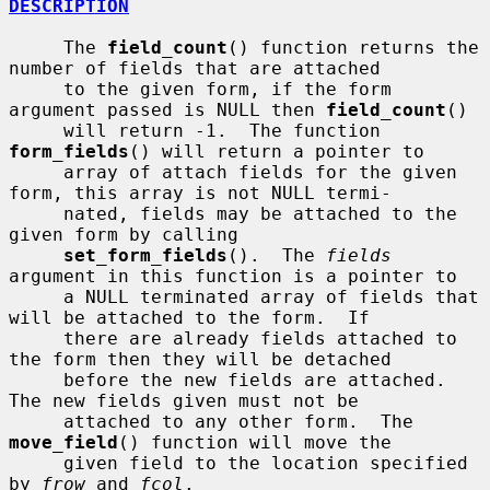
DESCRIPTION
     The 
field_count
() function returns the 
number of fields that are attached

     to the given form, if the form 
argument passed is NULL then 
field_count
()

     will return -1.  The function 
form_fields
() will return a pointer to

     array of attach fields for the given 
form, this array is not NULL termi-

     nated, fields may be attached to the 
given form by calling

set_form_fields
().  The 
fields
argument in this function is a pointer to

     a NULL terminated array of fields that 
will be attached to the form.  If

     there are already fields attached to 
the form then they will be detached

     before the new fields are attached.  
The new fields given must not be

     attached to any other form.  The 
move_field
() function will move the

     given field to the location specified 
by 
frow
 and 
fcol
.
