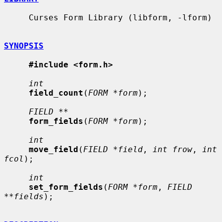
     Curses Form Library (libform, -lform)

SYNOPSIS
#include <form.h>
int
field_count
(
FORM *form
);

FIELD **
form_fields
(
FORM *form
);

int
move_field
(
FIELD *field
, 
int frow
, 
int 
fcol
);

int
set_form_fields
(
FORM *form
, 
FIELD 
**fields
);
