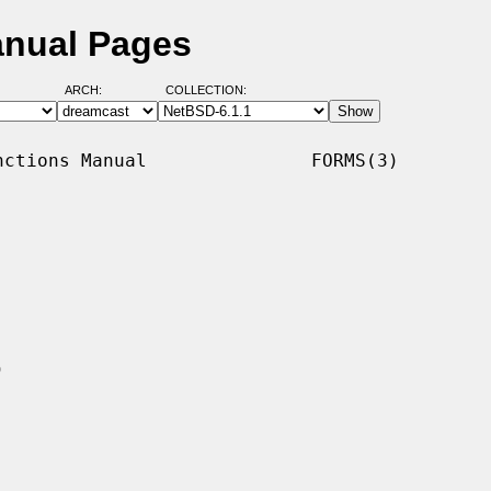
anual Pages
ARCH:
COLLECTION:
ctions Manual               FORMS(3)
