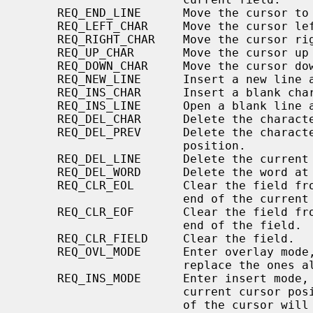
     REQ_END_LINE      Move the cursor to the end of the line.

     REQ_LEFT_CHAR     Move the cursor left one character

     REQ_RIGHT_CHAR    Move the cursor right one character

     REQ_UP_CHAR       Move the cursor up one line.

     REQ_DOWN_CHAR     Move the cursor down one line.

     REQ_NEW_LINE      Insert a new line at the current cursor position.

     REQ_INS_CHAR      Insert a blank character at the current cursor position

     REQ_INS_LINE      Open a blank line at the current cursor position.

     REQ_DEL_CHAR      Delete the character at the current cursor position.

     REQ_DEL_PREV      Delete the character to the left of the current cursor

                       position.

     REQ_DEL_LINE      Delete the current line.

     REQ_DEL_WORD      Delete the word at the current cursor position.

     REQ_CLR_EOL       Clear the field from the current cursor position to the

                       end of the current line.

     REQ_CLR_EOF       Clear the field from the current cursor position to the

                       end of the field.

     REQ_CLR_FIELD     Clear the field.

     REQ_OVL_MODE      Enter overlay mode, characters added to the field will

                       replace the ones already there.

     REQ_INS_MODE      Enter insert mode, characters will be inserted at the

                       current cursor position.  Any characters to the right

                       of the cursor will be moved right to accommodate the
