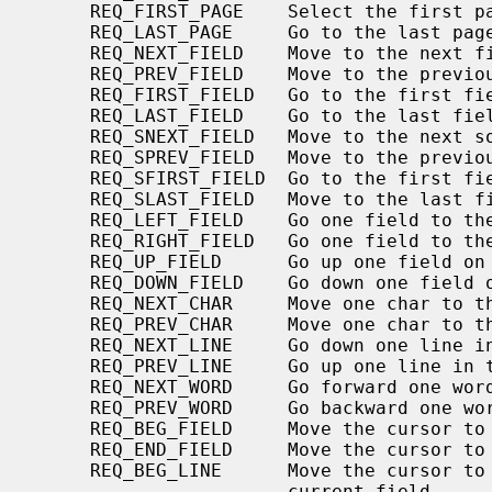
     REQ_FIRST_PAGE    Select the first page in the form.

     REQ_LAST_PAGE     Go to the last page in the form.

     REQ_NEXT_FIELD    Move to the next field in the form field array.

     REQ_PREV_FIELD    Move to the previous field in the form field array.

     REQ_FIRST_FIELD   Go to the first field in the form field array.

     REQ_LAST_FIELD    Go to the last field in the form field array.

     REQ_SNEXT_FIELD   Move to the next sorted field on the form.

     REQ_SPREV_FIELD   Move to the previous sorted field on the form.

     REQ_SFIRST_FIELD  Go to the first field in the sorted list.

     REQ_SLAST_FIELD   Move to the last field in the sorted list.

     REQ_LEFT_FIELD    Go one field to the left on the form page.

     REQ_RIGHT_FIELD   Go one field to the right on the form page.

     REQ_UP_FIELD      Go up one field on the form page.

     REQ_DOWN_FIELD    Go down one field on the form page.

     REQ_NEXT_CHAR     Move one char to the right within the field

     REQ_PREV_CHAR     Move one char to the left within the current field.

     REQ_NEXT_LINE     Go down one line in the current field.

     REQ_PREV_LINE     Go up one line in the current field.

     REQ_NEXT_WORD     Go forward one word in the current field

     REQ_PREV_WORD     Go backward one word in the current field.

     REQ_BEG_FIELD     Move the cursor to the beginning of the current field.

     REQ_END_FIELD     Move the cursor to the end of the current field.

     REQ_BEG_LINE      Move the cursor to the beginning of the line in the

                       current field.
