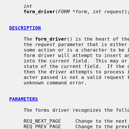
int
form_driver
(
FORM *form
, 
int request
);
DESCRIPTION
     The 
form_driver
() is the heart of th
     the 
request
 parameter that is either 
     some action or is a character to be inserted into the current field.  The

     form driver will attempt to insert any printable character passed to it

     into the current field.  This may or may not succeed depending on the

     state of the current field.  If the character passed is not printable

     then the driver attempts to process it as a driver request.  If the char-

     acter passed is not a valid request then the driver will return an

     unknown command error.

PARAMETERS
     The forms driver recognizes the following requests:

     REQ_NEXT_PAGE     Change to the next page in the form.

     REQ_PREV_PAGE     Change to the previous page in the form.
