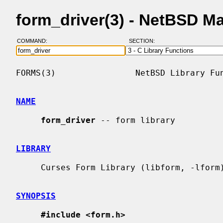
form_driver(3) - NetBSD M
COMMAND:
SECTION:
FORMS(3)                NetBSD Library Fun
NAME
form_driver
 -- form library

LIBRARY
     Curses Form Library (libform, -lform)

SYNOPSIS
#include <form.h>