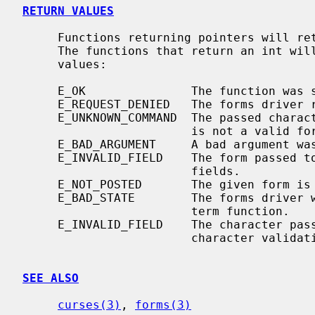
RETURN VALUES
     Functions returning pointers will return NULL if an error is detected.

     The functions that return an int will return one of the following error

     values:

     E_OK               The function was successful.

     E_REQUEST_DENIED   The forms driver request could not be fulfilled

     E_UNKNOWN_COMMAND  The passed character is not a printable character and

                        is not a valid forms driver request.

     E_BAD_ARGUMENT     A bad argument was passed to the forms driver.

     E_INVALID_FIELD    The form passed to the driver has no valid attached

                        fields.

     E_NOT_POSTED       The given form is not currently posted to the screen.

     E_BAD_STATE        The forms driver was called from within an init or

                        term function.

     E_INVALID_FIELD    The character passed to the forms driver fails the

                        character validation for the current field.

SEE ALSO
curses(3)
, 
forms(3)