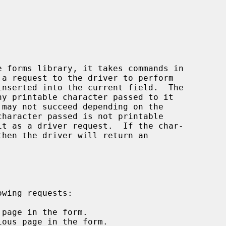


e forms library, it takes commands in

a request to the driver to perform
