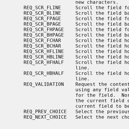
                       new characters.

     REQ_SCR_FLINE     Scroll the field forward one line.

     REQ_SCR_BLINE     Scroll the field backward one line.

     REQ_SCR_FPAGE     Scroll the field forward one field page.

     REQ_SCR_BPAGE     Scroll the field backward one field page.

     REQ_SCR_FHPAGE    Scroll the field forward half one field page.

     REQ_SCR_BHPAGE    Scroll the field backward half one field page.

     REQ_SCR_FCHAR     Scroll the field horizontally forward one character

     REQ_SCR_BCHAR     Scroll the field horizontally backward one character

     REQ_SCR_HFLINE    Scroll the field horizontally forward one field line.

     REQ_SCR_HBLINE    Scroll the field horizontally backward one field line.

     REQ_SCR_HFHALF    Scroll the field horizontally forward half a field

                       line.

     REQ_SCR_HBHALF    Scroll the field horizontally backward half a field

                       line.

     REQ_VALIDATION    Request the contents of the current field be validated

                       using any field validation function that has been set

                       for the field.  Normally, the field is validated before

                       the current field changes.  This request allows the

                       current field to be validated.

     REQ_PREV_CHOICE   Select the previous choice in an enumerated type field.

     REQ_NEXT_CHOICE   Select the next choice in an enumerated type field.
