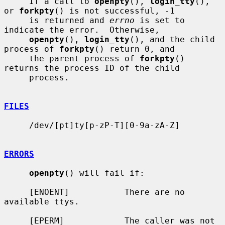
     If a call to 
openpty
(), 
login_tty
(), 
or 
forkpty
() is not successful, -1

     is returned and 
errno
 is set to 
indicate the error.  Otherwise,

openpty
(), 
login_tty
(), and the child 
process of 
forkpty
() return 0, and

     the parent process of 
forkpty
() 
returns the process ID of the child

     process.

FILES
     /dev/[pt]ty[p-zP-T][0-9a-zA-Z]

ERRORS
openpty
() will fail if:

     [ENOENT]           There are no 
available ttys.

     [EPERM]            The caller was not 