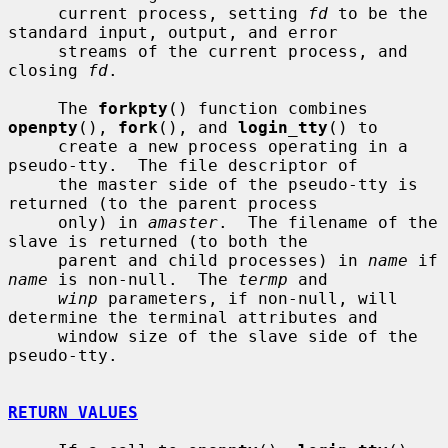
     current process, setting 
fd
 to be the 
standard input, output, and error

     streams of the current process, and 
closing 
fd
.

     The 
forkpty
() function combines 
openpty
(), 
fork
(), and 
login_tty
() to

     create a new process operating in a 
pseudo-tty.  The file descriptor of

     the master side of the pseudo-tty is 
returned (to the parent process

     only) in 
amaster
.  The filename of the 
slave is returned (to both the

     parent and child processes) in 
name
 if 
name
 is non-null.  The 
termp
 and

winp
 parameters, if non-null, will 
determine the terminal attributes and

     window size of the slave side of the 
pseudo-tty.

RETURN VALUES