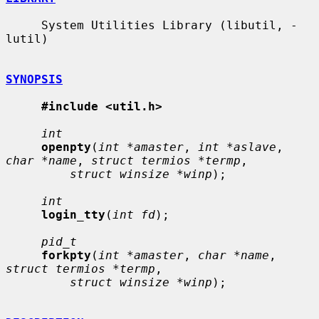
     System Utilities Library (libutil, -
lutil)

SYNOPSIS
#include <util.h>
int
openpty
(
int *amaster
, 
int *aslave
, 
char *name
, 
struct termios *termp
,

struct winsize *winp
);

int
login_tty
(
int fd
);

pid_t
forkpty
(
int *amaster
, 
char *name
, 
struct termios *termp
,

struct winsize *winp
);
