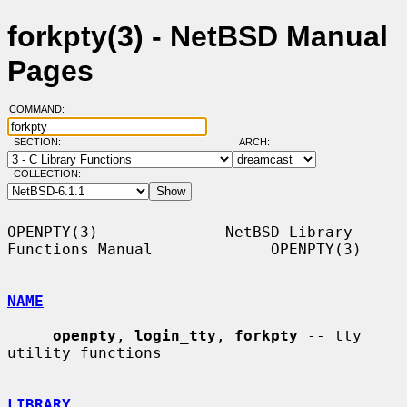
forkpty(3) - NetBSD Manual
Pages
COMMAND:
SECTION:
ARCH:
COLLECTION:
OPENPTY(3)              NetBSD Library 
Functions Manual             OPENPTY(3)

NAME
openpty
, 
login_tty
, 
forkpty
 -- tty 
utility functions

LIBRARY