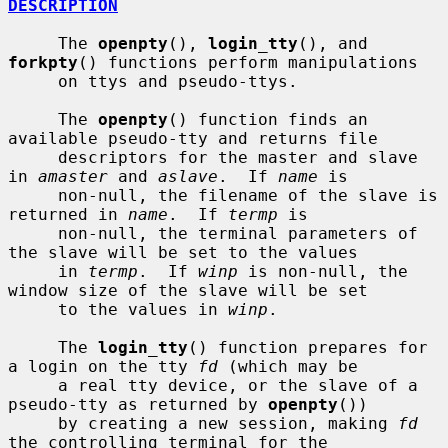
DESCRIPTION
     The 
openpty
(), 
login_tty
(), and 
forkpty
() functions perform manipulations

     on ttys and pseudo-ttys.

     The 
openpty
() function finds an 
available pseudo-tty and returns file

     descriptors for the master and slave 
in 
amaster
 and 
aslave
.  If 
name
 is

     non-null, the filename of the slave is 
returned in 
name
.  If 
termp
 is

     non-null, the terminal parameters of 
the slave will be set to the values

     in 
termp
.  If 
winp
 is non-null, the 
window size of the slave will be set

     to the values in 
winp
.

     The 
login_tty
() function prepares for 
a login on the tty 
fd
 (which may be

     a real tty device, or the slave of a 
pseudo-tty as returned by 
openpty
())

     by creating a new session, making 
fd
the controlling terminal for the
