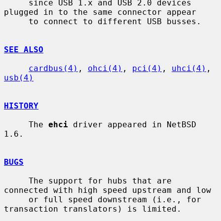
     since USB 1.x and USB 2.0 devices 
plugged in to the same connector appear

     to connect to different USB busses.

SEE ALSO
cardbus(4)
, 
ohci(4)
, 
pci(4)
, 
uhci(4)
, 
usb(4)
HISTORY
     The 
ehci
 driver appeared in NetBSD 
1.6.

BUGS
     The support for hubs that are 
connected with high speed upstream and low

     or full speed downstream (i.e., for 
transaction translators) is limited.
