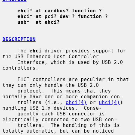
ehci* at cardbus? function ?
ehci* at pci? dev ? function ?
usb*  at ehci?
DESCRIPTION
     The 
ehci
 driver provides support for 
the USB Enhanced Host Controller

     Interface, which is used by USB 2.0 
controllers.

     EHCI controllers are peculiar in that 
they can only handle the USB 2.0

     protocol.  This means that they 
normally have one or more companion con-

     trollers (i.e., 
ohci(4)
 or 
uhci(4)
) 
handling USB 1.x devices.  Conse-

     quently each USB connector is 
electrically connected to two USB con-

     trollers.  The handling of this is 
totally automatic, but can be noticed
