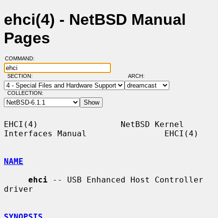
ehci(4) - NetBSD Manual
Pages
COMMAND:
SECTION:
ARCH:
COLLECTION:
EHCI(4)                 NetBSD Kernel 
Interfaces Manual                EHCI(4)

NAME
ehci
 -- USB Enhanced Host Controller 
driver

SYNOPSIS