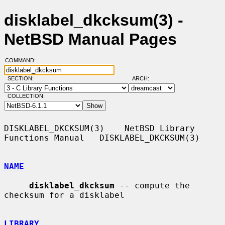
disklabel_dkcksum(3) -
NetBSD Manual Pages
COMMAND:
SECTION:
ARCH:
COLLECTION:
DISKLABEL_DKCKSUM(3)    NetBSD Library 
Functions Manual   DISKLABEL_DKCKSUM(3)

NAME
disklabel_dkcksum
 -- compute the 
checksum for a disklabel

LIBRARY