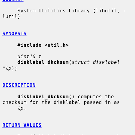
     System Utilities Library (libutil, -
lutil)

SYNOPSIS
#include <util.h>
uint16_t
disklabel_dkcksum
(
struct disklabel 
*lp
);

DESCRIPTION
disklabel_dkcksum
() computes the 
checksum for the disklabel passed in as

lp
.

RETURN VALUES