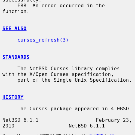
     ERR  An error occurred in the 
function.

SEE ALSO
curses_refresh(3)
STANDARDS
     The NetBSD Curses library complies 
with the X/Open Curses specification,

     part of the Single Unix Specification.

HISTORY
     The Curses package appeared in 4.0BSD.

NetBSD 6.1.1                   February 23, 