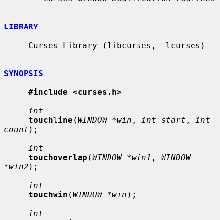
LIBRARY
     Curses Library (libcurses, -lcurses)

SYNOPSIS
#include <curses.h>
int
touchline
(
WINDOW *win
, 
int start
, 
int 
count
);

int
touchoverlap
(
WINDOW *win1
, 
WINDOW 
*win2
);

int
touchwin
(
WINDOW *win
);

int