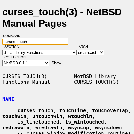
curses_touch(3) - NetBSD
Manual Pages
COMMAND:
SECTION:
ARCH:
COLLECTION:
CURSES_TOUCH(3)         NetBSD Library 
Functions Manual        CURSES_TOUCH(3)

NAME
curses_touch
, 
touchline
, 
touchoverlap
, 
touchwin
, 
untouchwin
, 
wtouchln
,

is_linetouched
, 
is_wintouched
, 
redrawwin
, 
wredrawln
, 
wsyncup
, 
wsyncdown
     -- curses window modification routines
