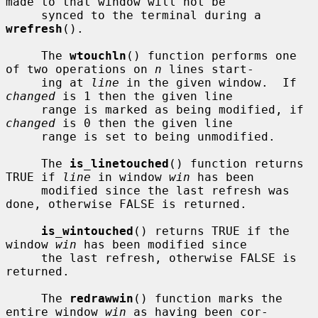
made to that window will not be

     synced to the terminal during a 
wrefresh
().

     The 
wtouchln
() function performs one 
of two operations on 
n
 lines start-

     ing at 
line
 in the given window.  If 
changed
 is 1 then the given line

     range is marked as being modified, if 
changed
 is 0 then the given line

     range is set to being unmodified.

     The 
is_linetouched
() function returns 
TRUE if 
line
 in window 
win
 has been

     modified since the last refresh was 
done, otherwise FALSE is returned.

is_wintouched
() returns TRUE if the 
window 
win
 has been modified since

     the last refresh, otherwise FALSE is 
returned.

     The 
redrawwin
() function marks the 
entire window 
win
 as having been cor-
