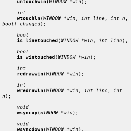
untouchwin
(
WINDOW *win
);

int
wtouchln
(
WINDOW *win
, 
int line
, 
int n
, 
boolf changed
);

bool
is_linetouched
(
WINDOW *win
, 
int line
);

bool
is_wintouched
(
WINDOW *win
);

int
redrawwin
(
WINDOW *win
);

int
wredrawln
(
WINDOW *win
, 
int line
, 
int 
n
);

void
wsyncup
(
WINDOW *win
);

void
wsyncdown
(
WINDOW *win
);
