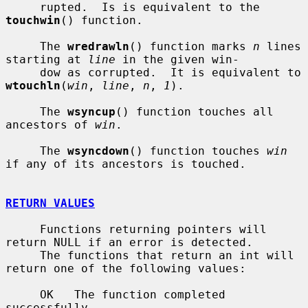
     rupted.  Is is equivalent to the 
touchwin
() function.

     The 
wredrawln
() function marks 
n
 lines 
starting at 
line
 in the given win-

     dow as corrupted.  It is equivalent to 
wtouchln
(
win
, 
line
, 
n
, 
1
).

     The 
wsyncup
() function touches all 
ancestors of 
win
.

     The 
wsyncdown
() function touches 
win
if any of its ancestors is touched.

RETURN VALUES
     Functions returning pointers will 
return NULL if an error is detected.

     The functions that return an int will 
return one of the following values:

     OK   The function completed 
successfully.
