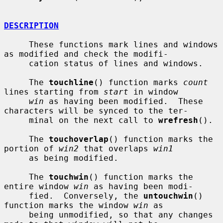
DESCRIPTION
     These functions mark lines and windows 
as modified and check the modifi-

     cation status of lines and windows.

     The 
touchline
() function marks 
count
lines starting from 
start
 in window

win
 as having been modified.  These 
characters will be synced to the ter-

     minal on the next call to 
wrefresh
().

     The 
touchoverlap
() function marks the 
portion of 
win2
 that overlaps 
win1
     as being modified.

     The 
touchwin
() function marks the 
entire window 
win
 as having been modi-

     fied.  Conversely, the 
untouchwin
() 
function marks the window 
win
 as

     being unmodified, so that any changes 