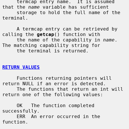
     termcap entry name.  It is assumed 
that the 
name
 variable has sufficient

     storage to hold the full name of the 
terminal.

     A termcap entry can be retrieved by 
calling the 
getcap
() function with

     the name of the capability in 
name
.  
The matching capability string for

     the terminal is returned.

RETURN VALUES
     Functions returning pointers will 
return NULL if an error is detected.

     The functions that return an int will 
return one of the following values:

     OK   The function completed 
successfully.

     ERR  An error occurred in the 
function.
