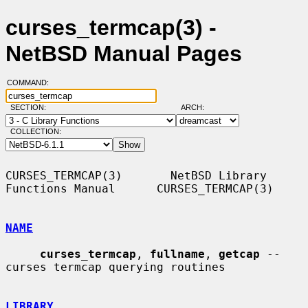
curses_termcap(3) -
NetBSD Manual Pages
COMMAND:
SECTION:
ARCH:
COLLECTION:
CURSES_TERMCAP(3)       NetBSD Library 
Functions Manual      CURSES_TERMCAP(3)

NAME
curses_termcap
, 
fullname
, 
getcap
 -- 
curses termcap querying routines

LIBRARY