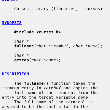
     Curses Library (libcurses, -lcurses)

SYNOPSIS
#include <curses.h>
char *
fullname
(
char *termbuf
, 
char *name
);

char *
getcap
(
char *name
);

DESCRIPTION
     The 
fullname
() function takes the 
termcap entry in 
termbuf
 and copies the

     full name of the terminal from the 
entry into the target variable 
name
.

     The full name of the terminal is 
assumed to be the last alias in the
